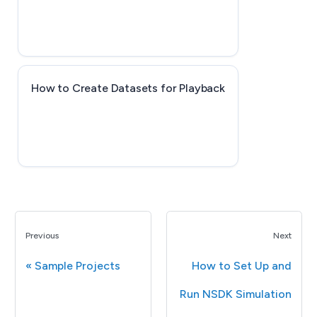
How to Create Datasets for Playback
Previous
Next
Sample Projects
How to Set Up and
Run NSDK Simulation