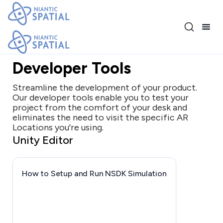
Release 4.1.0
Developer Tools
Streamline the development of your product.
Our developer tools enable you to test your
project from the comfort of your desk and
eliminates the need to visit the specific AR
Locations you're using.
Unity Editor
How to Setup and Run NSDK Simulation