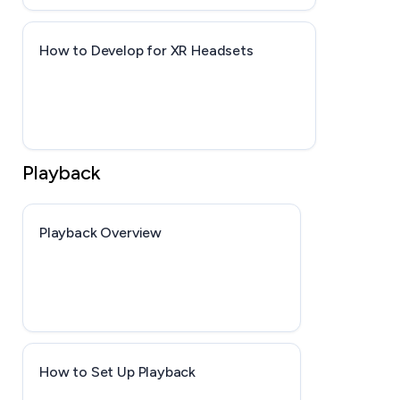
How to Develop for XR Headsets
Playback
Playback Overview
How to Set Up Playback