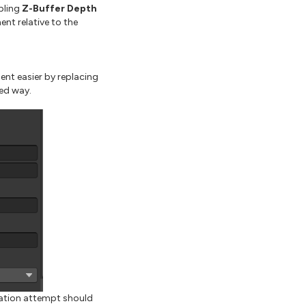
bling
Z-Buffer Depth
ent relative to the
t easier by replacing
ed way.
ation attempt should