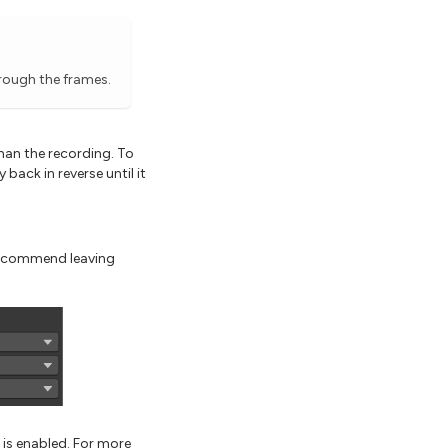
hrough the frames.
than the recording. To
back in reverse until it
 recommend leaving
is enabled. For more