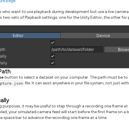
ure page
.
s who want to use playback during development but use a live camera
two sets of Playback settings; one for the Unity Editor, the other for 
Path
se
button to select a dataset on your computer. The path must be to 
file. It can exist anywhere in your file system, not just wit
apture.json
ally
 purposes, it may be useful to step through a recording one frame at 
bled, your simulated camera feed will start before the first frame on a 
the space bar to advance the recording one frame at a time.