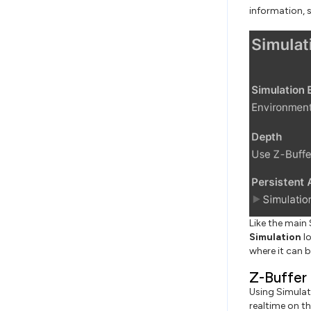
information, 
Like the main 
Simulation
lo
where it can b
Z-Buffer
Using Simulat
realtime on t