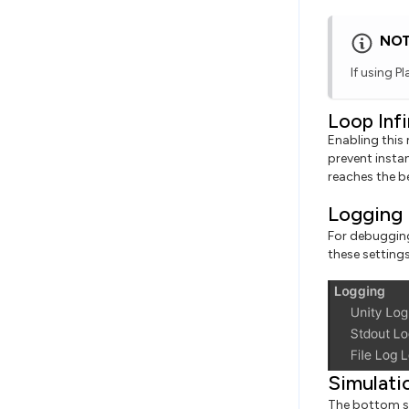
NO
If using P
Loop Infi
Enabling this 
prevent instan
reaches the b
Logging
For debugging
these setting
Simulati
The bottom se