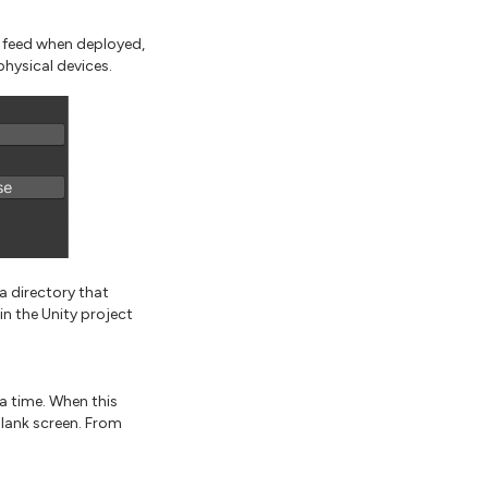
 feed when deployed,
physical devices.
a directory that
hin the Unity project
a time. When this
blank screen. From