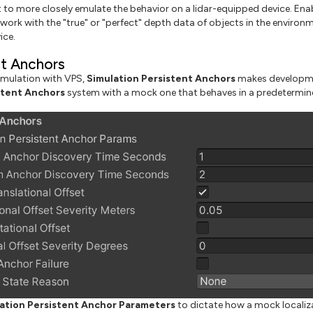
to more closely emulate the behavior on a lidar-equipped device. Ena
work with the "true" or "perfect" depth data of objects in the environm
ice.
nt Anchors
mulation with VPS,
Simulation Persistent Anchors
makes developmen
stent Anchors
system with a mock one that behaves in a predetermin
ation Persistent Anchor Parameters
to dictate how a mock localiz