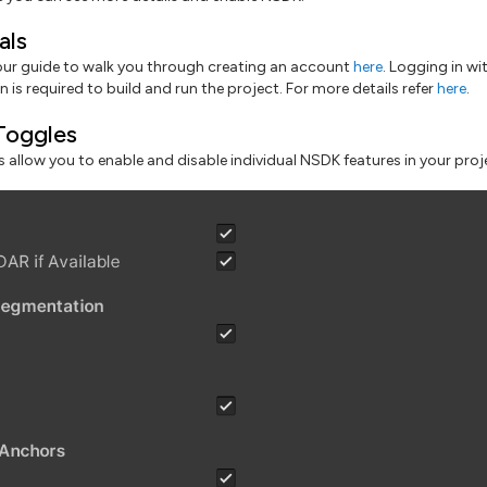
als
our guide to walk you through creating an account
here
. Logging in wi
 is required to build and run the project. For more details refer
here
.
Toggles
 allow you to enable and disable individual NSDK features in your proj