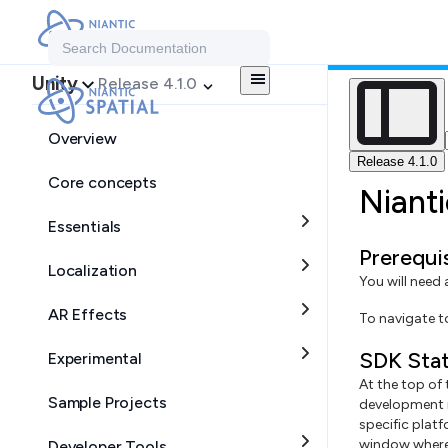
Search Documentation
Unity
Release 4.1.0
Overview
Release 4.1.0
Core concepts
Niant
Essentials
Prerequi
Localization
You will need
AR Effects
To navigate 
SDK Stat
Experimental
At the top of
Sample Projects
development i
specific plat
window where 
Developer Tools