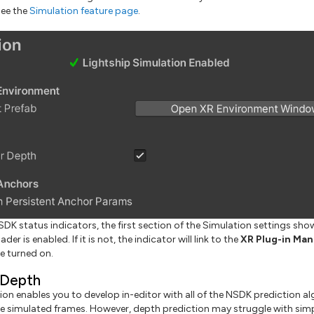
see the
Simulation feature page
.
SDK status indicators, the first section of the Simulation settings sh
ader is enabled. If it is not, the indicator will link to the
XR Plug-in Ma
e turned on.
 Depth
ion enables you to develop in-editor with all of the NSDK prediction al
he simulated frames. However, depth prediction may struggle with simp