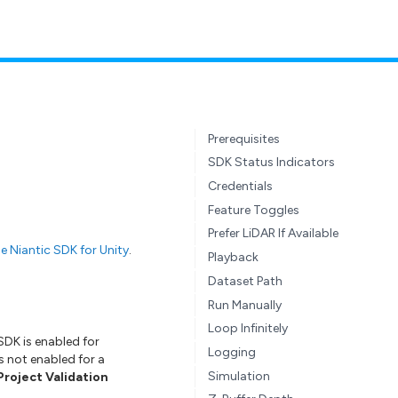
Prerequisites
SDK Status Indicators
Credentials
Feature Toggles
Prefer LiDAR If Available
e Niantic SDK for Unity
.
Playback
Dataset Path
Run Manually
Loop Infinitely
SDK is enabled for
Logging
s not enabled for a
Simulation
Project Validation