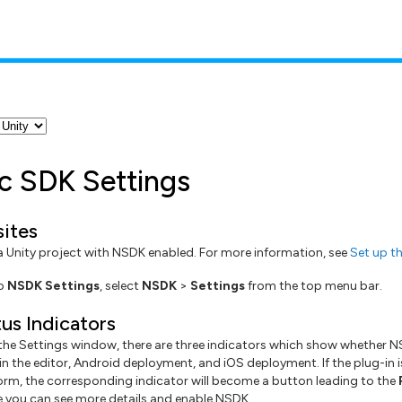
ic SDK Settings
sites
 a Unity project with NSDK enabled. For more information, see
Set up th
to
NSDK Settings
, select
NSDK
>
Settings
from the top menu bar.
us Indicators
 the Settings window, there are three indicators which show whether N
n the editor, Android deployment, and iOS deployment. If the plug-in i
form, the corresponding indicator will become a button leading to the
you can see more details and enable NSDK.