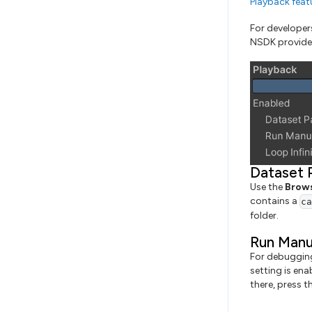
Playback feat
For developer
NSDK provides 
Dataset 
Use the
Brow
contains a
c
folder.
Run Manu
For debugging
setting is ena
there, press 