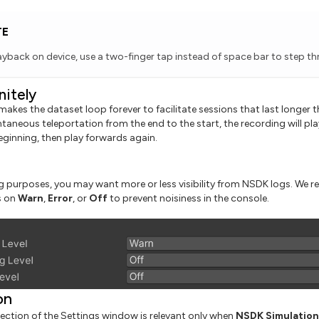
TE
layback on device, use a two-finger tap instead of space bar to step t
nitely
makes the dataset loop forever to facilitate sessions that last longer 
taneous teleportation from the end to the start, the recording will play 
eginning, then play forwards again.
 purposes, you may want more or less visibility from NSDK logs. We
s on
Warn
,
Error
, or
Off
to prevent noisiness in the console.
on
ction of the Settings window is relevant only when
NSDK Simulation