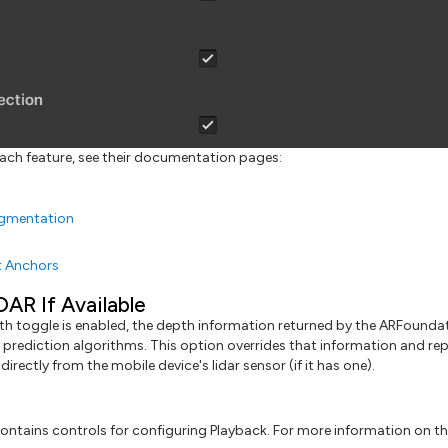
ach feature, see their documentation pages:
gmentation
t Anchors
DAR If Available
h toggle is enabled, the depth information returned by the ARFoundat
prediction algorithms. This option overrides that information and rep
directly from the mobile device's lidar sensor (if it has one).
ontains controls for configuring Playback. For more information on thi