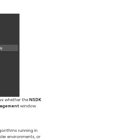
ows whether the
NSDK
nagement
window
gorithms running in
ler environments, or