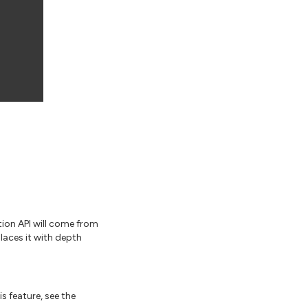
ion API will come from
laces it with depth
s feature, see the