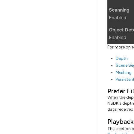
For more on e
Depth
Scene Se
Meshing
Persisten
Prefer Li
When the dept
NSDK's depth 
data received 
Playback
This section c