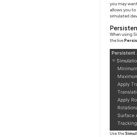
you may want 
allows you to 
simulated dev
Persiste
When using Si
the live
Persi
Use the
Simul