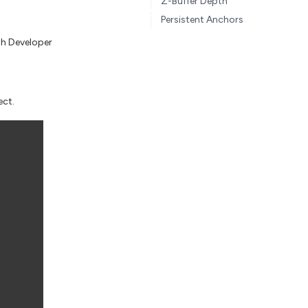
Z-Buffer Depth
Persistent Anchors
th Developer
ect.