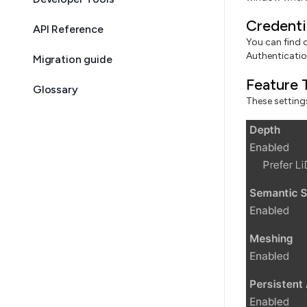
Credenti
API Reference
You can find 
Authentication
Migration guide
Feature 
Glossary
These settings