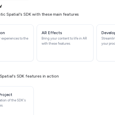
w
tic Spatial's SDK with these main features
ion
AR Effects
Develo
 experiences to the
Bring your content to life in AR
Streamli
with these features.
your pro
Spatial's SDK features in action
Project
tion of the SDK's
es.