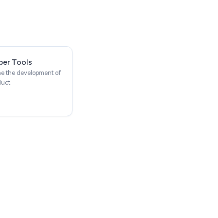
per Tools
ne the development of
duct.