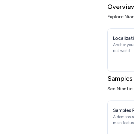
Overvie
Explore Nian
Localizat
Anchor your
real world.
Samples
See Niantic 
Samples 
A demonstra
main featur