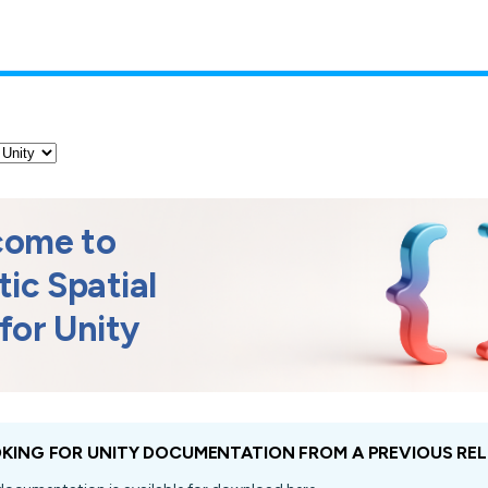
come to
tic Spatial
for
Unity
KING FOR UNITY DOCUMENTATION FROM A PREVIOUS REL