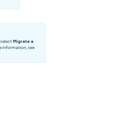
 select
Migrate a
 information, see