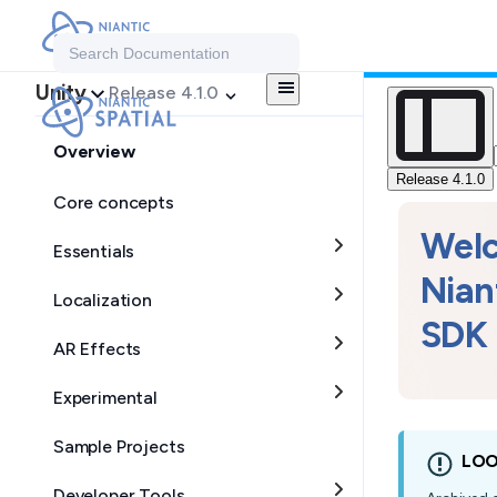
Search Documentation
Unity
Release 4.1.0
Overview
Release 4.1.0
Core concepts
Wel
Essentials
Nian
Localization
SDK 
AR Effects
Experimental
Sample Projects
LOO
Developer Tools