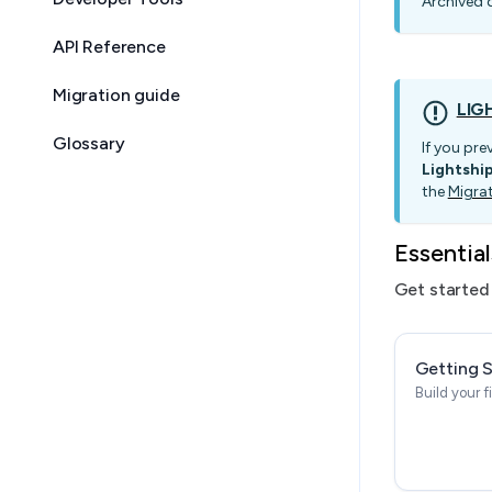
Archived 
API Reference
Migration guide
LIG
Glossary
If you pre
Lightshi
the
Migra
Essential
Get started 
Getting 
Build your f