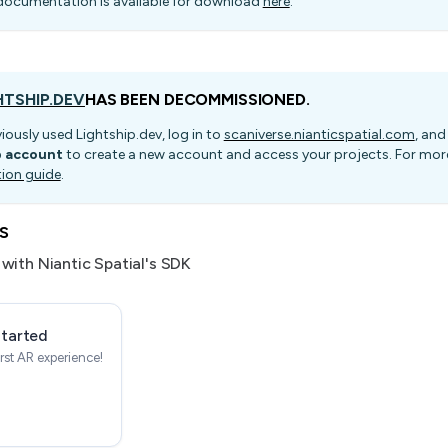
documentation is available for download
here
.
HTSHIP.DEV
HAS BEEN DECOMMISSIONED.
viously used Lightship.dev, log in to
scaniverse.nianticspatial.com
, and
p account
to create a new account and access your projects. For more
tion guide
.
s
with Niantic Spatial's SDK
Started
irst AR experience!