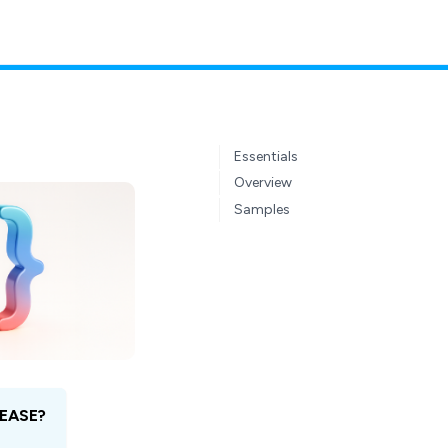
Essentials
Overview
Samples
EASE?