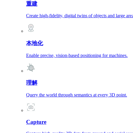
重建
Create high-fidelity, digital twins of objects and large are
本地化
Enable precise, vision-based positioning for machines.
理解
Query the world through semantics at every 3D point.
Capture