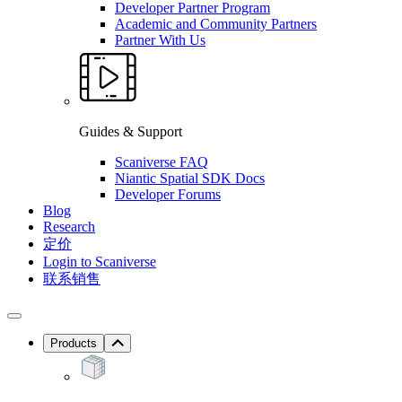
Developer Partner Program
Academic and Community Partners
Partner With Us
Guides & Support
Scaniverse FAQ
Niantic Spatial SDK Docs
Developer Forums
Blog
Research
定价
Login to Scaniverse
联系销售
Products