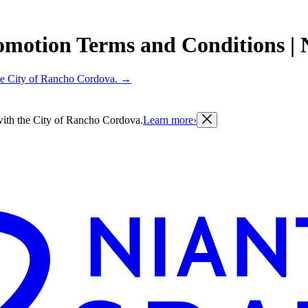
omotion Terms and Conditions | Ni
 the City of Rancho Cordova.
→
g with the City of Rancho Cordova.
Learn more
›