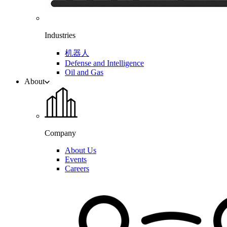
Industries
机器人
Defense and Intelligence
Oil and Gas
About
Company
About Us
Events
Careers