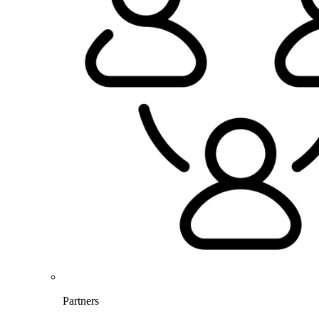
Partners