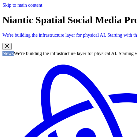
Skip to main content
Niantic Spatial Social Media Pr
We're building the infrastructure layer for physical AI. Starting with
News
We're building the infrastructure layer for physical AI. Startin