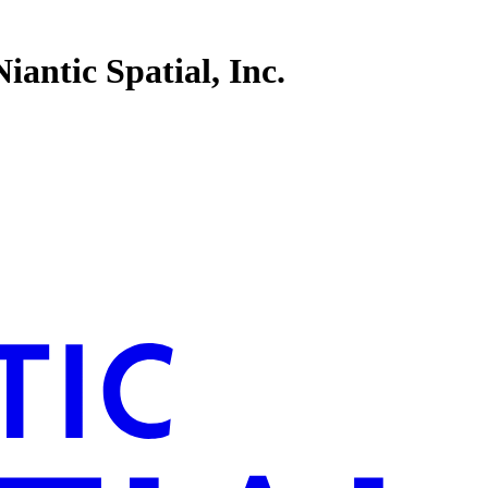
antic Spatial, Inc.