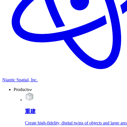
Niantic Spatial, Inc.
Products
重建
Create high-fidelity, digital twins of objects and large are