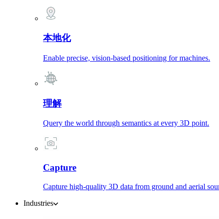
本地化
Enable precise, vision-based positioning for machines.
理解
Query the world through semantics at every 3D point.
Capture
Capture high-quality 3D data from ground and aerial sou
Industries