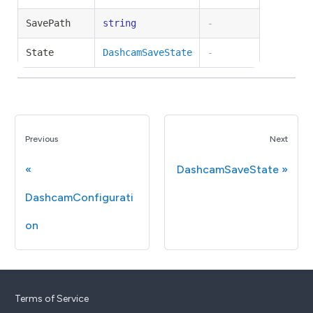
SavePath
string
-
State
DashcamSaveState
-
Previous
Next
DashcamSaveState
DashcamConfigurati
on
Terms of Service