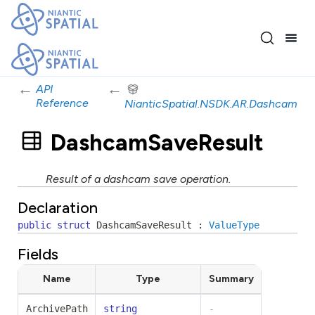
←
←
API
Reference
NianticSpatial.NSDK.AR.Dashcam
DashcamSaveResult
Result of a dashcam save operation.
Declaration
public
struct
DashcamSaveResult
:
ValueType
Fields
Name
Type
Summary
ArchivePath
string
-