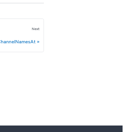
Next
hannelNamesAt