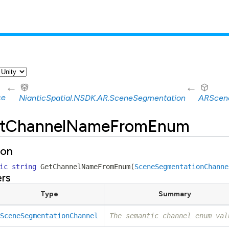
←
←
ce
NianticSpatial.NSDK.AR.SceneSegmentation
ARScen
tChannelNameFromEnum
ion
ic
string
GetChannelNameFromEnum
(
SceneSegmentationChanne
rs
Type
Summary
SceneSegmentationChannel
The semantic channel enum val