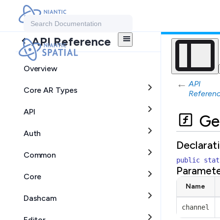
Search Documentation
API Reference
Overview
←
API
Core AR Types
Referen
API
Ge
Auth
Declarat
Common
public
stat
Paramete
Core
Name
Dashcam
channel
Editor