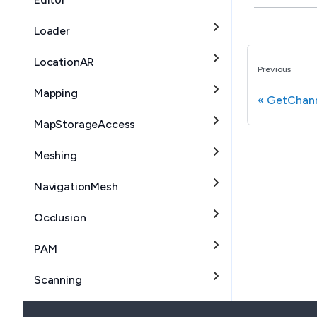
Loader
LocationAR
Previous
Mapping
GetChann
MapStorageAccess
Meshing
NavigationMesh
Occlusion
PAM
Scanning
SceneSegmentation