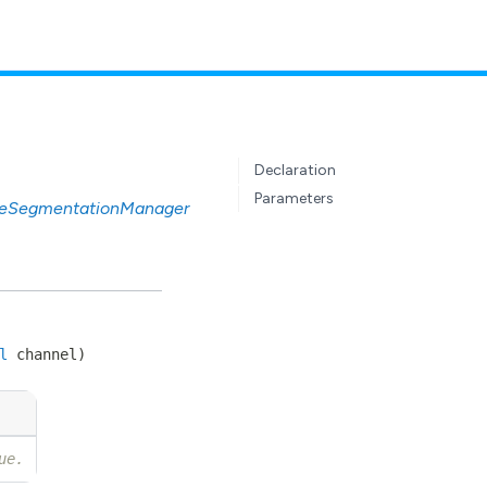
Declaration
Parameters
eSegmentationManager
l
channel
)
ue.