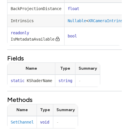
BackProjectionDistance
float
Intrinsics
Nullable
<
XRCameraIntrinsic
readonly
bool
IsMetadataAvailable
Fields
Name
Type
Summary
static
KShaderName
string
-
Methods
Name
Type
Summary
SetChannel
void
-