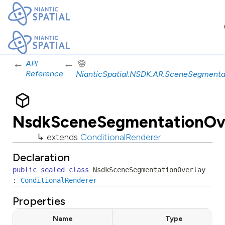
←
←
API
Reference
NianticSpatial.NSDK.AR.SceneSegmenta
NsdkSceneSegmentationOv
↳ extends
ConditionalRenderer
Declaration
public
sealed
class
NsdkSceneSegmentationOverlay
:
ConditionalRenderer
Properties
Name
Type