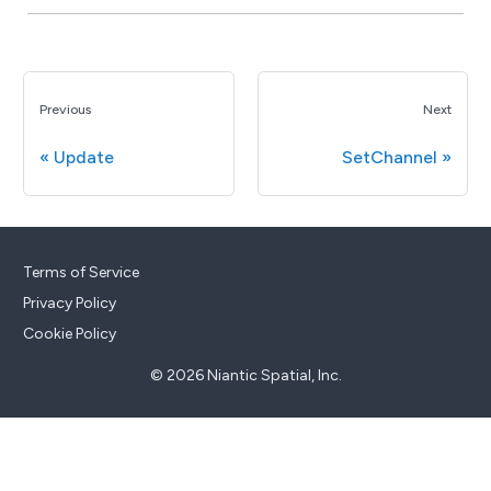
Previous
Next
Update
SetChannel
Terms of Service
Privacy Policy
Cookie Policy
© 2026 Niantic Spatial, Inc.