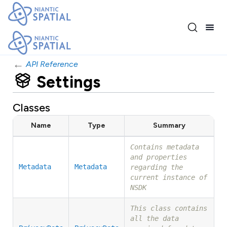
←
API Reference
Settings
Classes
Name
Type
Summary
Contains metadata
and properties
Metadata
Metadata
regarding the
current instance of
NSDK
This class contains
all the data