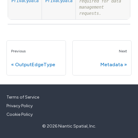
PrivacyData
PrivacyData
required for data
management
requests.
Previous
Next
OutputEdgeType
Metadata
Terms of Service
Privacy Policy
Cookie Policy
© 2026 Niantic Spatial, Inc.