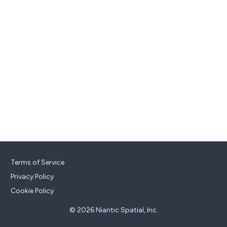
Terms of Service
Privacy Policy
Cookie Policy
© 2026 Niantic Spatial, Inc.