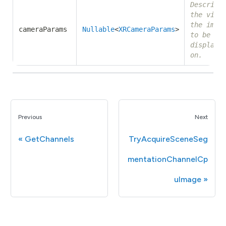
Describe
the view
the imag
cameraParams
Nullable
<
XRCameraParams
>
to be
displaye
on.
Previous
Next
GetChannels
TryAcquireSceneSeg
mentationChannelCp
uImage