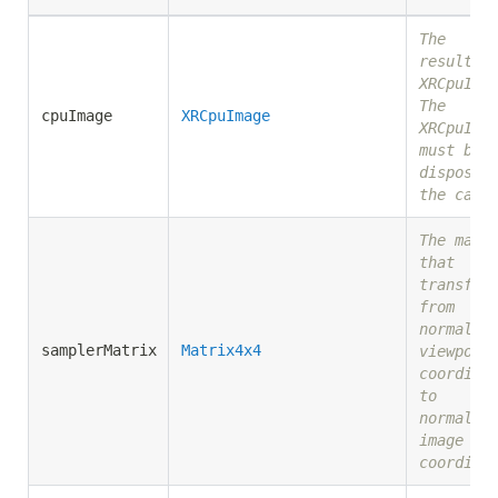
The
resultin
XRCpuIma
The
cpuImage
XRCpuImage
XRCpuIma
must be
disposed
the call
The matr
that
transfor
from
normaliz
samplerMatrix
Matrix4x4
viewport
coordina
to
normaliz
image
coordina