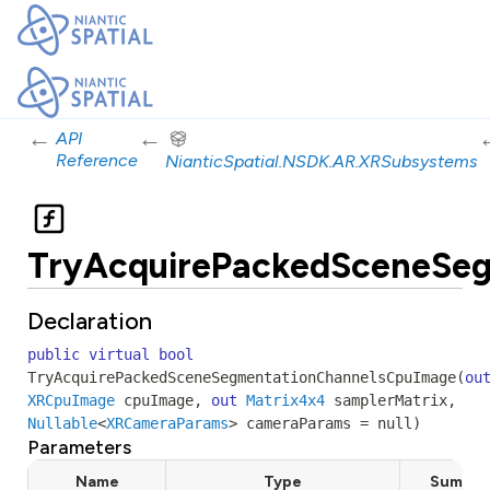
←
←
API
Reference
NianticSpatial.NSDK.AR.XRSubsystems
TryAcquirePackedSceneSe
Declaration
public
virtual
bool
TryAcquirePackedSceneSegmentationChannelsCpuImage
(
ou
XRCpuImage
cpuImage
,
out
Matrix4x4
samplerMatrix
,
Nullable
<
XRCameraParams
>
cameraParams
=
null
)
Parameters
Name
Type
Summar