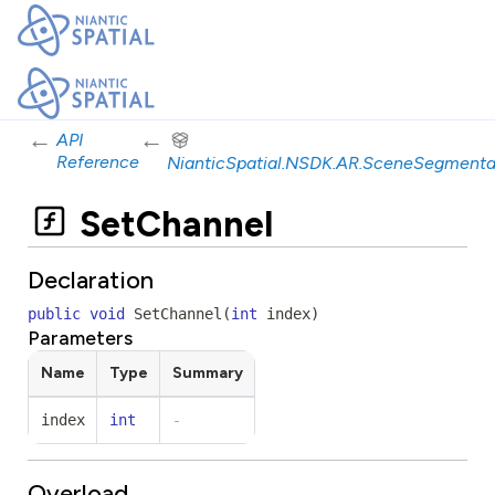
←
←
API
Reference
NianticSpatial.NSDK.AR.SceneSegmenta
SetChannel
Declaration
public
void
SetChannel
(
int
index
)
Parameters
Name
Type
Summary
index
int
-
Overload