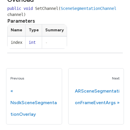
public
void
SetChannel
(
SceneSegmentationChannel
channel
)
Parameters
Name
Type
Summary
index
int
-
Previous
Next
ARSceneSegmentati
NsdkSceneSegmenta
onFrameEventArgs
tionOverlay