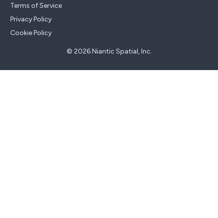
Terms of Service
Privacy Policy
Cookie Policy
© 2026 Niantic Spatial, Inc.