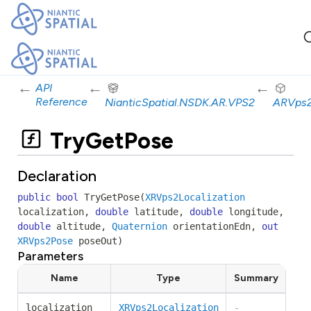
←
←
←
API
Reference
NianticSpatial.NSDK.AR.VPS2
ARVps
TryGetPose
Declaration
public
bool
TryGetPose
(
XRVps2Localization
localization
,
double
latitude
,
double
longitude
,
double
altitude
,
Quaternion
orientationEdn
,
out
XRVps2Pose
poseOut
)
Parameters
Name
Type
Summary
localization
XRVps2Localization
-