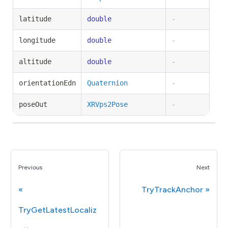
latitude
double
-
longitude
double
-
altitude
double
-
orientationEdn
Quaternion
-
poseOut
XRVps2Pose
-
Previous
Next
TryTrackAnchor
TryGetLatestLocaliz