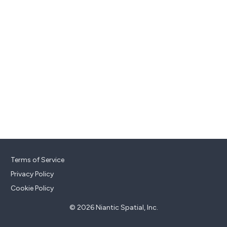
Terms of Service
Privacy Policy
Cookie Policy
© 2026 Niantic Spatial, Inc.