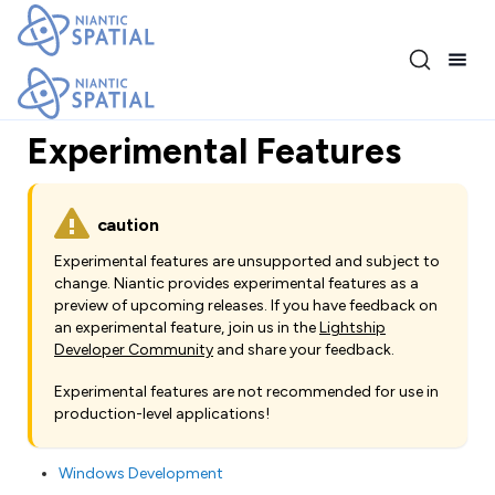
Release 3.17.0
Experimental Features
caution
Experimental features are unsupported and subject to
change. Niantic provides experimental features as a
preview of upcoming releases. If you have feedback on
an experimental feature, join us in the
Lightship
Developer Community
and share your feedback.
Experimental features are not recommended for use in
production-level applications!
Windows Development