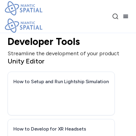
Release 3.17.0
Developer Tools
Streamline the development of your product
Unity Editor
How to Setup and Run Lightship Simulation
How to Develop for XR Headsets