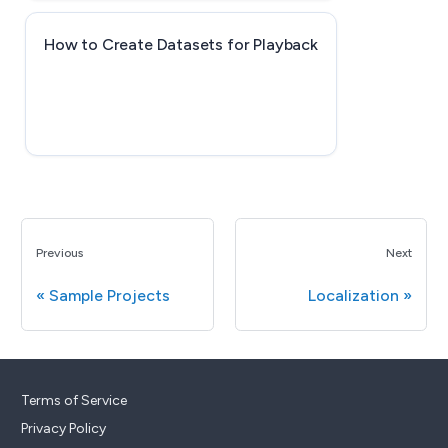
How to Create Datasets for Playback
Previous
Next
Sample Projects
Localization
Terms of Service
Privacy Policy