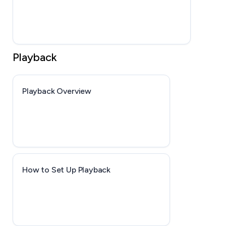
Playback
Playback Overview
How to Set Up Playback