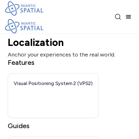
Release 4.1.0
Localization
Anchor your experiences to the real world.
Features
Visual Positioning System 2 (VPS2)
Guides