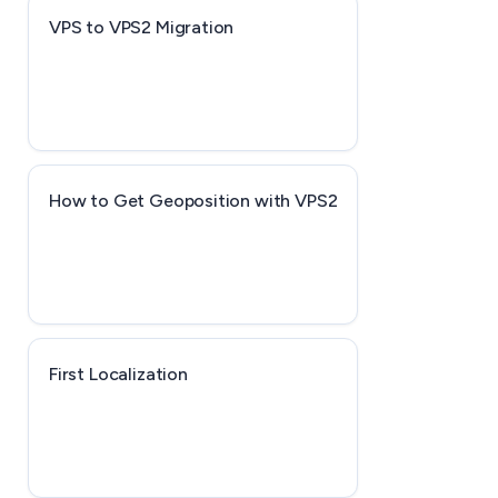
VPS to VPS2 Migration
How to Get Geoposition with VPS2
First Localization