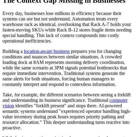
The Context Gap Missing in Businesses
Every day, businesses lose millions in efficiency because their
systems can see but not understand. Automation treats every
warehouse rack as identical, overlooking that Rack A-7 holds your
fastest-moving SKUs while Rack B-12 stores fragile items needing
special handling. This lack of context compounds into costly
operational inefficiencies.
Building a
location-aware business
prepares you for changing
conditions and nuances between similar situations. A crowded
loading dock at 8AM represents morning delivery coordination,
while the same scenario at 3PM signals potential bottlenecks that
require immediate intervention. Traditional systems generate the
same alerts for both situations, forcing human managers to
constantly interpret and respond to contextless information.
Take, for example, the different scenarios between seeing a forklift
and understanding its business significance. Traditional
computer
vision
identifies "forklift present" and stops there. AI-powered
semantic systems understand "experienced operator handling high-
value inventory during peak hours requires priority pathing and
resource allocation." This deeper understanding turns reactive into
proactive.