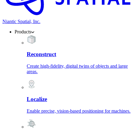
Niantic Spatial, Inc.
Products
Reconstruct
Create high-fidelity, digital twins of objects and large
areas.
Localize
Enable precise, vision-based positioning for machines.