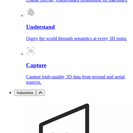
Understand
Query the world through semantics at every 3D point.
Capture
Capture high-quality 3D data from ground and aerial
sources.
Industries