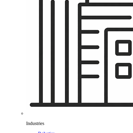
Industries