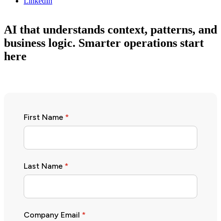
LinkedIn
AI that understands context, patterns, and
business logic. Smarter operations start
here
First Name
*
Last Name
*
Company Email
*