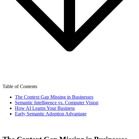
Table of Contents
The Context Gap Missing in Businesses
Semantic Intelligence vs. Computer Vision
How AI Learns Your Business
Early Semantic Adoption Advantage