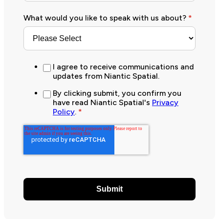
What would you like to speak with us about?
*
I agree to receive communications and
updates from Niantic Spatial.
By clicking submit, you confirm you
have read Niantic Spatial's
Privacy
Policy
.
*