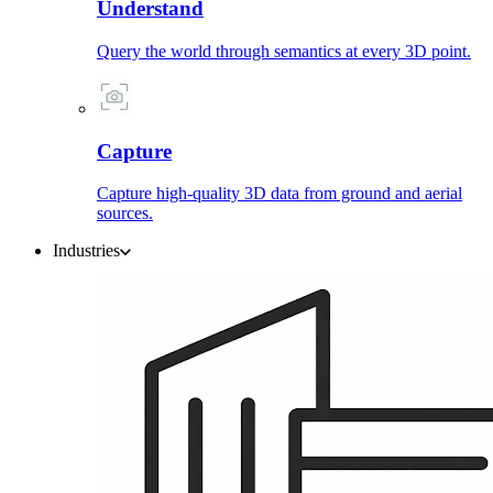
Understand
Query the world through semantics at every 3D point.
Capture
Capture high-quality 3D data from ground and aerial
sources.
Industries