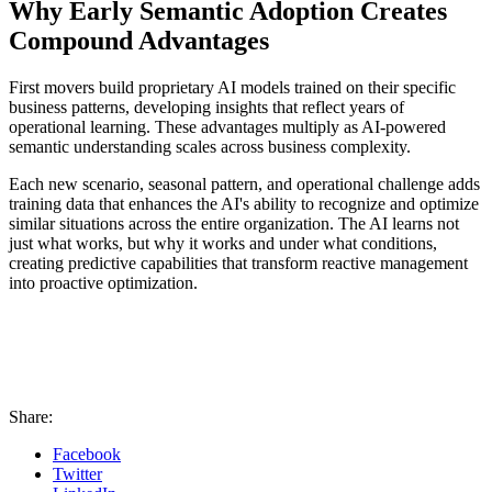
Why Early Semantic Adoption Creates
Compound Advantages
First movers build proprietary AI models trained on their specific
business patterns, developing insights that reflect years of
operational learning. These advantages multiply as AI-powered
semantic understanding scales across business complexity.
Each new scenario, seasonal pattern, and operational challenge adds
training data that enhances the AI's ability to recognize and optimize
similar situations across the entire organization. The AI learns not
just what works, but why it works and under what conditions,
creating predictive capabilities that transform reactive management
into proactive optimization.
Share:
Facebook
Twitter