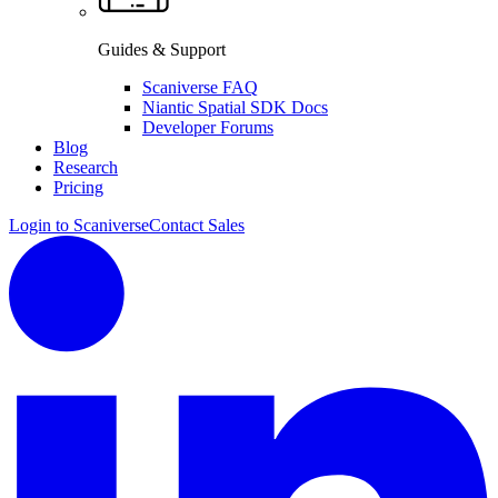
Guides & Support
Scaniverse FAQ
Niantic Spatial SDK Docs
Developer Forums
Blog
Research
Pricing
Login to Scaniverse
Contact Sales