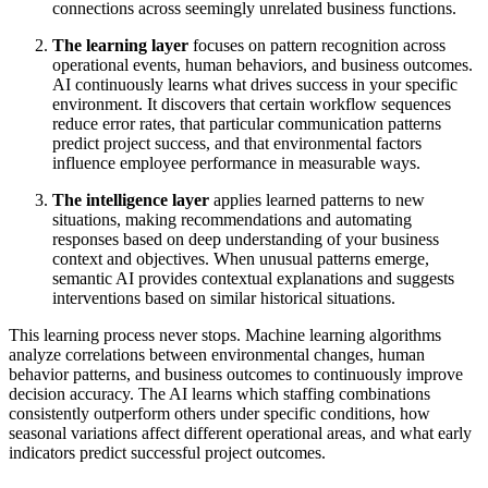
connections across seemingly unrelated business functions.
The learning layer
focuses on pattern recognition across
operational events, human behaviors, and business outcomes.
AI continuously learns what drives success in your specific
environment. It discovers that certain workflow sequences
reduce error rates, that particular communication patterns
predict project success, and that environmental factors
influence employee performance in measurable ways.
The intelligence layer
applies learned patterns to new
situations, making recommendations and automating
responses based on deep understanding of your business
context and objectives. When unusual patterns emerge,
semantic AI provides contextual explanations and suggests
interventions based on similar historical situations.
This learning process never stops. Machine learning algorithms
analyze correlations between environmental changes, human
behavior patterns, and business outcomes to continuously improve
decision accuracy. The AI learns which staffing combinations
consistently outperform others under specific conditions, how
seasonal variations affect different operational areas, and what early
indicators predict successful project outcomes.