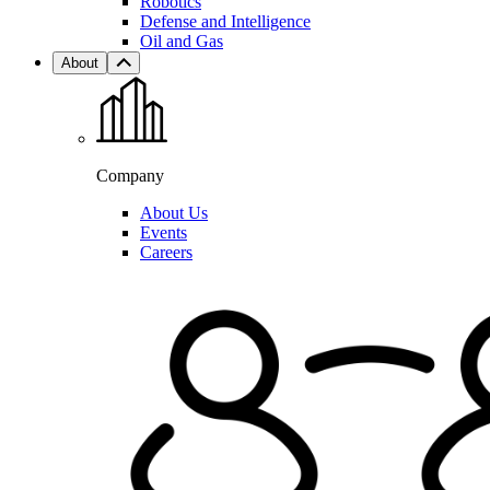
Robotics
Defense and Intelligence
Oil and Gas
About
Company
About Us
Events
Careers