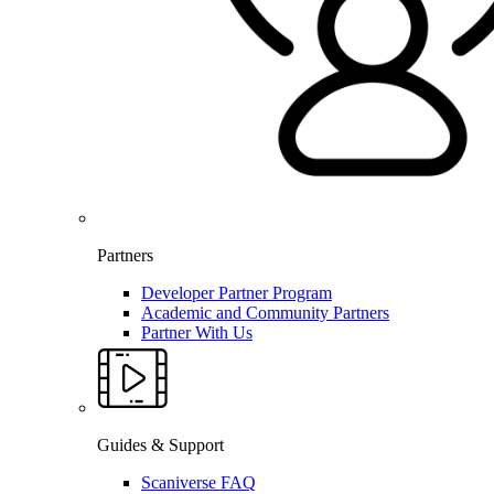
Partners
Developer Partner Program
Academic and Community Partners
Partner With Us
Guides & Support
Scaniverse FAQ