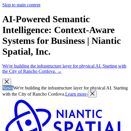
Skip to main content
AI-Powered Semantic
Intelligence: Context-Aware
Systems for Business | Niantic
Spatial, Inc.
We're building the infrastructure layer for physical AI. Starting with
the City of Rancho Cordova.
→
News
We're building the infrastructure layer for physical AI. Starting
with the City of Rancho Cordova.
Learn more
›