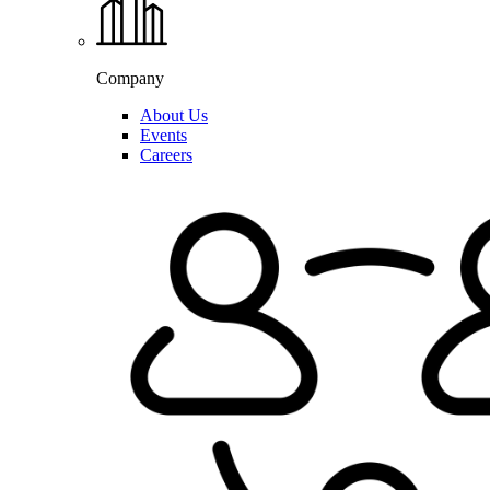
Company
About Us
Events
Careers