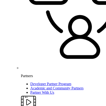
Partners
Developer Partner Program
Academic and Community Partners
Partner With Us