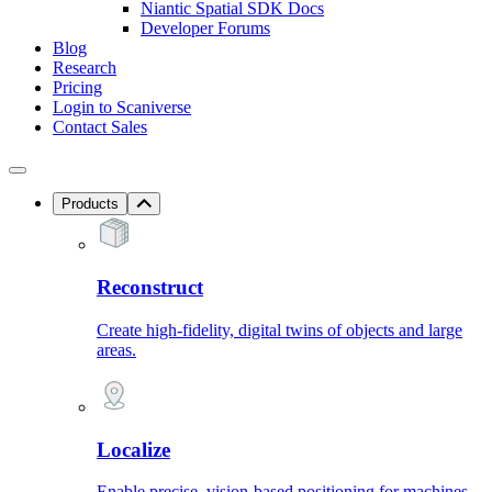
Niantic Spatial SDK Docs
Developer Forums
Blog
Research
Pricing
Login to Scaniverse
Contact Sales
Products
Reconstruct
Create high-fidelity, digital twins of objects and large
areas.
Localize
Enable precise, vision-based positioning for machines.