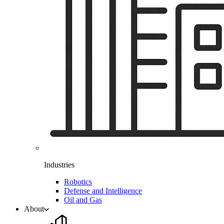
Industries
Robotics
Defense and Intelligence
Oil and Gas
About