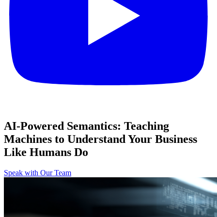
AI-Powered Semantics: Teaching
Machines to Understand Your Business
Like Humans Do
Speak with Our Team