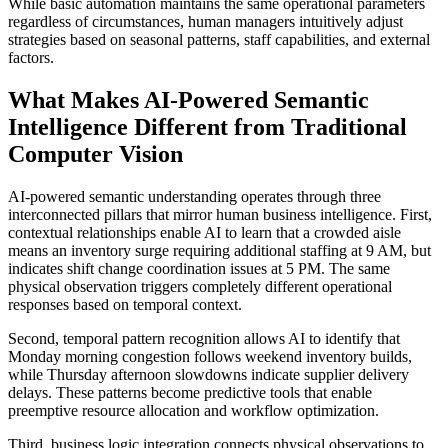
While basic automation maintains the same operational parameters
regardless of circumstances, human managers intuitively adjust
strategies based on seasonal patterns, staff capabilities, and external
factors.
What Makes AI-Powered Semantic
Intelligence Different from Traditional
Computer Vision
AI-powered semantic understanding operates through three
interconnected pillars that mirror human business intelligence. First,
contextual relationships enable AI to learn that a crowded aisle
means an inventory surge requiring additional staffing at 9 AM, but
indicates shift change coordination issues at 5 PM. The same
physical observation triggers completely different operational
responses based on temporal context.
Second, temporal pattern recognition allows AI to identify that
Monday morning congestion follows weekend inventory builds,
while Thursday afternoon slowdowns indicate supplier delivery
delays. These patterns become predictive tools that enable
preemptive resource allocation and workflow optimization.
Third, business logic integration connects physical observations to