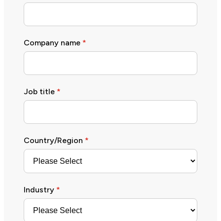
Company name
*
Job title
*
Country/Region
*
Industry
*