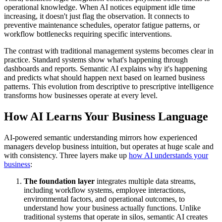
operational knowledge. When AI notices equipment idle time
increasing, it doesn't just flag the observation. It connects to
preventive maintenance schedules, operator fatigue patterns, or
workflow bottlenecks requiring specific interventions.
The contrast with traditional management systems becomes clear in
practice. Standard systems show what's happening through
dashboards and reports. Semantic AI explains why it's happening
and predicts what should happen next based on learned business
patterns. This evolution from descriptive to prescriptive intelligence
transforms how businesses operate at every level.
How AI Learns Your Business Language
AI-powered semantic understanding mirrors how experienced
managers develop business intuition, but operates at huge scale and
with consistency. Three layers make up
how AI understands your
business
:
The foundation layer
integrates multiple data streams,
including workflow systems, employee interactions,
environmental factors, and operational outcomes, to
understand how your business actually functions. Unlike
traditional systems that operate in silos, semantic AI creates