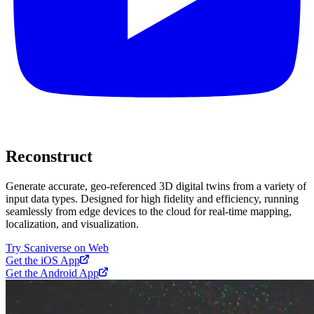
Reconstruct
Generate accurate, geo-referenced 3D digital twins from a variety of
input data types. Designed for high fidelity and efficiency, running
seamlessly from edge devices to the cloud for real-time mapping,
localization, and visualization.
Try Scaniverse on Web
Get the iOS App
Get the Android App