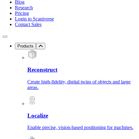
Blog
Research
Pricing
Login to Scaniverse
Contact Sales
Products
Reconstruct
Create high-fidelity, digital twins of objects and large
areas.
Localize
Enable precise, vision-based positioning for machines.