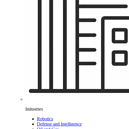
Industries
Robotics
Defense and Intelligence