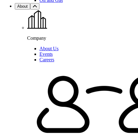
Oil and Gas
About
Company
About Us
Events
Careers