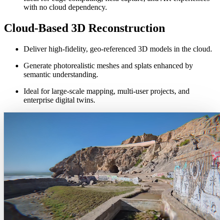
with no cloud dependency.
Cloud-Based 3D Reconstruction
Deliver high-fidelity, geo-referenced 3D models in the cloud.
Generate photorealistic meshes and splats enhanced by
semantic understanding.
Ideal for large-scale mapping, multi-user projects, and
enterprise digital twins.