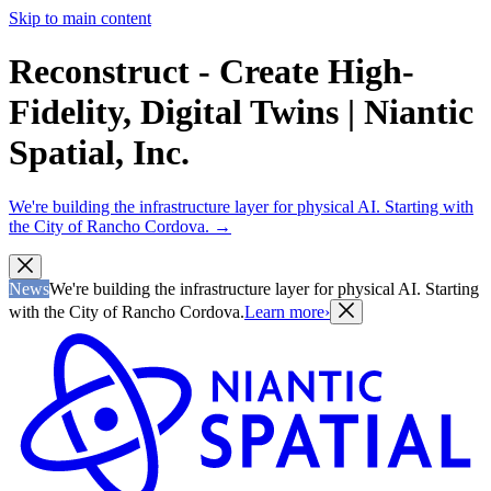
Skip to main content
Reconstruct - Create High-
Fidelity, Digital Twins | Niantic
Spatial, Inc.
We're building the infrastructure layer for physical AI. Starting with
the City of Rancho Cordova.
→
News
We're building the infrastructure layer for physical AI. Starting
with the City of Rancho Cordova.
Learn more
›