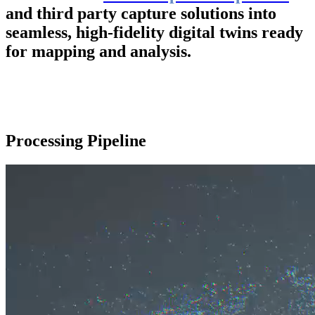
and third party capture solutions into
seamless, high-fidelity digital twins ready
for mapping and analysis.
Processing Pipeline