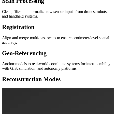
Scan Processing
Clean, filter, and normalize raw sensor inputs from drones, robots,
and handheld systems.
Registration
Align and merge multi-pass scans to ensure centimeter-level spatial
accuracy.
Geo-Referencing
Anchor models to real-world coordinate systems for interoperability
with GIS, simulation, and autonomy platforms.
Reconstruction Modes