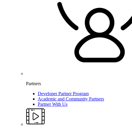
Partners
Developer Partner Program
Academic and Community Partners
Partner With Us