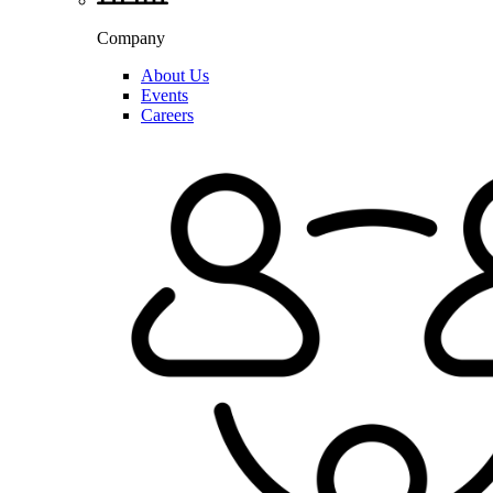
Company
About Us
Events
Careers