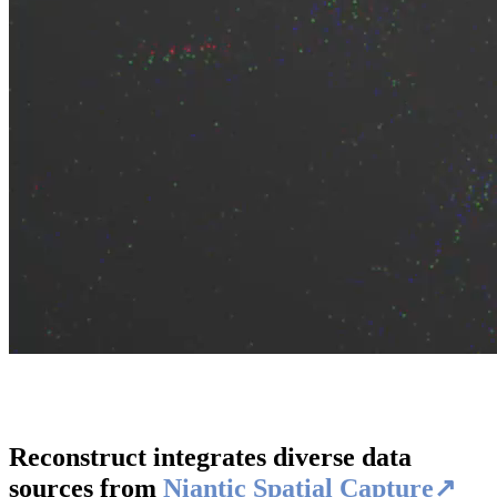
Reconstruct integrates diverse data
sources from
Niantic Spatial Capture↗