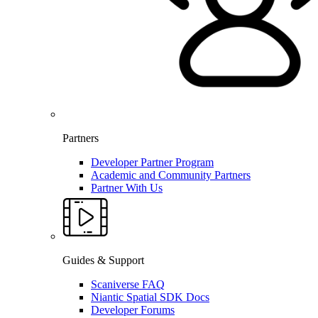
Partners
Developer Partner Program
Academic and Community Partners
Partner With Us
Guides & Support
Scaniverse FAQ
Niantic Spatial SDK Docs
Developer Forums