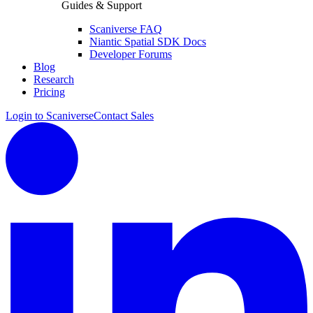
Guides & Support
Scaniverse FAQ
Niantic Spatial SDK Docs
Developer Forums
Blog
Research
Pricing
Login to Scaniverse
Contact Sales