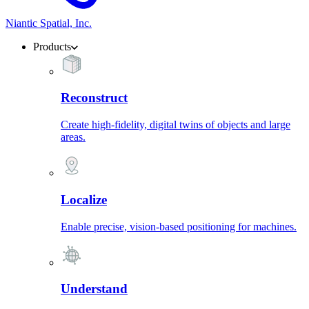
Niantic Spatial, Inc.
Products
Reconstruct
Create high-fidelity, digital twins of objects and large
areas.
Localize
Enable precise, vision-based positioning for machines.
Understand