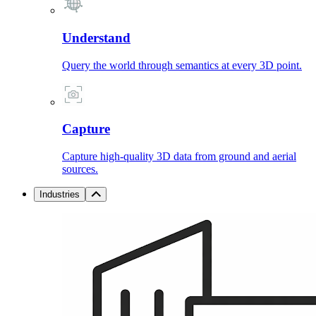
Understand
Query the world through semantics at every 3D point.
Capture
Capture high-quality 3D data from ground and aerial
sources.
Industries