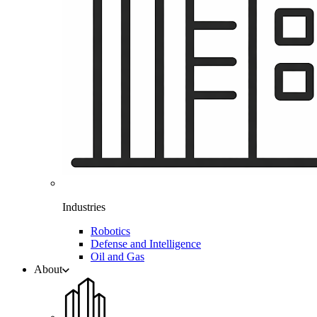
Industries
Robotics
Defense and Intelligence
Oil and Gas
About