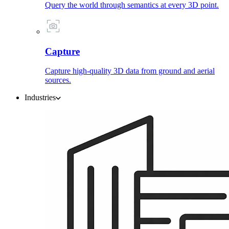
Query the world through semantics at every 3D point.
Capture
Capture high-quality 3D data from ground and aerial
sources.
Industries