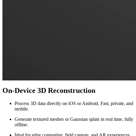
On-Device 3D Reconstruction
Process 3D data directly on iOS or Android. Fast, private, and
mobile.
Generate textured meshes or Gaussian splats in real time, fully
offline.
Ideal for edge computing, field capture, and AR experiences