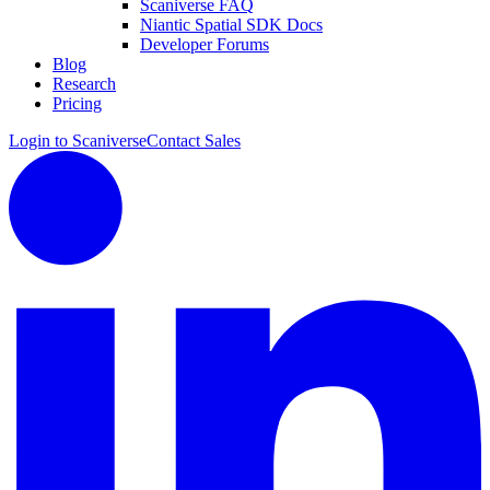
Scaniverse FAQ
Niantic Spatial SDK Docs
Developer Forums
Blog
Research
Pricing
Login to Scaniverse
Contact Sales