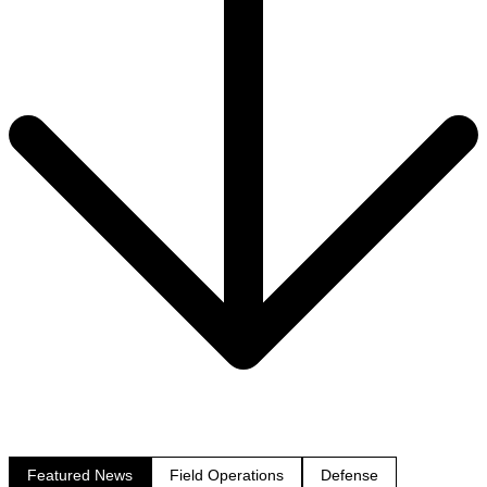
Featured News
Field Operations
Defense