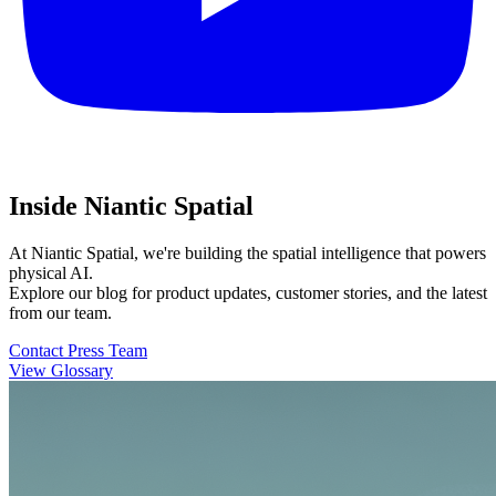
Inside Niantic Spatial
At Niantic Spatial, we're building the spatial intelligence that powers
physical AI.
Explore our blog for product updates, customer stories, and the latest
from our team.
Contact Press Team
View Glossary