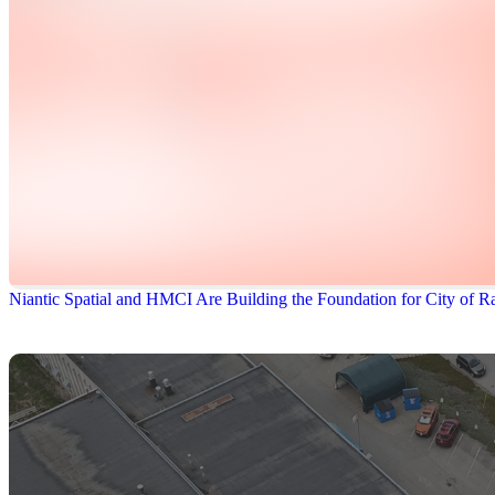
Niantic Spatial and HMCI Are Building the Foundation for City of Ra