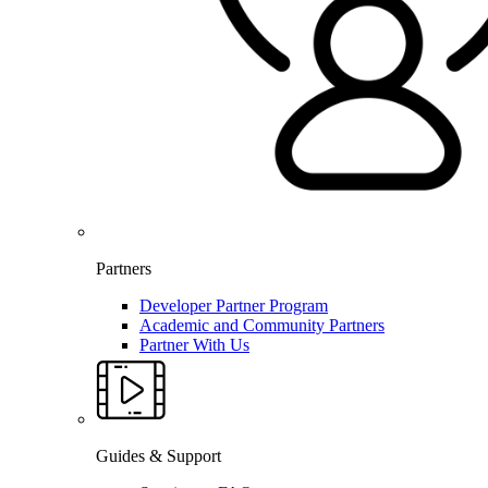
Partners
Developer Partner Program
Academic and Community Partners
Partner With Us
Guides & Support