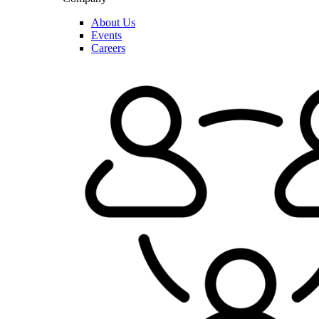
About Us
Events
Careers