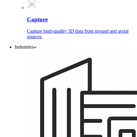
Capture
Capture high-quality 3D data from ground and aerial
sources.
Industries