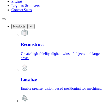
Pricing
Login to Scaniverse
Contact Sales
Products
Reconstruct
Create high-fidelity, digital twins of objects and large
areas.
Localize
Enable precise, vision-based positioning for machines.