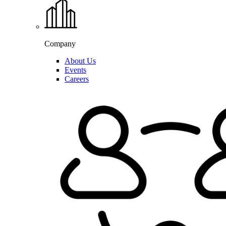
Company
About Us
Events
Careers