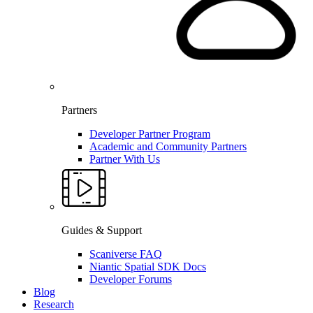
Partners
Developer Partner Program
Academic and Community Partners
Partner With Us
Guides & Support
Scaniverse FAQ
Niantic Spatial SDK Docs
Developer Forums
Blog
Research