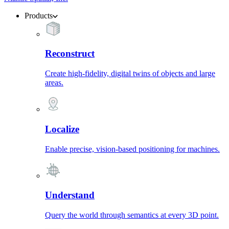
Products
Reconstruct
Create high-fidelity, digital twins of objects and large
areas.
Localize
Enable precise, vision-based positioning for machines.
Understand
Query the world through semantics at every 3D point.