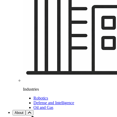
Industries
Robotics
Defense and Intelligence
Oil and Gas
About