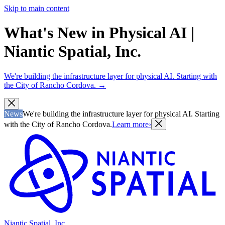
Skip to main content
What's New in Physical AI |
Niantic Spatial, Inc.
We're building the infrastructure layer for physical AI. Starting with
the City of Rancho Cordova.
→
News
We're building the infrastructure layer for physical AI. Starting
with the City of Rancho Cordova.
Learn more
›
Niantic Spatial, Inc.