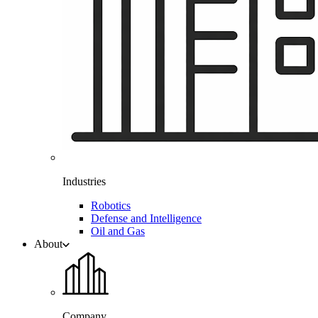
Industries
Robotics
Defense and Intelligence
Oil and Gas
About
Company