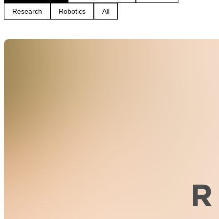
Research
Robotics
All