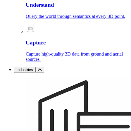
Understand
Query the world through semantics at every 3D point.
Capture
Capture high-quality 3D data from ground and aerial
sources.
Industries