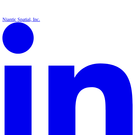
Niantic Spatial, Inc.