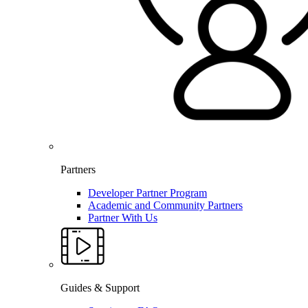
Partners
Developer Partner Program
Academic and Community Partners
Partner With Us
Guides & Support