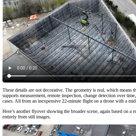
These details are not decorative. The geometry is real, which means t
supports measurement, remote inspection, change detection over time,
cases. All from an inexpensive 22-minute flight on a drone with a mi
Here’s another flyover showing the broader scene, again based on a re
entirely from still images.