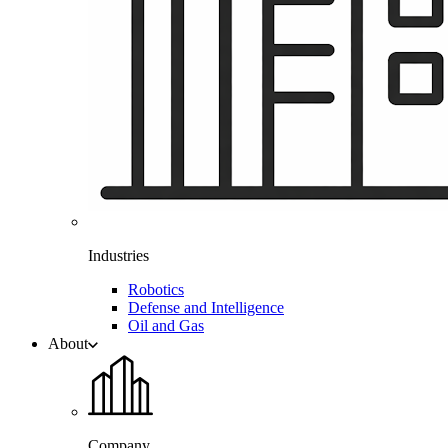
Industries
Robotics
Defense and Intelligence
Oil and Gas
About
Company