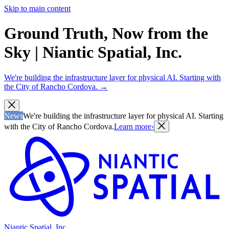
Skip to main content
Ground Truth, Now from the
Sky | Niantic Spatial, Inc.
We're building the infrastructure layer for physical AI. Starting with
the City of Rancho Cordova.
→
News
We're building the infrastructure layer for physical AI. Starting
with the City of Rancho Cordova.
Learn more
›
Niantic Spatial, Inc.