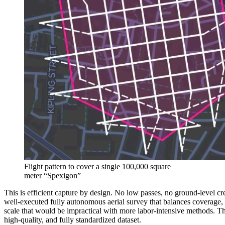
Flight pattern to cover a single 100,000 square
meter “Spexigon”
This is efficient capture by design. No low passes, no ground-level c
well-executed fully autonomous aerial survey that balances coverage, 
scale that would be impractical with more labor-intensive methods. The
high-quality, and fully standardized dataset.