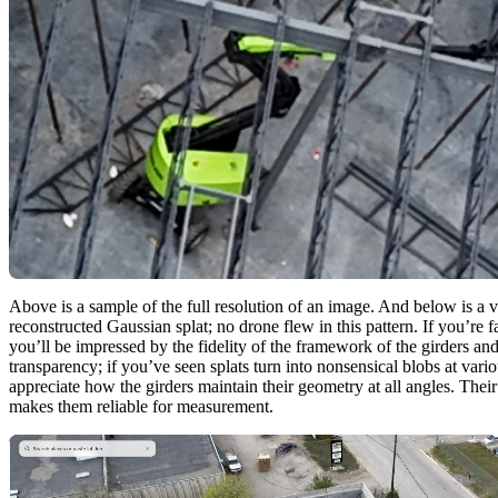
Above is a sample of the full resolution of an image. And below is a v
reconstructed Gaussian splat; no drone flew in this pattern. If you’re 
you’ll be impressed by the fidelity of the framework of the girders and
transparency; if you’ve seen splats turn into nonsensical blobs at vario
appreciate how the girders maintain their geometry at all angles. Their
makes them reliable for measurement.