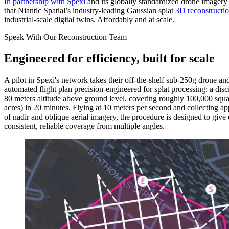
In partnership with Spexi
and its globally standardized drone imager
that Niantic Spatial’s industry-leading Gaussian splat
3D reconstructi
industrial-scale digital twins. Affordably and at scale.
Speak With Our Reconstruction Team
Engineered for efficiency, built for scale
A pilot in Spexi's network takes their off-the-shelf sub-250g drone and
automated flight plan precision-engineered for splat processing: a disci
80 meters altitude above ground level, covering roughly 100,000 squa
acres) in 20 minutes. Flying at 10 meters per second and collecting 
of nadir and oblique aerial imagery, the procedure is designed to give 
consistent, reliable coverage from multiple angles.