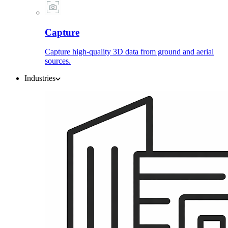
Capture
Capture high-quality 3D data from ground and aerial
sources.
Industries