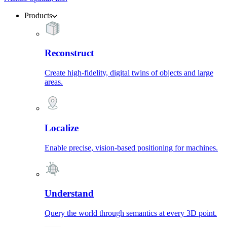
Products
Reconstruct
Create high-fidelity, digital twins of objects and large
areas.
Localize
Enable precise, vision-based positioning for machines.
Understand
Query the world through semantics at every 3D point.