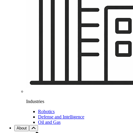
Industries
Robotics
Defense and Intelligence
Oil and Gas
About