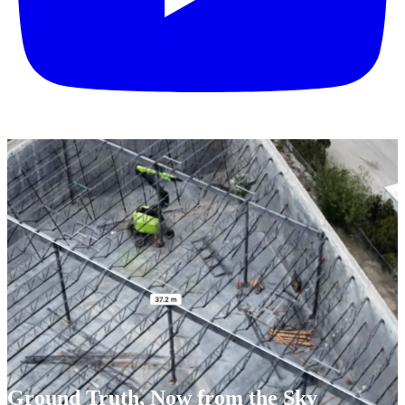
Ground Truth, Now from the Sky