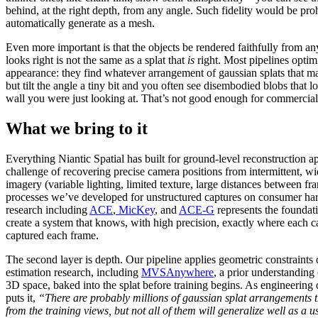
behind, at the right depth, from any angle. Such fidelity would be prohi
automatically generate as a mesh.
Even more important is that the objects be rendered faithfully from any
looks right is not the same as a splat that
is
right. Most pipelines optimi
appearance: they find whatever arrangement of gaussian splats that ma
but tilt the angle a tiny bit and you often see disembodied blobs that lo
wall you were just looking at. That’s not good enough for commercial
What we bring to it
Everything Niantic Spatial has built for ground-level reconstruction ap
challenge of recovering precise camera positions from intermittent, wid
imagery (variable lighting, limited texture, large distances between f
processes we’ve developed for unstructured captures on consumer ha
research including
ACE
,
MicKey
, and
ACE-G
represents the foundati
create a system that knows, with high precision, exactly where each 
captured each frame.
The second layer is depth. Our pipeline applies geometric constraints
estimation research, including
MVSAnywhere
, a prior understanding
3D space, baked into the splat before training begins. As engineering 
puts it,
“There are probably millions of gaussian splat arrangements t
from the training views, but not all of them will generalize well as a u