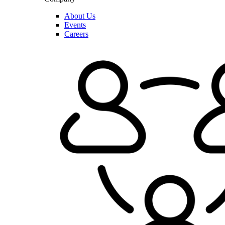
About Us
Events
Careers