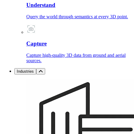
Understand
Query the world through semantics at every 3D point.
Capture
Capture high-quality 3D data from ground and aerial
sources.
Industries