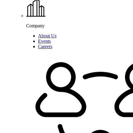
Company
About Us
Events
Careers