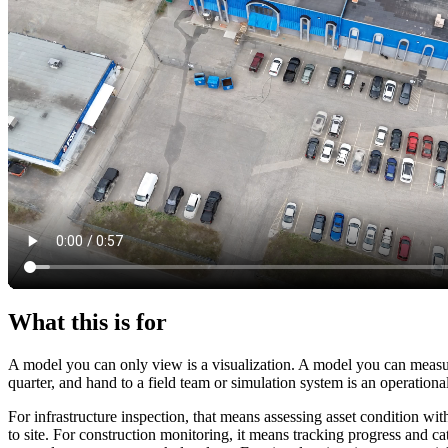
What this is for
A model you can only view is a visualization. A model you can measu
quarter, and hand to a field team or simulation system is an operational
For infrastructure inspection, that means assessing asset condition w
to site. For construction monitoring, it means tracking progress and c