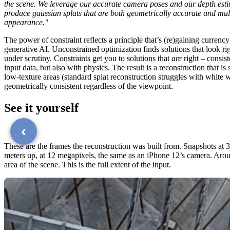
the scene. We leverage our accurate camera poses and our depth est
produce gaussian splats that are both geometrically accurate and mult
appearance."
The power of constraint reflects a principle that’s (re)gaining currency
generative AI. Unconstrained optimization finds solutions that look ri
under scrutiny. Constraints get you to solutions that
are
right – consist
input data, but also with physics. The result is a reconstruction that is 
low-texture areas (standard splat reconstruction struggles with white w
geometrically consistent regardless of the viewpoint.
See it yourself
‹
These are the frames the reconstruction was built from. Snapshots at 
meters up, at 12 megapixels, the same as an iPhone 12’s camera. Aro
area of the scene. This is the full extent of the input.