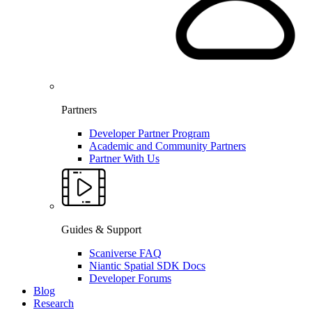
Partners
Developer Partner Program
Academic and Community Partners
Partner With Us
Guides & Support
Scaniverse FAQ
Niantic Spatial SDK Docs
Developer Forums
Blog
Research