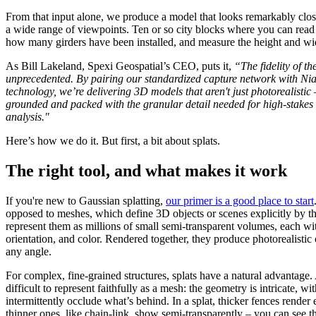
From that input alone, we produce a model that looks remarkably close
a wide range of viewpoints. Ten or so city blocks where you can read t
how many girders have been installed, and measure the height and wid
As Bill Lakeland, Spexi Geospatial’s CEO, puts it,
“The fidelity of th
unprecedented. By pairing our standardized capture network with Nian
technology, we’re delivering 3D models that aren't just photorealistic
grounded and packed with the granular detail needed for high-stakes i
analysis."
Here’s how we do it. But first, a bit about splats.
The right tool, and what makes it work
If you're new to Gaussian splatting,
our primer is a good place to start
opposed to meshes, which define 3D objects or scenes explicitly by the
represent them as millions of small semi-transparent volumes, each with
orientation, and color. Rendered together, they produce photorealisti
any angle.
For complex, fine-grained structures, splats have a natural advantage. 
difficult to represent faithfully as a mesh: the geometry is intricate, wit
intermittently occlude what’s behind. In a splat, thicker fences render e
thinner ones, like chain-link, show semi-transparently – you can see th