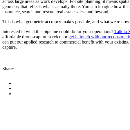
across large areas as work develops. For site planning, it means spati
geometry that reflects what's actually there. You can imagine how this
insurance, search and rescue, real estate sales, and beyond.
This is what geometric accuracy makes possible, and what we're now de
Interested in what this pipeline could do for your operations?
Talk to 
affordable drone-capture service, or
get in touch with our reconstruct
can put our applied research to commercial benefit with your existing
capture.
Share: