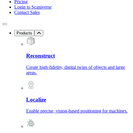
Pricing
Login to Scaniverse
Contact Sales
Products
Reconstruct
Create high-fidelity, digital twins of objects and large
areas.
Localize
Enable precise, vision-based positioning for machines.