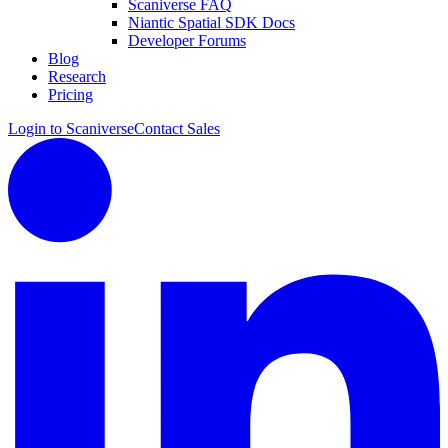
Scaniverse FAQ
Niantic Spatial SDK Docs
Developer Forums
Blog
Research
Pricing
Login to Scaniverse
Contact Sales