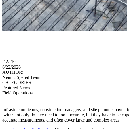
DATE:
6/22/2026
AUTHOR:
Niantic Spatial Team
CATEGORIES:
Featured News
Field Operations
Infrastructure teams, construction managers, and site planners have hi
twins: not only do they need to look accurate, but they have to be cap
accurate measurements, and often cover large and complex areas.