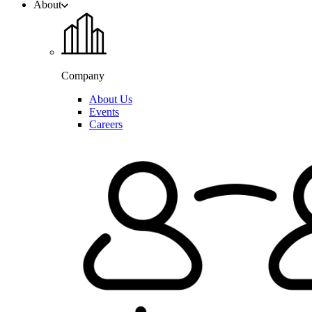
About
Company
About Us
Events
Careers