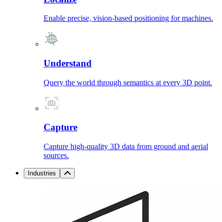
Enable precise, vision-based positioning for machines.
Understand
Query the world through semantics at every 3D point.
Capture
Capture high-quality 3D data from ground and aerial
sources.
Industries