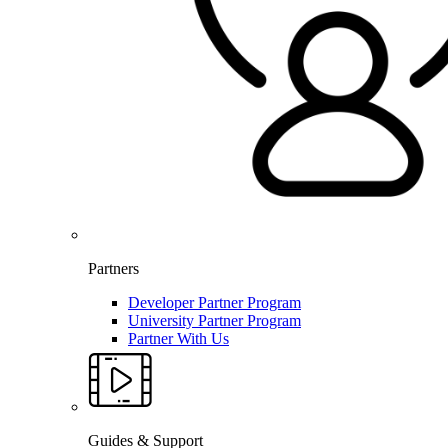
Partners
Developer Partner Program
University Partner Program
Partner With Us
Guides & Support