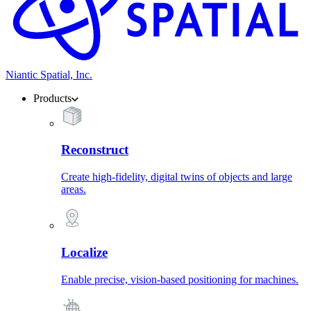
Niantic Spatial, Inc.
Products
Reconstruct
Create high-fidelity, digital twins of objects and large
areas.
Localize
Enable precise, vision-based positioning for machines.