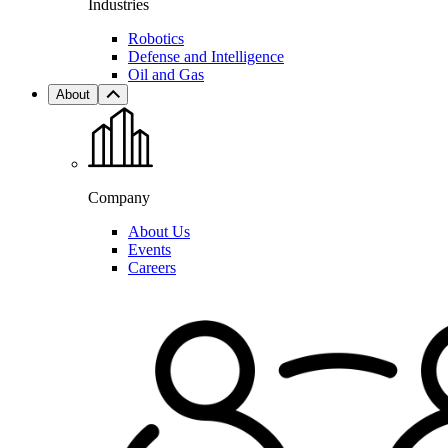
Industries
Robotics
Defense and Intelligence
Oil and Gas
About
Company
About Us
Events
Careers