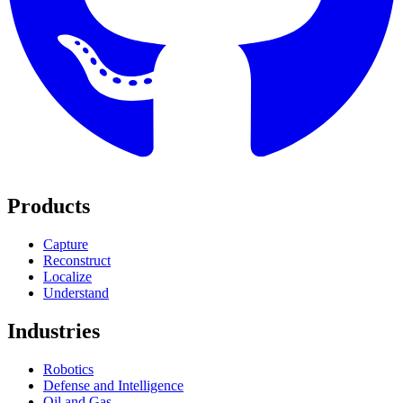
Products
Capture
Reconstruct
Localize
Understand
Industries
Robotics
Defense and Intelligence
Oil and Gas