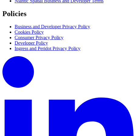
Niantic Spatial Business and Developer Terms
Policies
Business and Developer Privacy Policy
Cookies Policy
Consumer Privacy Policy
Developer Policy
Ingress and Peridot Privacy Policy