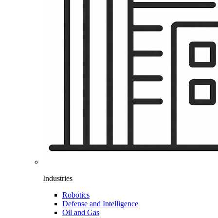
Industries
Robotics
Defense and Intelligence
Oil and Gas