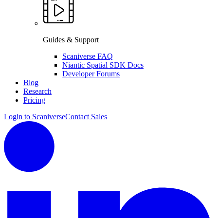
Guides & Support
Scaniverse FAQ
Niantic Spatial SDK Docs
Developer Forums
Blog
Research
Pricing
Login to Scaniverse
Contact Sales