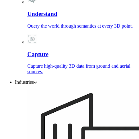
Understand
Query the world through semantics at every 3D point.
Capture
Capture high-quality 3D data from ground and aerial
sources.
Industries