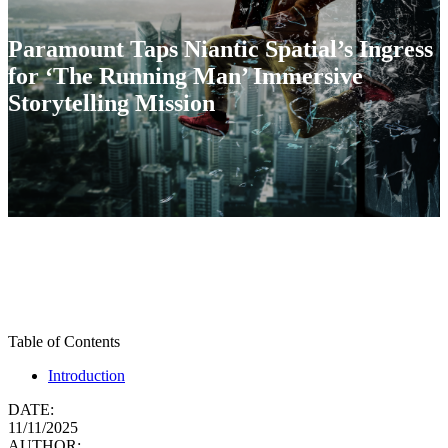
Paramount Taps Niantic Spatial’s Ingress
for ‘The Running Man’ Immersive
Storytelling Mission
Table of Contents
Introduction
DATE:
11/11/2025
AUTHOR: