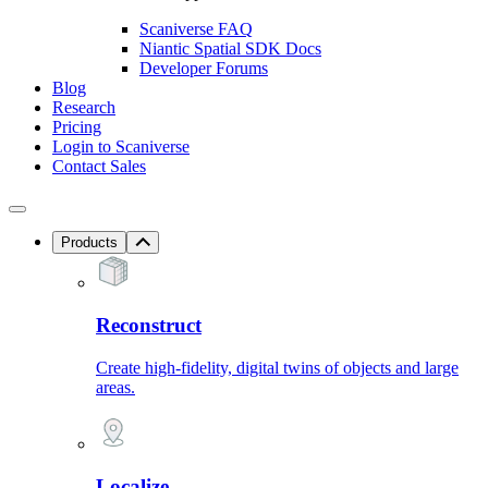
Scaniverse FAQ
Niantic Spatial SDK Docs
Developer Forums
Blog
Research
Pricing
Login to Scaniverse
Contact Sales
Products
Reconstruct
Create high-fidelity, digital twins of objects and large
areas.
Localize