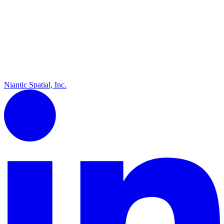
Niantic Spatial, Inc.