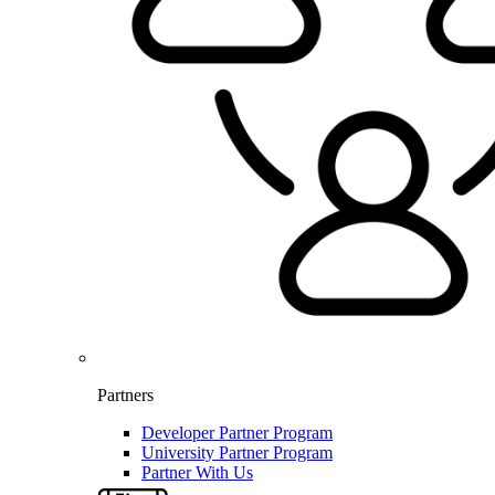
Partners
Developer Partner Program
University Partner Program
Partner With Us