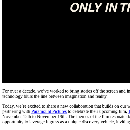
For over a decade, we’ve worked to bring stories off the screen and in
technology blurs the line between imagination and reality.
Today, we’re excited to share a new collaboration that builds on our
partnering with
Paramount Pictures
to celebrate their upcoming film,
November 12th to November 19th. The themes of the film resonate deep
opportunity to leverage Ingress as a unique discovery vehicle, inviting 