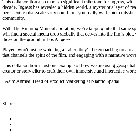
This collaboration also marks a significant milestone for Ingress, wit
decade, Ingress has revealed a hidden world, a mysterious layer of real
persistent, global-scale story could turn your daily walk into a mission
community.
With The Running Man collaboration, we’re tapping into that same spi
will find a special media drop globally that delves into the film's pl
those on the ground in Los Angeles.
Players won't just be watching a trailer; they’ll be embarking on a rea
that channels the spirit of the film, and engaging with a narrative woven
This collaboration is just one example of how we are using geospatial 
creator or storyteller to craft their own immersive and interactive wor
–Asim Ahmed, Head of Product Marketing at Niantic Spatial
Share: