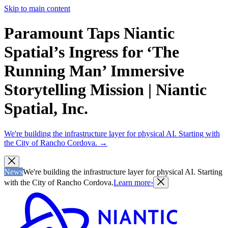
Skip to main content
Paramount Taps Niantic
Spatial’s Ingress for ‘The
Running Man’ Immersive
Storytelling Mission | Niantic
Spatial, Inc.
We're building the infrastructure layer for physical AI. Starting with
the City of Rancho Cordova.
→
News
We're building the infrastructure layer for physical AI. Starting
with the City of Rancho Cordova.
Learn more
›