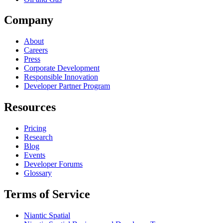
Company
About
Careers
Press
Corporate Development
Responsible Innovation
Developer Partner Program
Resources
Pricing
Research
Blog
Events
Developer Forums
Glossary
Terms of Service
Niantic Spatial