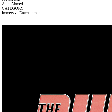
Asim Ahmed
CATEGORY:
Immersive Entertainment