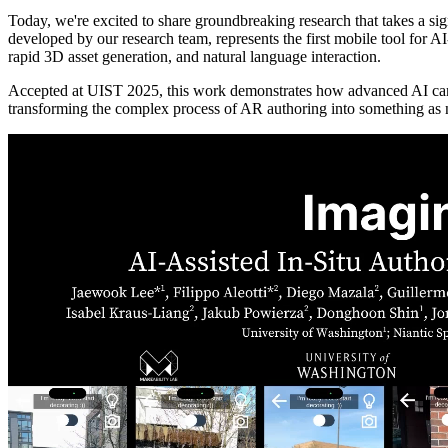
Today, we're excited to share groundbreaking research that takes a sig
developed by our research team, represents the first mobile tool for 
rapid 3D asset generation, and natural language interaction.
Accepted at UIST 2025, this work demonstrates how advanced AI c
transforming the complex process of AR authoring into something as n