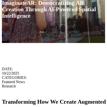
ImaginateAR: Democratizing AR
Creation Through AI-Powered Spatial
Intelligence
DATE:
10/22/2025
CATEGORIES:
Featured News
Research
Transforming How We Create Augmented 