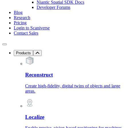
Niantic Spatial SDK Docs
Developer Forums
Blog
Research
Pricing
Login to Scaniverse
Contact Sales
Products
Reconstruct
Create high-fidelity, digital twins of objects and large
areas.
Localize
Enable precise, vision-based positioning for machines.