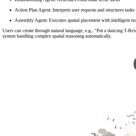
Action Plan Agent: Interprets user requests and structures tasks
Assembly Agent: Executes spatial placement with intelligent re
Users can create through natural language, e.g., "Put a dancing T-Rex
system handling complex spatial reasoning automatically.