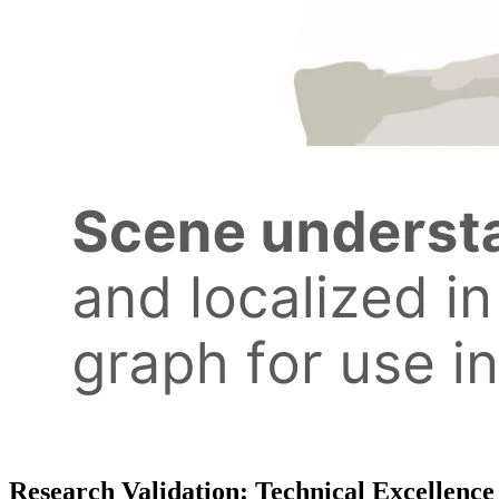
Research Validation: Technical Excellenc