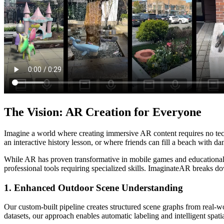
The Vision: AR Creation for Everyone
Imagine a world where creating immersive AR content requires no tec
an interactive history lesson, or where friends can fill a beach with
While AR has proven transformative in mobile games and educational a
professional tools requiring specialized skills. ImaginateAR breaks do
1. Enhanced Outdoor Scene Understanding
Our custom-built pipeline creates structured scene graphs from real-w
datasets, our approach enables automatic labeling and intelligent spati