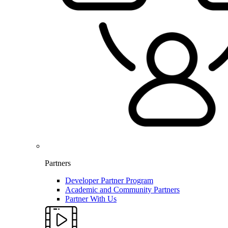
Partners
Developer Partner Program
Academic and Community Partners
Partner With Us