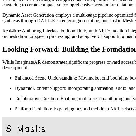
clustering to create compact yet comprehensive scene representations.
Dynamic Asset Generation employs a multi-stage pipeline optimized 
synthesis through DALL-E 2 center-region editing, and InstantMesh 3
Real-time Authoring Interface built on Unity with ARFoundation integ
orchestration for speech processing, and adaptive UI supporting manua
Looking Forward: Building the Foundation
While ImaginateAR demonstrates significant progress toward accessible
development:
Enhanced Scene Understanding: Moving beyond bounding boxes t
Dynamic Content Support: Incorporating animation, audio, and i
Collaborative Creation: Enabling multi-user co-authoring and 
Platform Evolution: Expanding beyond mobile to AR headsets a