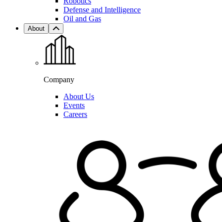
Robotics
Defense and Intelligence
Oil and Gas
About
Company
About Us
Events
Careers