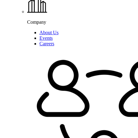
Company
About Us
Events
Careers