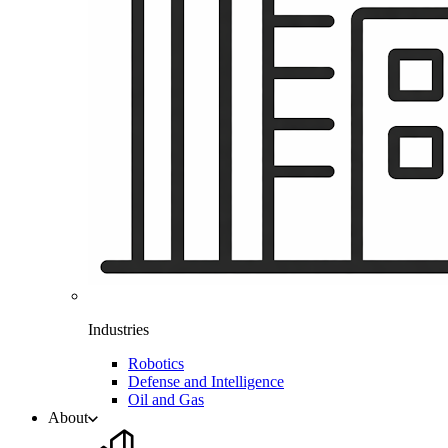
Industries
Robotics
Defense and Intelligence
Oil and Gas
About