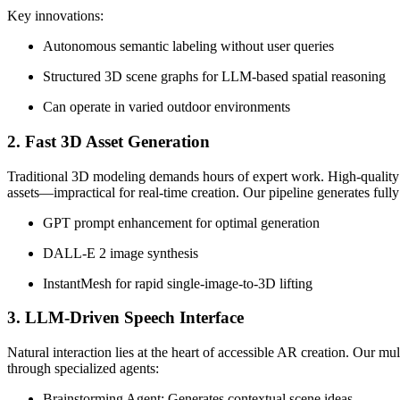
Key innovations:
Autonomous semantic labeling without user queries
Structured 3D scene graphs for LLM-based spatial reasoning
Can operate in varied outdoor environments
2. Fast 3D Asset Generation
Traditional 3D modeling demands hours of expert work. High-quality 
assets—impractical for real-time creation. Our pipeline generates ful
GPT prompt enhancement for optimal generation
DALL-E 2 image synthesis
InstantMesh for rapid single-image-to-3D lifting
3. LLM-Driven Speech Interface
Natural interaction lies at the heart of accessible AR creation. Our 
through specialized agents:
Brainstorming Agent: Generates contextual scene ideas