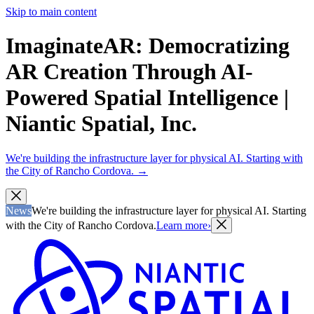
Skip to main content
ImaginateAR: Democratizing
AR Creation Through AI-
Powered Spatial Intelligence |
Niantic Spatial, Inc.
We're building the infrastructure layer for physical AI. Starting with
the City of Rancho Cordova.
→
News
We're building the infrastructure layer for physical AI. Starting
with the City of Rancho Cordova.
Learn more
›