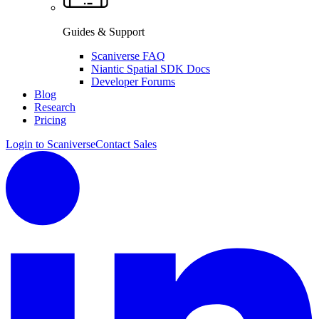
Guides & Support
Scaniverse FAQ
Niantic Spatial SDK Docs
Developer Forums
Blog
Research
Pricing
Login to Scaniverse
Contact Sales