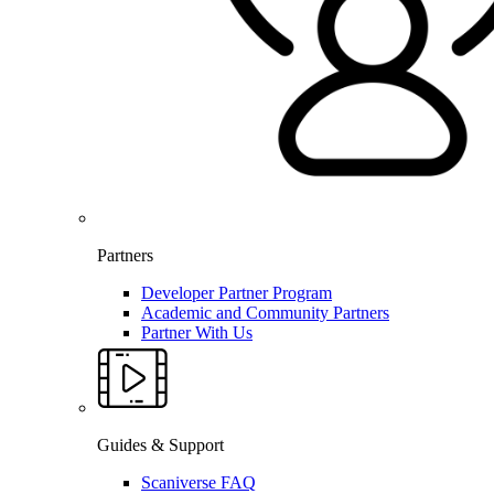
Partners
Developer Partner Program
Academic and Community Partners
Partner With Us
Guides & Support
Scaniverse FAQ