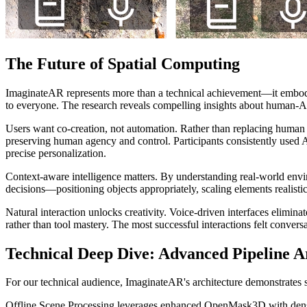
The Future of Spatial Computing
ImaginateAR represents more than a technical achievement—it embod
to everyone. The research reveals compelling insights about human-AI
Users want co-creation, not automation. Rather than replacing human cre
preserving human agency and control. Participants consistently used AI
precise personalization.
Context-aware intelligence matters. By understanding real-world envi
decisions—positioning objects appropriately, scaling elements realisti
Natural interaction unlocks creativity. Voice-driven interfaces eliminat
rather than tool mastery. The most successful interactions felt conversa
Technical Deep Dive: Advanced Pipeline A
For our technical audience, ImaginateAR's architecture demonstrates s
Offline Scene Processing leverages enhanced OpenMask3D with dense