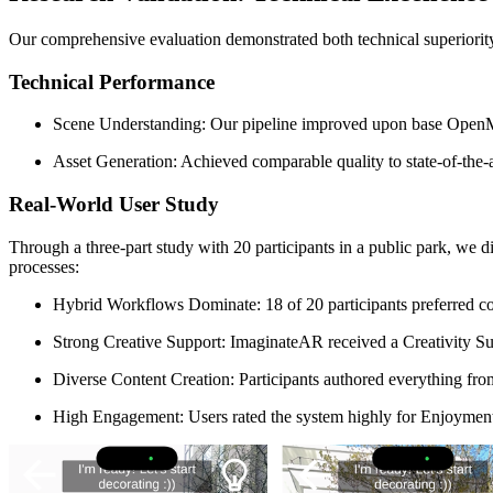
Our comprehensive evaluation demonstrated both technical superiority
Technical Performance
Scene Understanding: Our pipeline improved upon base OpenMa
Asset Generation: Achieved comparable quality to state-of-the-
Real-World User Study
Through a three-part study with 20 participants in a public park, we d
processes:
Hybrid Workflows Dominate: 18 of 20 participants preferred co
Strong Creative Support: ImaginateAR received a Creativity S
Diverse Content Creation: Participants authored everything fro
High Engagement: Users rated the system highly for Enjoyment