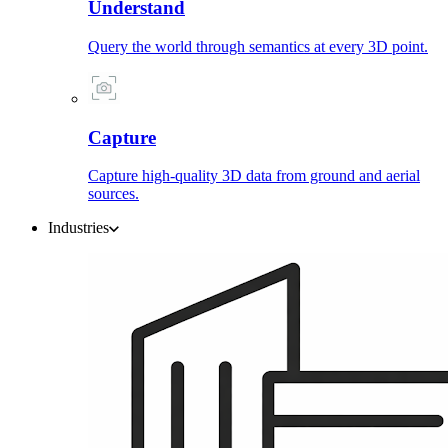
Understand
Query the world through semantics at every 3D point.
Capture
Capture high-quality 3D data from ground and aerial
sources.
Industries