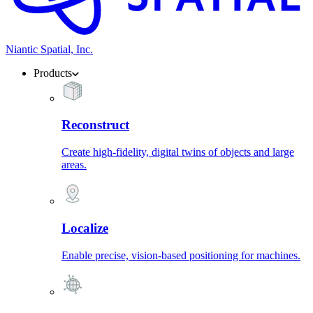
Niantic Spatial, Inc.
Products
Reconstruct
Create high-fidelity, digital twins of objects and large
areas.
Localize
Enable precise, vision-based positioning for machines.