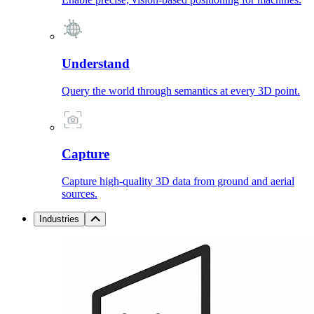
Understand
Query the world through semantics at every 3D point.
Capture
Capture high-quality 3D data from ground and aerial
sources.
Industries