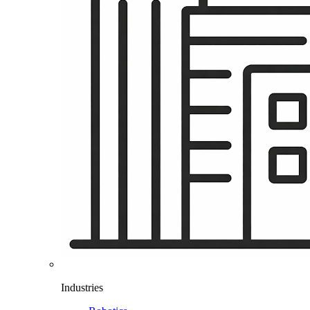
Industries