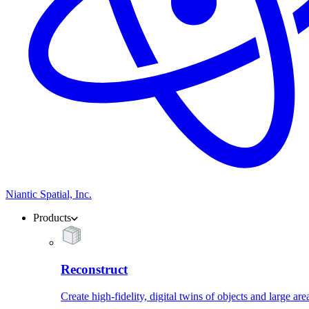
Niantic Spatial, Inc.
Products
Reconstruct
Create high-fidelity, digital twins of objects and large are