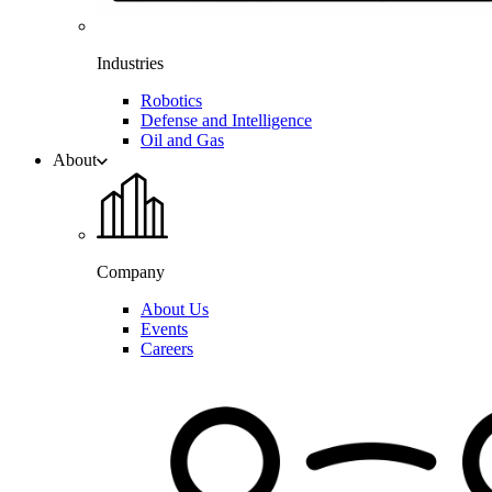
Industries
Robotics
Defense and Intelligence
Oil and Gas
About
Company
About Us
Events
Careers