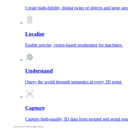
Create high-fidelity, digital twins of objects and large are
Localize
Enable precise, vision-based positioning for machines.
Understand
Query the world through semantics at every 3D point.
Capture
Capture high-quality 3D data from ground and aerial sou