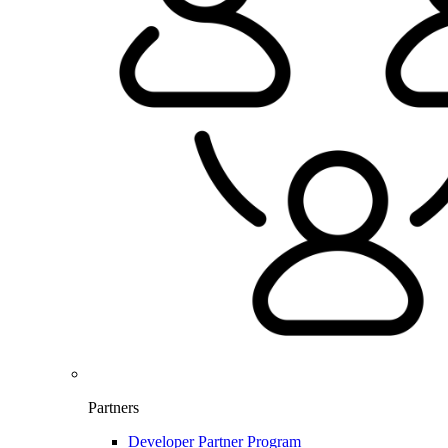
Partners
Developer Partner Program