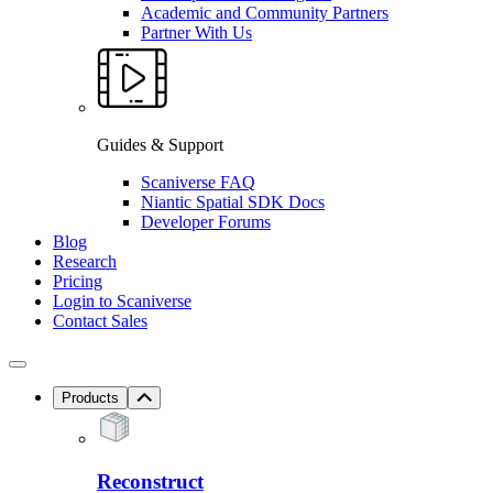
Academic and Community Partners
Partner With Us
Guides & Support
Scaniverse FAQ
Niantic Spatial SDK Docs
Developer Forums
Blog
Research
Pricing
Login to Scaniverse
Contact Sales
Products
Reconstruct