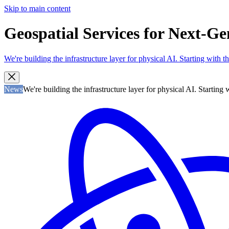
Skip to main content
Geospatial Services for Next-Gen
We're building the infrastructure layer for physical AI. Starting with
News
We're building the infrastructure layer for physical AI. Startin