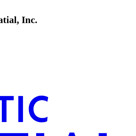
tial, Inc.