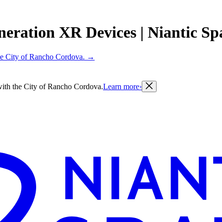
eration XR Devices | Niantic Spa
 the City of Rancho Cordova.
→
g with the City of Rancho Cordova.
Learn more
›