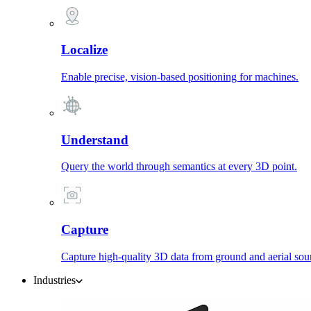
Localize
Enable precise, vision-based positioning for machines.
Understand
Query the world through semantics at every 3D point.
Capture
Capture high-quality 3D data from ground and aerial sou
Industries