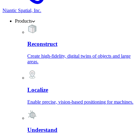
Niantic Spatial, Inc.
Products
Reconstruct
Create high-fidelity, digital twins of objects and large
areas.
Localize
Enable precise, vision-based positioning for machines.
Understand