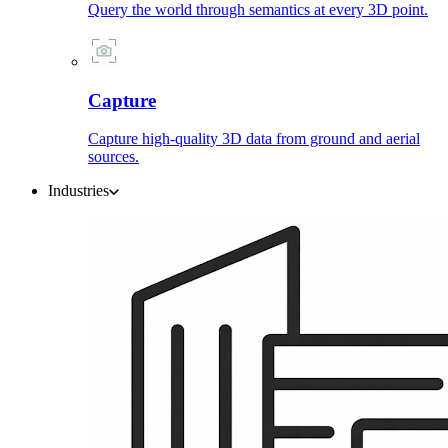
Query the world through semantics at every 3D point.
Capture
Capture high-quality 3D data from ground and aerial
sources.
Industries