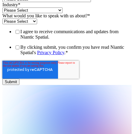
Industry
*
What would you like to speak with us about?
*
I agree to receive communications and updates from
Niantic Spatial.
By clicking submit, you confirm you have read Niantic
Spatial's
Privacy Policy
.
*