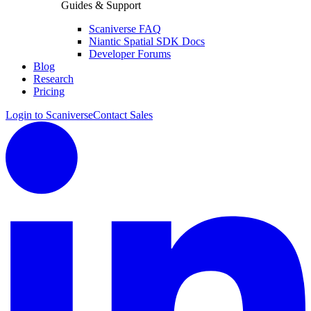
Guides & Support
Scaniverse FAQ
Niantic Spatial SDK Docs
Developer Forums
Blog
Research
Pricing
Login to Scaniverse
Contact Sales