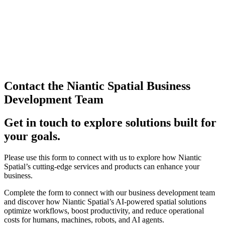
Contact the Niantic Spatial Business
Development Team
Get in touch to explore solutions built for
your goals.
Please use this form to connect with us to explore how Niantic
Spatial’s cutting-edge services and products can enhance your
business.
Complete the form to connect with our business development team
and discover how Niantic Spatial’s AI-powered spatial solutions
optimize workflows, boost productivity, and reduce operational
costs for humans, machines, robots, and AI agents.