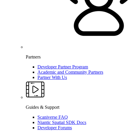
Partners
Developer Partner Program
Academic and Community Partners
Partner With Us
Guides & Support
Scaniverse FAQ
Niantic Spatial SDK Docs
Developer Forums