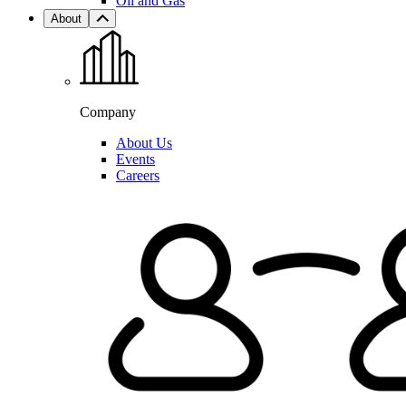
Oil and Gas
About
Company
About Us
Events
Careers