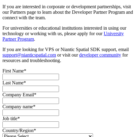
If you are interested in corporate or development partnerships, visit
our Partners page to learn about the Developer Partner Program and
connect with the team.
For universities or educational institutions interested in using our
technology or working with us, please apply for our
University
Partner Program
.
If you are looking for VPS or Niantic Spatial SDK support, email
support@nianticspatial.com
or visit our
developer community
for
resources and troubleshooting.
First Name
*
Last Name
*
Company Email
*
Company name
*
Job title
*
Country/Region
*