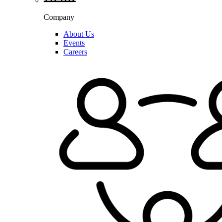
Company
About Us
Events
Careers