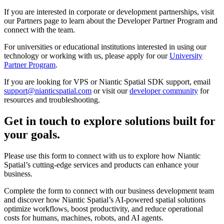
If you are interested in corporate or development partnerships, visit
our Partners page to learn about the Developer Partner Program and
connect with the team.
For universities or educational institutions interested in using our
technology or working with us, please apply for our
University
Partner Program
.
If you are looking for VPS or Niantic Spatial SDK support, email
support@nianticspatial.com
or visit our
developer community
for
resources and troubleshooting.
Get in touch to explore solutions built for
your goals.
Please use this form to connect with us to explore how Niantic
Spatial’s cutting-edge services and products can enhance your
business.
Complete the form to connect with our business development team
and discover how Niantic Spatial’s AI-powered spatial solutions
optimize workflows, boost productivity, and reduce operational
costs for humans, machines, robots, and AI agents.