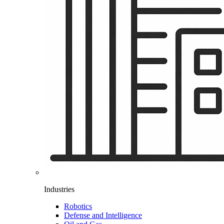
Industries
Robotics
Defense and Intelligence