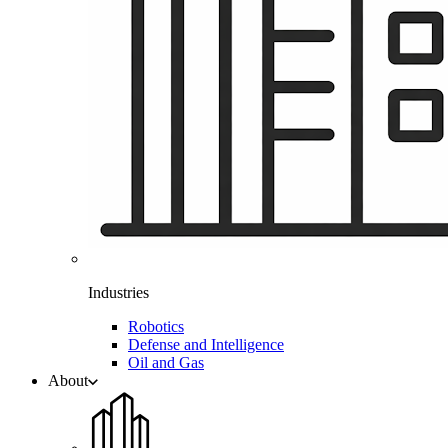
Industries
Robotics
Defense and Intelligence
Oil and Gas
About