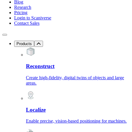
Blog
Research
Pricing
Login to Scaniverse
Contact Sales
Products
Reconstruct
Create high-fidelity, digital twins of objects and large
areas.
Localize
Enable precise, vision-based positioning for machines.