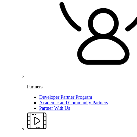
Partners
Developer Partner Program
Academic and Community Partners
Partner With Us