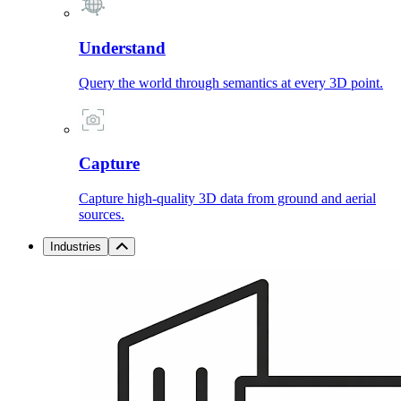
Understand
Query the world through semantics at every 3D point.
Capture
Capture high-quality 3D data from ground and aerial
sources.
Industries