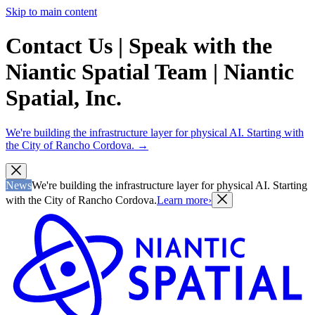
Skip to main content
Contact Us | Speak with the
Niantic Spatial Team | Niantic
Spatial, Inc.
We're building the infrastructure layer for physical AI. Starting with
the City of Rancho Cordova.
→
News
We're building the infrastructure layer for physical AI. Starting
with the City of Rancho Cordova.
Learn more
›