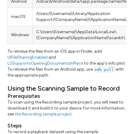
Android
/sdcard/Android/data/{app.package.name}/files/s
/Users/{Username}/Library/Application
macOS
Support/{CompanyName}/{ApplicationName}/scan
C:\Users\{Username}\AppData\LocalLow\
Windows
{CompanyName}\{ApplicationName}\scankit\
To retrieve the files from an iOS app in Finder, add
UIFileSharingEnabled
and
LSSupportsOpeningDocumentsInPlace
to the app's info.plist.
To retrieve the files from an Android app, use
with
adb pull
the appropriate path.
Using the Scanning Sample to Record
Prerequisites
To scan using the Recording sample project, you will need to
download it and build it to your device. For more information,
see
the Recording sample project
.
Steps
To record a playback dataset using the sample: