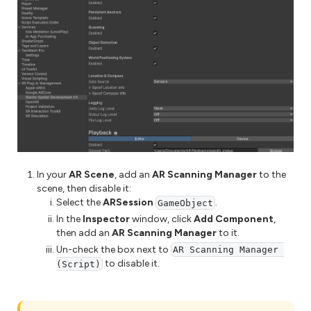
In your
AR Scene
, add an
AR Scanning Manager
to the
scene, then disable it:
Select the
ARSession
.
GameObject
In the
Inspector
window, click
Add Component
,
then add an
AR Scanning Manager
to it.
Un-check the box next to
AR Scanning Manager 
to disable it.
(Script)