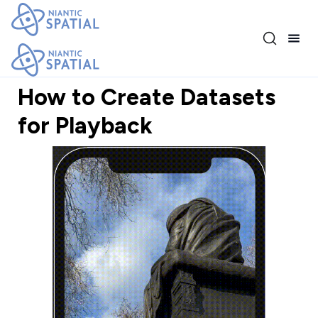
Release 3.17.0
How to Create Datasets
for Playback