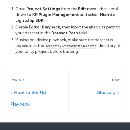
Open
Project Settings
from the
Edit
menu, then scroll
down to
XR Plugin Management
and select
Niantic
Lightship SDK
.
Enable
Editor Playback
, then input the absolute path to
your dataset in the
Dataset Path
field.
If using on-device playback, make sure the dataset is
copied into the
directory of
Assets/StreamingAssets
your Unity project before building.
Previous
Next
How to Set Up
Glossary
Playback