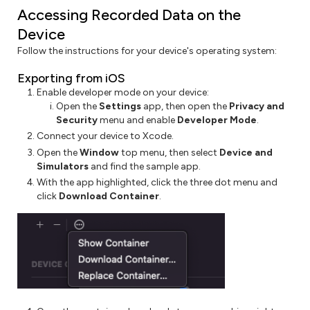
Accessing Recorded Data on the
Device
Follow the instructions for your device's operating system:
Exporting from iOS
Enable developer mode on your device:
Open the
Settings
app, then open the
Privacy and
Security
menu and enable
Developer Mode
.
Connect your device to Xcode.
Open the
Window
top menu, then select
Device and
Simulators
and find the sample app.
With the app highlighted, click the three dot menu and
click
Download Container
.