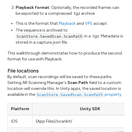
Playback format:
Optionally, the recorded frames can
be exported to a compressed .tgz archive.
This is the format that
Playback
and
VPS
accept.
The sequence is archived to
in a .tgz. Metadata is
ScanStore.SavedScan.ScanPath
stored in a capture.json file.
This walkthrough demonstrates how to produce the second
format for use with Playback.
File locations
By default, scan recordings will be saved to these paths.
Setting AR Scanning Manager's
Scan Path
field to a custom
location will override this. In Unity apps, the saved location is
available in the
property
.
ScanStore.SavedScan.ScanPath
Platform
Unity SDK
iOS
{App Files}/scankit/