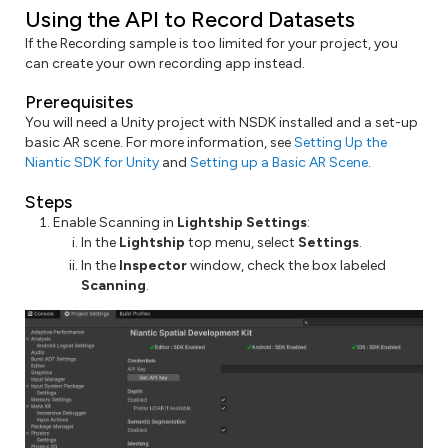
Using the API to Record Datasets
If the Recording sample is too limited for your project, you
can create your own recording app instead.
Prerequisites
You will need a Unity project with NSDK installed and a set-up
basic AR scene. For more information, see
Setting Up the
Niantic SDK for Unity
and
Setting up a Basic AR Scene
.
Steps
Enable Scanning in
Lightship Settings
:
In the
Lightship
top menu, select
Settings
.
In the
Inspector
window, check the box labeled
Scanning
.