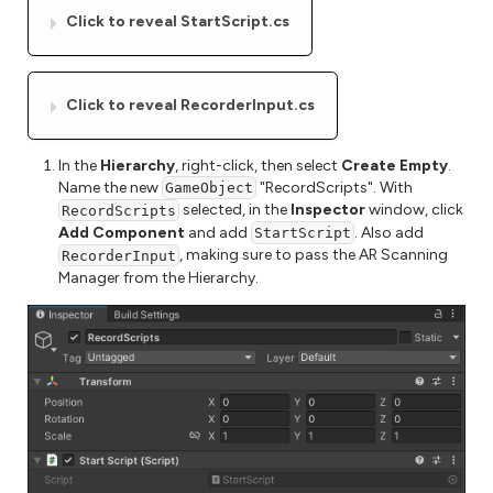
Click to reveal StartScript.cs
Click to reveal RecorderInput.cs
In the
Hierarchy
, right-click, then select
Create Empty
.
Name the new
"RecordScripts". With
GameObject
selected, in the
Inspector
window, click
RecordScripts
Add Component
and add
. Also add
StartScript
, making sure to pass the AR Scanning
RecorderInput
Manager from the Hierarchy.