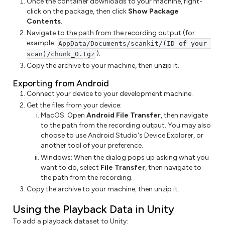
Once the container downloads to your machine, right-
click on the package, then click
Show Package
Contents
.
Navigate to the path from the recording output (for
example:
AppData/Documents/scankit/(ID of your 
).
scan)/chunk_0.tgz
Copy the archive to your machine, then unzip it.
Exporting from Android
Connect your device to your development machine.
Get the files from your device:
MacOS: Open
Android File Transfer
, then navigate
to the path from the recording output. You may also
choose to use Android Studio's Device Explorer, or
another tool of your preference.
Windows: When the dialog pops up asking what you
want to do, select
File Transfer
, then navigate to
the path from the recording.
Copy the archive to your machine, then unzip it.
Using the Playback Data in Unity
To add a playback dataset to Unity: