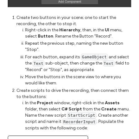
Create two buttons in your scene; one to start the
recording, the other to stop it.
Right-click in the
Hierarchy
, then, in the
UI
menu,
select
Button
. Rename the Button "Record".
Repeat the previous step, naming the new button
"Stop".
For each button, expand its
and select
GameObject
the
sub-object, then change the
field to
Text
Text
"Record" or "Stop", as appropriate.
Move the buttons in the scene view to where you
would like them.
Create scripts to drive the recording, then connect them
to the buttons:
In the
Project
window, right-click in the
Assets
folder, then select
C# Script
from the
Create
menu.
Name the new script
. Create another
StartScript
script and name it
. Populate the
RecorderInput
scripts with the following code: