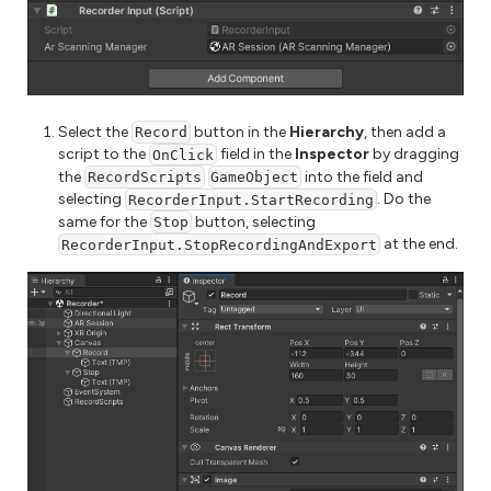
Select the
button in the
Hierarchy
, then add a
Record
script to the
field in the
Inspector
by dragging
OnClick
the
into the field and
RecordScripts
GameObject
selecting
. Do the
RecorderInput.StartRecording
same for the
button, selecting
Stop
at the end.
RecorderInput.StopRecordingAndExport