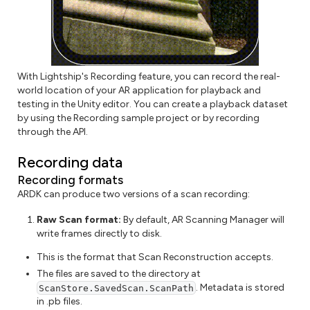
With Lightship's Recording feature, you can record the real-
world location of your AR application for playback and
testing in the Unity editor. You can create a playback dataset
by using the Recording sample project or by recording
through the API.
Recording data
Recording formats
ARDK can produce two versions of a scan recording:
Raw Scan format:
By default, AR Scanning Manager will
write frames directly to disk.
This is the format that Scan Reconstruction accepts.
The files are saved to the directory at
. Metadata is stored
ScanStore.SavedScan.ScanPath
in .pb files.