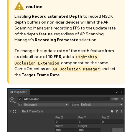
caution
Enabling
Record Estimated Depth
to record NSDK
depth buffers on non-lidar devices will limit the AR
Scanning Manager's recording FPS to the update rate
of the depth feature, regardless of AR Scanning
Manager's
Recording Framerate
selection.
To change the update rate of the depth feature from
its default rate of
10 FPS
, add a
Lightship 
component on the same
Occlusion Extension
Game Object as an
and set
AR Occlusion Manager
the
Target Frame Rate
.