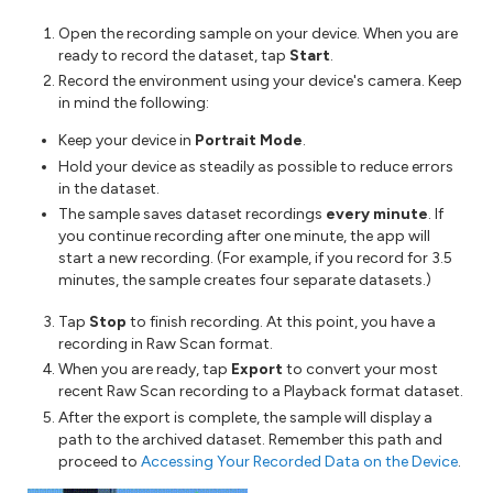
Open the recording sample on your device. When you are
ready to record the dataset, tap
Start
.
Record the environment using your device's camera. Keep
in mind the following:
Keep your device in
Portrait Mode
.
Hold your device as steadily as possible to reduce errors
in the dataset.
The sample saves dataset recordings
every minute
. If
you continue recording after one minute, the app will
start a new recording. (For example, if you record for 3.5
minutes, the sample creates four separate datasets.)
Tap
Stop
to finish recording. At this point, you have a
recording in Raw Scan format.
When you are ready, tap
Export
to convert your most
recent Raw Scan recording to a Playback format dataset.
After the export is complete, the sample will display a
path to the archived dataset. Remember this path and
proceed to
Accessing Your Recorded Data on the Device
.