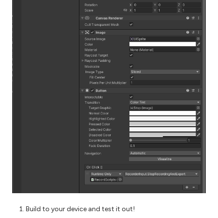
Build to your device and test it out!