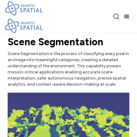
Release 4.1.0
Scene Segmentation
Scene Segmentation is the process of classifying every pixel in
an image into meaningful categories, creating a detailed
understanding of the environment. This capability powers
mission-critical applications enabling accurate scene
interpretation, safer autonomous navigation, precise spatial
analytics, and context-aware decision-making at scale.