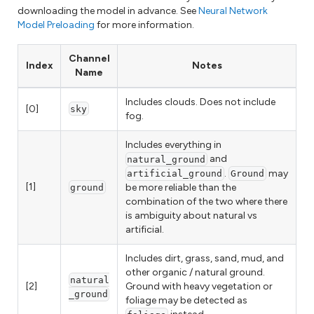
downloading the model in advance. See
Neural Network
Model Preloading
for more information.
Channel
Index
Notes
Name
Includes clouds. Does not include
[0]
sky
fog.
Includes everything in
and
natural_ground
.
may
artificial_ground
Ground
[1]
be more reliable than the
ground
combination of the two where there
is ambiguity about natural vs
artificial.
Includes dirt, grass, sand, mud, and
other organic / natural ground.
natural
[2]
Ground with heavy vegetation or
_ground
foliage may be detected as