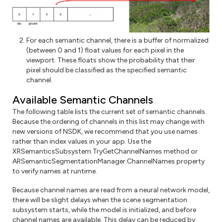
For each semantic channel, there is a buffer of normalized
(between 0 and 1) float values for each pixel in the
viewport. These floats show the probability that their
pixel should be classified as the specified semantic
channel.
Available Semantic Channels
The following table lists the current set of semantic channels.
Because the ordering of channels in this list may change with
new versions of NSDK, we recommend that you use names
rather than index values in your app. Use the
XRSemanticsSubsystem.TryGetChannelNames method or
ARSemanticSegmentationManager.ChannelNames property
to verify names at runtime.
Because channel names are read from a neural network model,
there will be slight delays when the scene segmentation
subsystem starts, while the model is initialized, and before
channel names are available. This delay can be reduced by