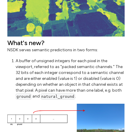
What's new?
NSDK serves semantic predictions in two forms:
A buffer of unsigned integers for each pixel in the
viewport, referred to as "packed semantic channels." The
32 bits of each integer correspond to a semantic channel
and are either enabled (value is 1) or disabled (value is 0)
depending on whether an object in that channel exists at
that pixel. A pixel can have more than one label, e.g. both
and
.
ground
natural_ground