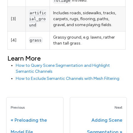
instead.
foliage
Includes roads, sidewalks, tracks,
artific
[3]
carpets, rugs, flooring, paths,
ial_gro
gravel, and some playing fields.
und
Grassy ground, e.g. lawns, rather
[4]
grass
than tall grass.
Learn More
How to Query Scene Segmentation and Highlight
Semantic Channels
How to Exclude Semantic Channels with Mesh Filtering
Previous
Next
Preloading the
Adding Scene
Model File
Segmentation