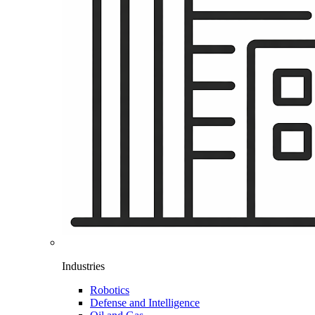
Industries
Robotics
Defense and Intelligence