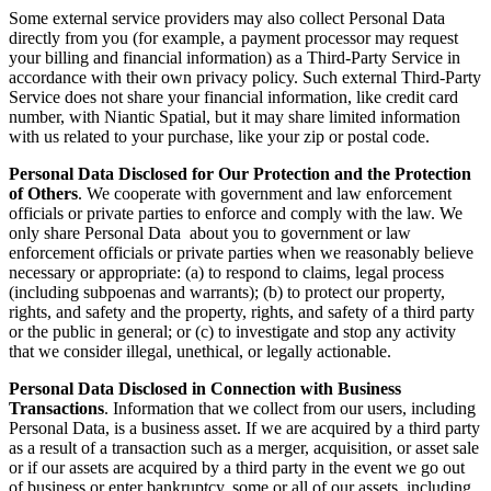
Some external service providers may also collect Personal Data
directly from you (for example, a payment processor may request
your billing and financial information) as a Third-Party Service in
accordance with their own privacy policy. Such external Third-Party
Service does not share your financial information, like credit card
number, with Niantic Spatial, but it may share limited information
with us related to your purchase, like your zip or postal code.
Personal Data Disclosed for Our Protection and the Protection
of Others
. We cooperate with government and law enforcement
officials or private parties to enforce and comply with the law. We
only share Personal Data about you to government or law
enforcement officials or private parties when we reasonably believe
necessary or appropriate: (a) to respond to claims, legal process
(including subpoenas and warrants); (b) to protect our property,
rights, and safety and the property, rights, and safety of a third party
or the public in general; or (c) to investigate and stop any activity
that we consider illegal, unethical, or legally actionable.
Personal Data Disclosed in Connection with Business
Transactions
. Information that we collect from our users, including
Personal Data, is a business asset. If we are acquired by a third party
as a result of a transaction such as a merger, acquisition, or asset sale
or if our assets are acquired by a third party in the event we go out
of business or enter bankruptcy, some or all of our assets, including