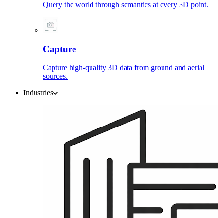
Query the world through semantics at every 3D point.
Capture
Capture high-quality 3D data from ground and aerial
sources.
Industries