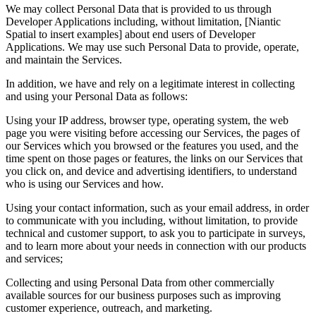
We may collect Personal Data that is provided to us through
Developer Applications including, without limitation, [Niantic
Spatial to insert examples] about end users of Developer
Applications. We may use such Personal Data to provide, operate,
and maintain the Services.
In addition, we have and rely on a legitimate interest in collecting
and using your Personal Data as follows:
Using your IP address, browser type, operating system, the web
page you were visiting before accessing our Services, the pages of
our Services which you browsed or the features you used, and the
time spent on those pages or features, the links on our Services that
you click on, and device and advertising identifiers, to understand
who is using our Services and how.
Using your contact information, such as your email address, in order
to communicate with you including, without limitation, to provide
technical and customer support, to ask you to participate in surveys,
and to learn more about your needs in connection with our products
and services;
Collecting and using Personal Data from other commercially
available sources for our business purposes such as improving
customer experience, outreach, and marketing.