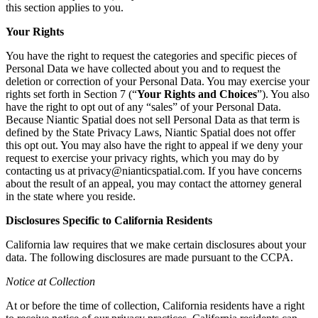
this section applies to you.
Your Rights
You have the right to request the categories and specific pieces of
Personal Data we have collected about you and to request the
deletion or correction of your Personal Data. You may exercise your
rights set forth in Section 7 (“
Your Rights and Choices
”). You also
have the right to opt out of any “sales” of your Personal Data.
Because Niantic Spatial does not sell Personal Data as that term is
defined by the State Privacy Laws, Niantic Spatial does not offer
this opt out. You may also have the right to appeal if we deny your
request to exercise your privacy rights, which you may do by
contacting us at privacy@nianticspatial.com. If you have concerns
about the result of an appeal, you may contact the attorney general
in the state where you reside.
Disclosures Specific to California Residents
California law requires that we make certain disclosures about your
data. The following disclosures are made pursuant to the CCPA.
Notice at Collection
At or before the time of collection, California residents have a right