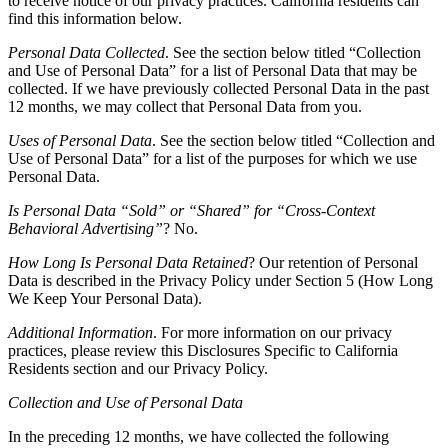
to receive notice of our privacy practices. California residents can
find this information below.
Personal Data Collected
. See the section below titled “Collection
and Use of Personal Data” for a list of Personal Data that may be
collected. If we have previously collected Personal Data in the past
12 months, we may collect that Personal Data from you.
Uses of Personal Data
. See the section below titled “Collection and
Use of Personal Data” for a list of the purposes for which we use
Personal Data.
Is Personal Data “Sold” or “Shared” for “Cross-Context
Behavioral Advertising”
? No.
How Long Is Personal Data Retained
? Our retention of Personal
Data is described in the Privacy Policy under Section 5 (How Long
We Keep Your Personal Data).
Additional Information
. For more information on our privacy
practices, please review this Disclosures Specific to California
Residents section and our Privacy Policy.
Collection and Use of Personal Data
In the preceding 12 months, we have collected the following