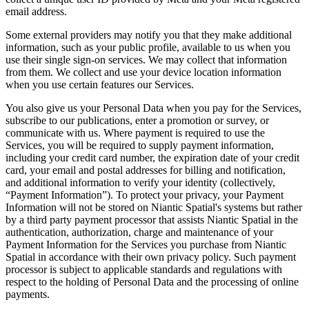
email address.
Some external providers may notify you that they make additional
information, such as your public profile, available to us when you
use their single sign-on services. We may collect that information
from them. We collect and use your device location information
when you use certain features our Services.
You also give us your Personal Data when you pay for the Services,
subscribe to our publications, enter a promotion or survey, or
communicate with us. Where payment is required to use the
Services, you will be required to supply payment information,
including your credit card number, the expiration date of your credit
card, your email and postal addresses for billing and notification,
and additional information to verify your identity (collectively,
“Payment Information”). To protect your privacy, your Payment
Information will not be stored on Niantic Spatial's systems but rather
by a third party payment processor that assists Niantic Spatial in the
authentication, authorization, charge and maintenance of your
Payment Information for the Services you purchase from Niantic
Spatial in accordance with their own privacy policy. Such payment
processor is subject to applicable standards and regulations with
respect to the holding of Personal Data and the processing of online
payments.