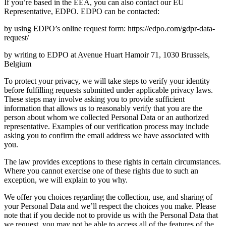
If you’re based in the EEA, you can also contact our EU
Representative, EDPO. EDPO can be contacted:
by using EDPO’s online request form: https://edpo.com/gdpr-data-
request/
by writing to EDPO at Avenue Huart Hamoir 71, 1030 Brussels,
Belgium
To protect your privacy, we will take steps to verify your identity
before fulfilling requests submitted under applicable privacy laws.
These steps may involve asking you to provide sufficient
information that allows us to reasonably verify that you are the
person about whom we collected Personal Data or an authorized
representative. Examples of our verification process may include
asking you to confirm the email address we have associated with
you.
The law provides exceptions to these rights in certain circumstances.
Where you cannot exercise one of these rights due to such an
exception, we will explain to you why.
We offer you choices regarding the collection, use, and sharing of
your Personal Data and we’ll respect the choices you make. Please
note that if you decide not to provide us with the Personal Data that
we request, you may not be able to access all of the features of the