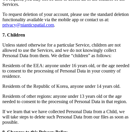
Services.
To request deletion of your account, please use the standard deletion
functionality available via the mobile app or contact us at:
privacy@nianticspatial.com
.
7. Children
Unless stated otherwise for a particular Service, children are not
allowed to use the Services, and we do not knowingly collect
Personal Data from them. We define “children” as follows:
Residents of the EEA: anyone under 16 years old, or the age needed
to consent to the processing of Personal Data in your country of
residence.
Residents of the Republic of Korea, anyone under 14 years old.
Residents of other regions: anyone under 13 years old or the age
needed to consent to the processing of Personal Data in that region.
If we learn that we have collected Personal Data from a Child, we
will take steps to delete such Personal Data from our files as soon as
possible.