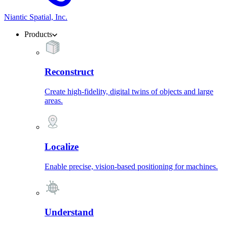
Niantic Spatial, Inc.
Products
Reconstruct
Create high-fidelity, digital twins of objects and large
areas.
Localize
Enable precise, vision-based positioning for machines.
Understand