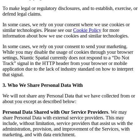
To make legal or regulatory disclosures, and to establish, exercise, or
defend legal claims.
In some cases, we rely on your consent where we use cookies or
similar technologies. Please see our
Cookie Policy
for more
information about how we use cookies and similar technologies.
In some cases, we rely on your consent to send your marketing.
While you may disable the usage of cookies through your browser
settings, Niantic Spatial currently does not respond to a “Do Not
Track” signal in the HTTP header from your browser or mobile
application due to the lack of industry standard on how to interpret
that signal.
3. Who We Share Personal Data With
We will not share any Personal Data that we have collected from or
about you except as described below:
Personal Data Shared with Our Service Providers
. We may
share Personal Data with external service providers. This may
include, without limitation, service providers that assist us with the
administration, provision, and improvement of the Services, with
marketing, and with data enrichment.