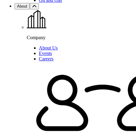
Oil and Gas
About
Company
About Us
Events
Careers