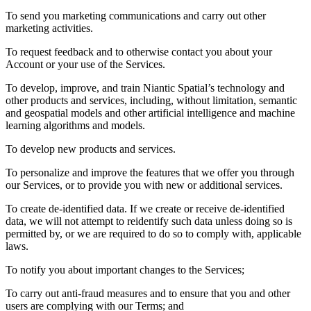
To send you marketing communications and carry out other
marketing activities.
To request feedback and to otherwise contact you about your
Account or your use of the Services.
To develop, improve, and train Niantic Spatial’s technology and
other products and services, including, without limitation, semantic
and geospatial models and other artificial intelligence and machine
learning algorithms and models.
To develop new products and services.
To personalize and improve the features that we offer you through
our Services, or to provide you with new or additional services.
To create de-identified data. If we create or receive de-identified
data, we will not attempt to reidentify such data unless doing so is
permitted by, or we are required to do so to comply with, applicable
laws.
To notify you about important changes to the Services;
To carry out anti-fraud measures and to ensure that you and other
users are complying with our Terms; and