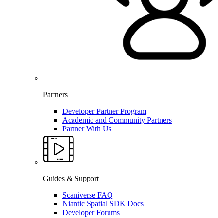
Partners
Developer Partner Program
Academic and Community Partners
Partner With Us
Guides & Support
Scaniverse FAQ
Niantic Spatial SDK Docs
Developer Forums