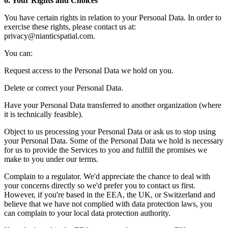
6. Your Rights and Choices
You have certain rights in relation to your Personal Data. In order to
exercise these rights, please contact us at:
privacy@nianticspatial.com.
You can:
Request access to the Personal Data we hold on you.
Delete or correct your Personal Data.
Have your Personal Data transferred to another organization (where
it is technically feasible).
Object to us processing your Personal Data or ask us to stop using
your Personal Data. Some of the Personal Data we hold is necessary
for us to provide the Services to you and fulfill the promises we
make to you under our terms.
Complain to a regulator. We'd appreciate the chance to deal with
your concerns directly so we'd prefer you to contact us first.
However, if you're based in the EEA, the UK, or Switzerland and
believe that we have not complied with data protection laws, you
can complain to your local data protection authority.