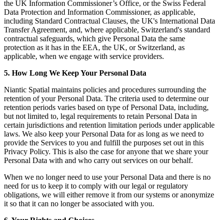
the UK Information Commissioner’s Office, or the Swiss Federal
Data Protection and Information Commissioner, as applicable,
including Standard Contractual Clauses, the UK's International Data
Transfer Agreement, and, where applicable, Switzerland's standard
contractual safeguards, which give Personal Data the same
protection as it has in the EEA, the UK, or Switzerland, as
applicable, when we engage with service providers.
5. How Long We Keep Your Personal Data
Niantic Spatial maintains policies and procedures surrounding the
retention of your Personal Data. The criteria used to determine our
retention periods varies based on type of Personal Data, including,
but not limited to, legal requirements to retain Personal Data in
certain jurisdictions and retention limitation periods under applicable
laws. We also keep your Personal Data for as long as we need to
provide the Services to you and fulfill the purposes set out in this
Privacy Policy. This is also the case for anyone that we share your
Personal Data with and who carry out services on our behalf.
When we no longer need to use your Personal Data and there is no
need for us to keep it to comply with our legal or regulatory
obligations, we will either remove it from our systems or anonymize
it so that it can no longer be associated with you.