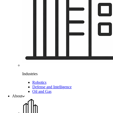
Industries
Robotics
Defense and Intelligence
Oil and Gas
About