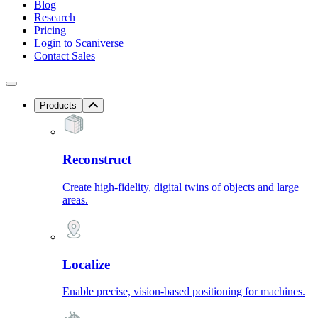
Blog
Research
Pricing
Login to Scaniverse
Contact Sales
Products
Reconstruct
Create high-fidelity, digital twins of objects and large
areas.
Localize
Enable precise, vision-based positioning for machines.