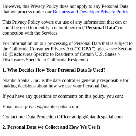
However, this Privacy Policy does not apply to any Personal Data
that we process under our
Business and Developer Privacy Policy
.
This Privacy Policy covers our use of any information that can or
could be used to identify a natural person ("
Personal Data
") in
connection with the Services.
For information on our processing of Personal Data that is subject to
the California Consumer Privacy Act (“
CCPA
”), please see Section
10 (Disclosures Specific to Residents of Certain U.S. States >
Disclosures Specific to California Residents).
1. Who Decides How Your Personal Data Is Used?
Niantic Spatial, Inc. is the data controller generally responsible for
making decisions about how we use your Personal Data.
If you have any questions or comments on this policy, you can:
Email us at privacy@nianticspatial.com
Contact our Data Protection Officer at dpo@nianticspatial.com
2. Personal Data we Collect and How We Use It