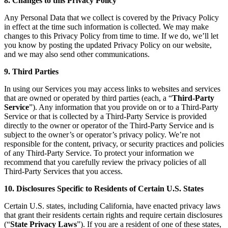
8. Changes to this Privacy Policy
Any Personal Data that we collect is covered by the Privacy Policy
in effect at the time such information is collected. We may make
changes to this Privacy Policy from time to time. If we do, we’ll let
you know by posting the updated Privacy Policy on our website,
and we may also send other communications.
9. Third Parties
In using our Services you may access links to websites and services
that are owned or operated by third parties (each, a “
Third-Party
Service
”). Any information that you provide on or to a Third-Party
Service or that is collected by a Third-Party Service is provided
directly to the owner or operator of the Third-Party Service and is
subject to the owner’s or operator’s privacy policy. We’re not
responsible for the content, privacy, or security practices and policies
of any Third-Party Service. To protect your information we
recommend that you carefully review the privacy policies of all
Third-Party Services that you access.
10. Disclosures Specific to Residents of Certain U.S. States
Certain U.S. states, including California, have enacted privacy laws
that grant their residents certain rights and require certain disclosures
(“
State Privacy Laws
”). If you are a resident of one of these states,