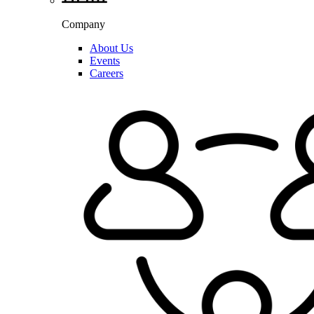
Company
About Us
Events
Careers