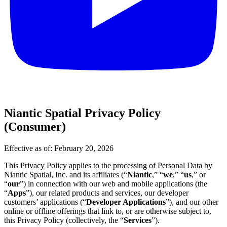
Niantic Spatial Privacy Policy
(Consumer)
Effective as of: February 20, 2026
This Privacy Policy applies to the processing of Personal Data by
Niantic Spatial, Inc. and its affiliates (“
Niantic
,” “
we
,” “
us
,” or
“
our
”) in connection with our web and mobile applications (the
“
Apps
”), our related products and services, our developer
customers’ applications (“
Developer Applications
”), and our other
online or offline offerings that link to, or are otherwise subject to,
this Privacy Policy (collectively, the “
Services
”).