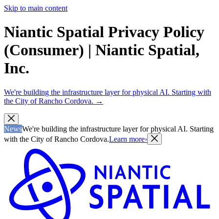
Skip to main content
Niantic Spatial Privacy Policy
(Consumer) | Niantic Spatial,
Inc.
We're building the infrastructure layer for physical AI. Starting with
the City of Rancho Cordova.
→
News
We're building the infrastructure layer for physical AI. Starting
with the City of Rancho Cordova.
Learn more
›