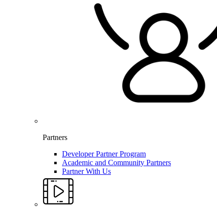
Partners
Developer Partner Program
Academic and Community Partners
Partner With Us