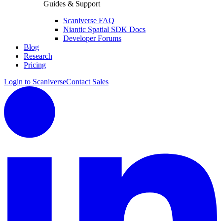
Guides & Support
Scaniverse FAQ
Niantic Spatial SDK Docs
Developer Forums
Blog
Research
Pricing
Login to Scaniverse
Contact Sales