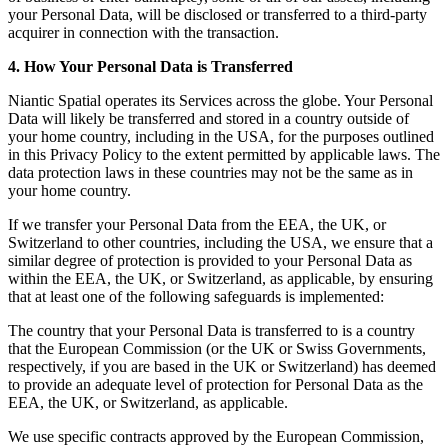
your Personal Data, will be disclosed or transferred to a third-party
acquirer in connection with the transaction.
4. How Your Personal Data is Transferred
Niantic Spatial operates its Services across the globe. Your Personal
Data will likely be transferred and stored in a country outside of
your home country, including in the USA, for the purposes outlined
in this Privacy Policy to the extent permitted by applicable laws. The
data protection laws in these countries may not be the same as in
your home country.
If we transfer your Personal Data from the EEA, the UK, or
Switzerland to other countries, including the USA, we ensure that a
similar degree of protection is provided to your Personal Data as
within the EEA, the UK, or Switzerland, as applicable, by ensuring
that at least one of the following safeguards is implemented:
The country that your Personal Data is transferred to is a country
that the European Commission (or the UK or Swiss Governments,
respectively, if you are based in the UK or Switzerland) has deemed
to provide an adequate level of protection for Personal Data as the
EEA, the UK, or Switzerland, as applicable.
We use specific contracts approved by the European Commission,