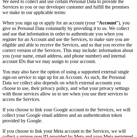
We need to collect and use certain Personal Data to provide the
Services to you or our developer customer and fulfill the promises
we make in our applicable terms:
When you sign up or apply for an account (your “
Account
”), you
give us Personal Data voluntarily by providing it to us. We collect
and use that information in order to authenticate you when you
register for an Account and use the Services, to make sure you are
eligible and able to receive the Services, and so that you receive the
correct version of the Services. This may include: information about
you (your name, email address, and phone number) and internal
account IDs that we may assign to your account.
You may also have the option of using a supported external single
sign-on service to sign up for an Account. As such, the Personal
Data we collect also depends on which external accounts you
choose to use, their privacy policy, and what your privacy settings
with those services allow us to see when you use their services to
access the Services.
If you choose to link your Google account to the Services, we will
collect your Google email address and an authentication token
provided by Google.
If you choose to link your Meta account to the Services, we will
collect a unique user ID provided by Meta and your Meta registered