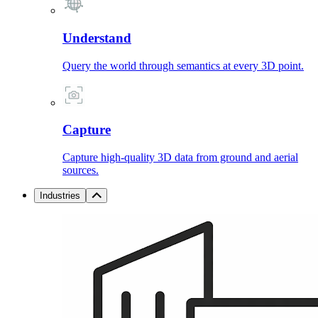
Understand
Query the world through semantics at every 3D point.
Capture
Capture high-quality 3D data from ground and aerial
sources.
Industries