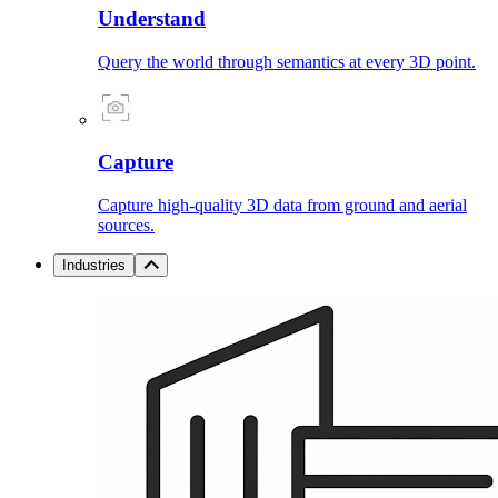
Understand
Query the world through semantics at every 3D point.
Capture
Capture high-quality 3D data from ground and aerial
sources.
Industries