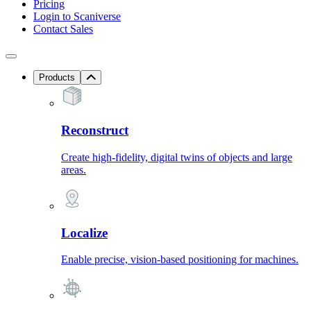
Pricing
Login to Scaniverse
Contact Sales
Products
Reconstruct
Create high-fidelity, digital twins of objects and large
areas.
Localize
Enable precise, vision-based positioning for machines.