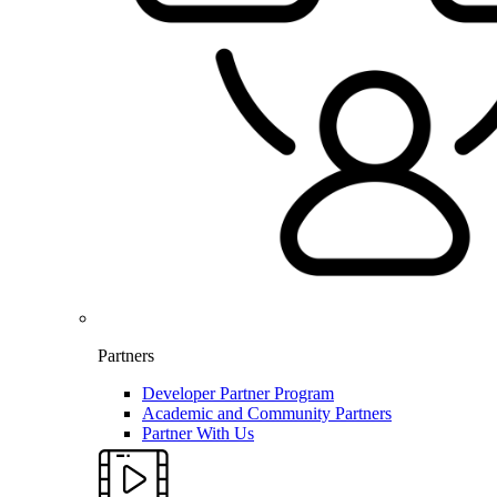
Partners
Developer Partner Program
Academic and Community Partners
Partner With Us