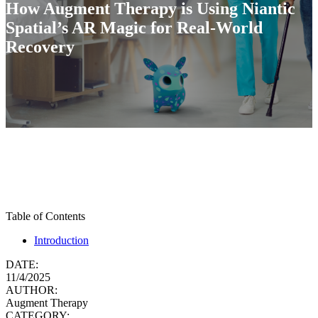
How Augment Therapy is Using Niantic
Spatial’s AR Magic for Real-World
Recovery
Table of Contents
Introduction
DATE:
11/4/2025
AUTHOR:
Augment Therapy
CATEGORY: