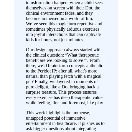
transformation happen: when a child sees
themselves on screen with their Dot, the
clinical environment fades, and they
become immersed in a world of fun.
We’ve seen this magic turn repetitive and
sometimes physically arduous exercises
into joyful interactions that can captivate
kids for hours, not just minutes.
Our design approach always started with
the clinical question: “What therapeutic
benefit are we looking to solve?”. From
there, we’d brainstorm concepts authentic
to the Peridot IP; after all, what’s more
natural than playing fetch with a magical
pet? Finally, we layered in moments of
pure delight, like a Dot bringing back a
surprise treasure. This process ensures
every exercise has deep therapeutic value
while feeling, first and foremost, like play.
This work highlights the immense,
untapped potential of immersive
entertainment in healthcare. It pushes us to
ask bigger questions about integrating