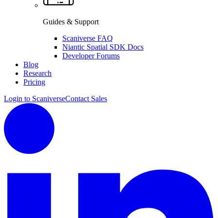
Guides & Support
Scaniverse FAQ
Niantic Spatial SDK Docs
Developer Forums
Blog
Research
Pricing
Login to Scaniverse
Contact Sales