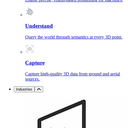
Understand
Query the world through semantics at every 3D point.
Capture
Capture high-quality 3D data from ground and aerial
sources.
Industries