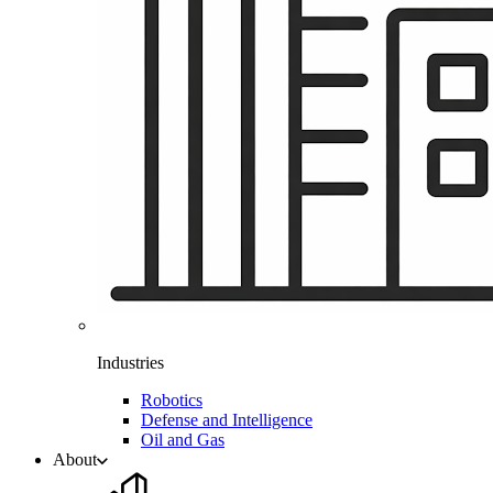
Industries
Robotics
Defense and Intelligence
Oil and Gas
About