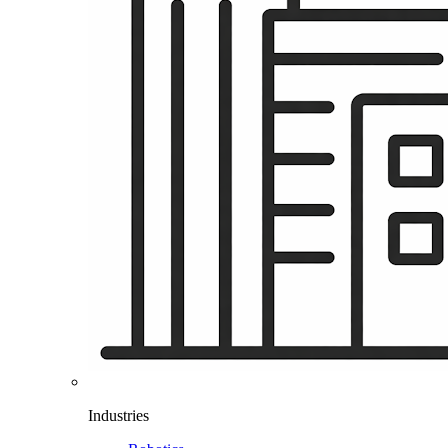
Industries