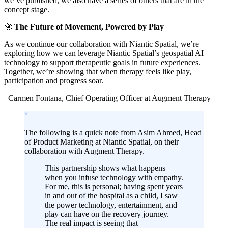
we’ve published, we also have a series of others that are in the
concept stage.
🚀
The Future of Movement, Powered by Play
As we continue our collaboration with Niantic Spatial, we’re
exploring how we can leverage Niantic Spatial’s geospatial AI
technology to support therapeutic goals in future experiences.
Together, we’re showing that when therapy feels like play,
participation and progress soar.
–Carmen Fontana, Chief Operating Officer at Augment Therapy
“
The following is a quick note from Asim Ahmed, Head
of Product Marketing at Niantic Spatial, on their
collaboration with Augment Therapy.
This partnership shows what happens
when you infuse technology with empathy.
For me, this is personal; having spent years
in and out of the hospital as a child, I saw
the power technology, entertainment, and
play can have on the recovery journey.
The real impact is seeing that