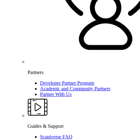
Partners
Developer Partner Program
Academic and Community Partners
Partner With Us
Guides & Support
Scaniverse FAQ