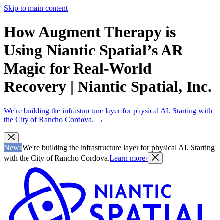
Skip to main content
How Augment Therapy is
Using Niantic Spatial’s AR
Magic for Real-World
Recovery | Niantic Spatial, Inc.
We're building the infrastructure layer for physical AI. Starting with
the City of Rancho Cordova.
→
News
We're building the infrastructure layer for physical AI. Starting
with the City of Rancho Cordova.
Learn more
›