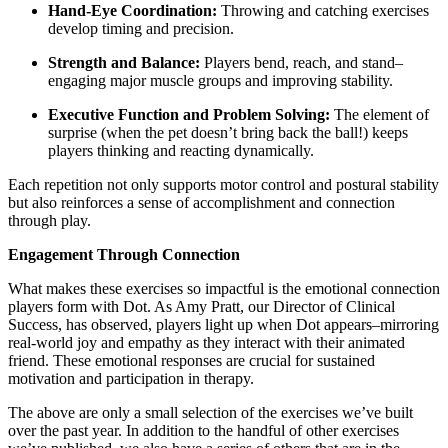
Hand-Eye Coordination:
Throwing and catching exercises
develop timing and precision.
Strength and Balance:
Players bend, reach, and stand–
engaging major muscle groups and improving stability.
Executive Function and Problem Solving:
The element of
surprise (when the pet doesn’t bring back the ball!) keeps
players thinking and reacting dynamically.
Each repetition not only supports motor control and postural stability
but also reinforces a sense of accomplishment and connection
through play.
Engagement Through Connection
What makes these exercises so impactful is the emotional connection
players form with Dot. As Amy Pratt, our Director of Clinical
Success, has observed, players light up when Dot appears–mirroring
real-world joy and empathy as they interact with their animated
friend. These emotional responses are crucial for sustained
motivation and participation in therapy.
The above are only a small selection of the exercises we’ve built
over the past year. In addition to the handful of other exercises