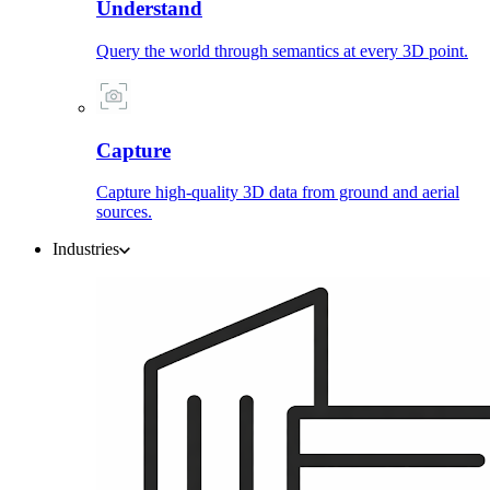
Understand
Query the world through semantics at every 3D point.
Capture
Capture high-quality 3D data from ground and aerial
sources.
Industries