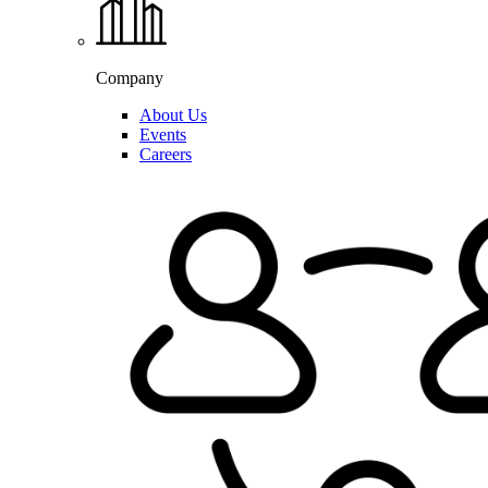
Company
About Us
Events
Careers