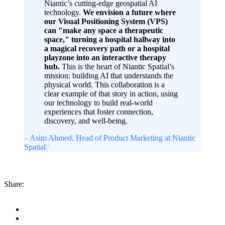
Niantic’s cutting-edge geospatial AI
technology.
We envision a future where
our Visual Positioning System (VPS)
can "make any space a therapeutic
space," turning a hospital hallway into
a magical recovery path or a hospital
playzone into an interactive therapy
hub.
This is the heart of Niantic Spatial’s
mission: building AI that understands the
physical world. This collaboration is a
clear example of that story in action, using
our technology to build real-world
experiences that foster connection,
discovery, and well-being.
– Asim Ahmed
, Head of Product Marketing at Niantic
Spatial
”
Share: