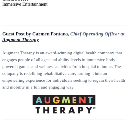
Immersive Entertainment
Guest Post by Carmen Fontana,
Chief Operating Officer at
Augment Therapy
Augment Therapy is an award-winning digital health company that
engages people of all ages and ability levels in immersive body-
powered games and wellness activities from hospital to home. The
company is redefining rehabilitative care, turning it into an
empowering experience for individuals seeking to regain their health
and mobility in a fun and engaging way.