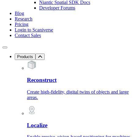
Niantic Spatial SDK Docs
Developer Forums
Blog
Research
Pricing
Login to Scaniverse
Contact Sales
Products
Reconstruct
Create high-fidelity, digital twins of objects and large
areas.
Localize
Enable precise, vision-based positioning for machines.