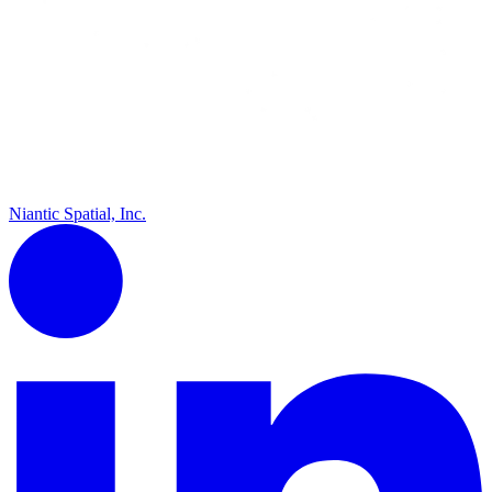
Niantic Spatial, Inc.