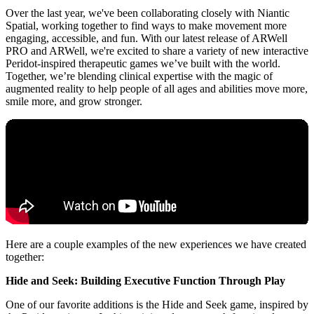
Over the last year, we've been collaborating closely with Niantic
Spatial, working together to find ways to make movement more
engaging, accessible, and fun. With our latest release of ARWell
PRO and ARWell, we're excited to share a variety of new interactive
Peridot-inspired therapeutic games we’ve built with the world.
Together, we’re blending clinical expertise with the magic of
augmented reality to help people of all ages and abilities move more,
smile more, and grow stronger.
Here are a couple examples of the new experiences we have created
together:
Hide and Seek: Building Executive Function Through Play
One of our favorite additions is the Hide and Seek game, inspired by