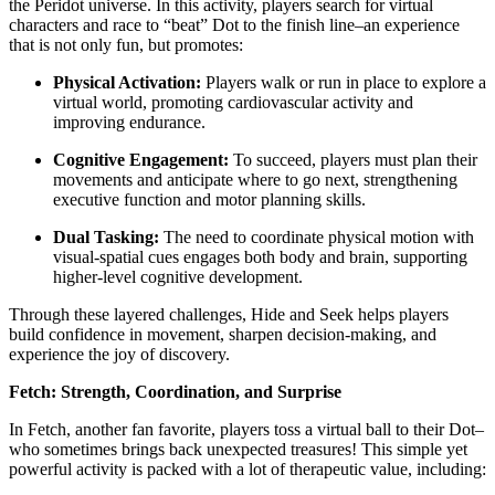
the Peridot universe. In this activity, players search for virtual
characters and race to “beat” Dot to the finish line–an experience
that is not only fun, but promotes:
Physical Activation:
Players walk or run in place to explore a
virtual world, promoting cardiovascular activity and
improving endurance.
Cognitive Engagement:
To succeed, players must plan their
movements and anticipate where to go next, strengthening
executive function and motor planning skills.
Dual Tasking:
The need to coordinate physical motion with
visual-spatial cues engages both body and brain, supporting
higher-level cognitive development.
Through these layered challenges, Hide and Seek helps players
build confidence in movement, sharpen decision-making, and
experience the joy of discovery.
Fetch: Strength, Coordination, and Surprise
In Fetch, another fan favorite, players toss a virtual ball to their Dot–
who sometimes brings back unexpected treasures! This simple yet
powerful activity is packed with a lot of therapeutic value, including: