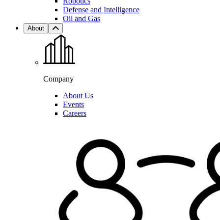
Robotics
Defense and Intelligence
Oil and Gas
About
Company
About Us
Events
Careers