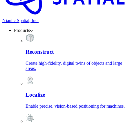
Niantic Spatial, Inc.
Products
Reconstruct
Create high-fidelity, digital twins of objects and large
areas.
Localize
Enable precise, vision-based positioning for machines.