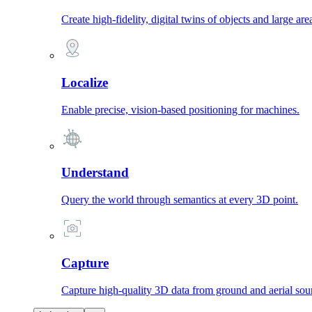
Create high-fidelity, digital twins of objects and large are
Localize
Enable precise, vision-based positioning for machines.
Understand
Query the world through semantics at every 3D point.
Capture
Capture high-quality 3D data from ground and aerial sou