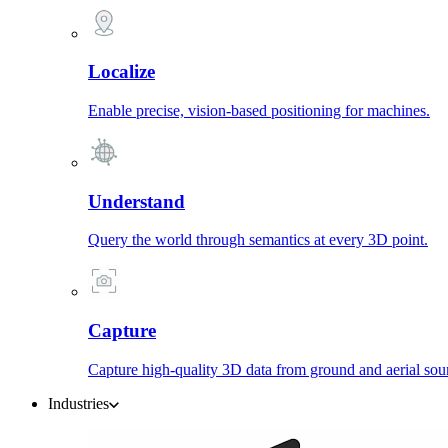
Localize
Enable precise, vision-based positioning for machines.
Understand
Query the world through semantics at every 3D point.
Capture
Capture high-quality 3D data from ground and aerial sou
Industries