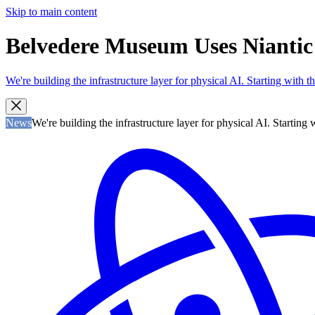
Skip to main content
Belvedere Museum Uses Niantic V
We're building the infrastructure layer for physical AI. Starting with
News
We're building the infrastructure layer for physical AI. Startin