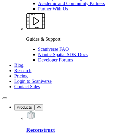
Academic and Community Partners
Partner With Us
Guides & Support
Scaniverse FAQ
Niantic Spatial SDK Docs
Developer Forums
Blog
Research
Pricing
Login to Scaniverse
Contact Sales
Products
Reconstruct