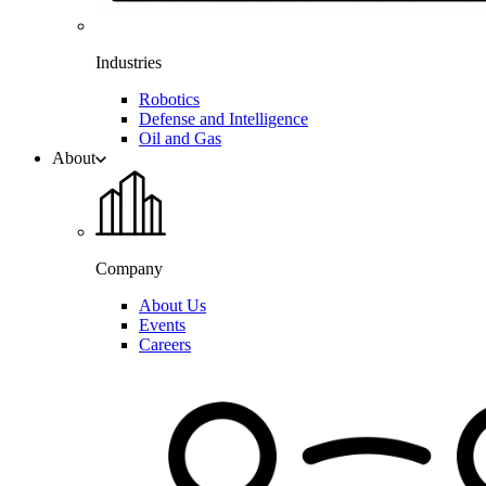
Industries
Robotics
Defense and Intelligence
Oil and Gas
About
Company
About Us
Events
Careers