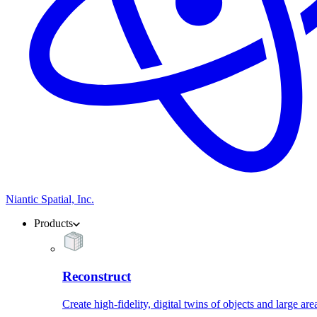
Niantic Spatial, Inc.
Products
Reconstruct
Create high-fidelity, digital twins of objects and large are