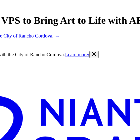
PS to Bring Art to Life with AR 
 the City of Rancho Cordova.
→
g with the City of Rancho Cordova.
Learn more
›