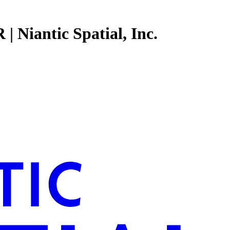
| Niantic Spatial, Inc.