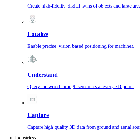
Create high-fidelity, digital twins of objects and large are
Localize
Enable precise, vision-based positioning for machines.
Understand
Query the world through semantics at every 3D point.
Capture
Capture high-quality 3D data from ground and aerial sou
Industries