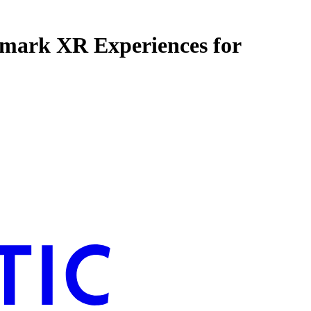
dmark XR Experiences for