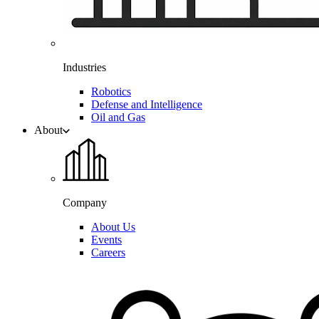
Industries
Robotics
Defense and Intelligence
Oil and Gas
About
Company
About Us
Events
Careers