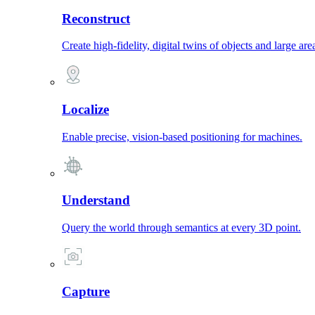
Reconstruct
Create high-fidelity, digital twins of objects and large are
Localize
Enable precise, vision-based positioning for machines.
Understand
Query the world through semantics at every 3D point.
Capture