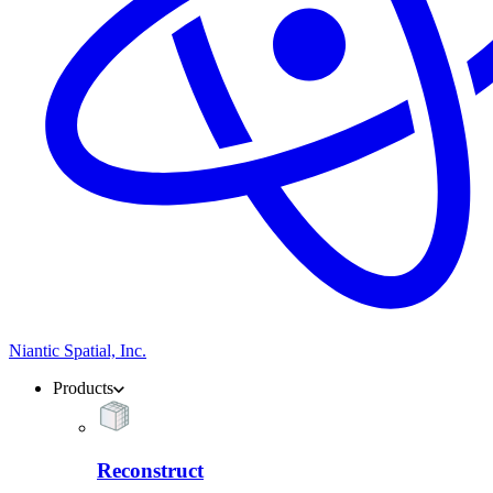
Niantic Spatial, Inc.
Products
Reconstruct