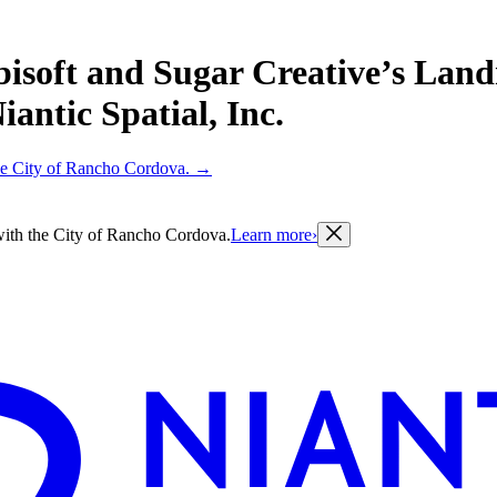
bisoft and Sugar Creative’s Lan
antic Spatial, Inc.
 the City of Rancho Cordova.
→
g with the City of Rancho Cordova.
Learn more
›