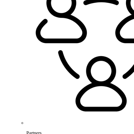
Partners