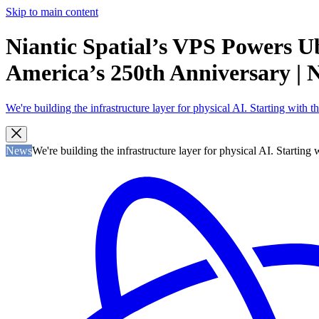
Skip to main content
Niantic Spatial’s VPS Powers U
America’s 250th Anniversary | Ni
We're building the infrastructure layer for physical AI. Starting with
News
We're building the infrastructure layer for physical AI. Startin