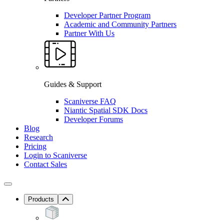
Developer Partner Program
Academic and Community Partners
Partner With Us
Guides & Support
Scaniverse FAQ
Niantic Spatial SDK Docs
Developer Forums
Blog
Research
Pricing
Login to Scaniverse
Contact Sales
Products