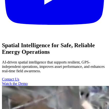
Spatial Intelligence for Safe, Reliable
Energy Operations
AI-driven spatial intelligence that supports resilient, GPS-
independent operations, improves asset performance, and enhances
real-time field awareness.
Contact Us
Watch the Demo