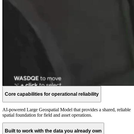
Core capabilities for operational reliability
AI-powered Large Geospatial Model that provides a shared, reliable
spatial foundation for field and asset operations.
Built to work with the data you already own