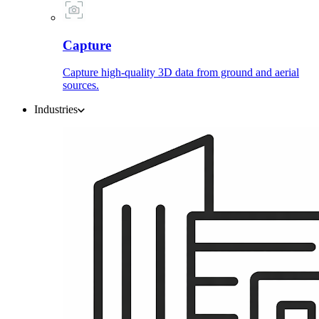
Capture
Capture high-quality 3D data from ground and aerial
sources.
Industries