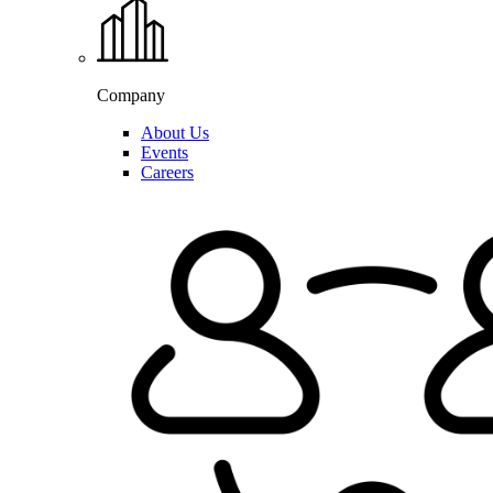
Company
About Us
Events
Careers