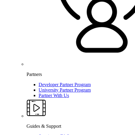
Partners
Developer Partner Program
University Partner Program
Partner With Us
Guides & Support