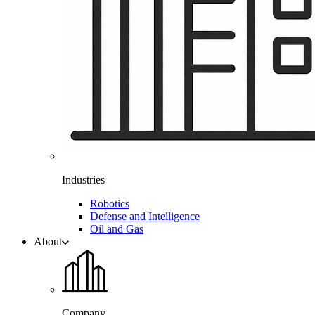
Industries
Robotics
Defense and Intelligence
Oil and Gas
About
Company