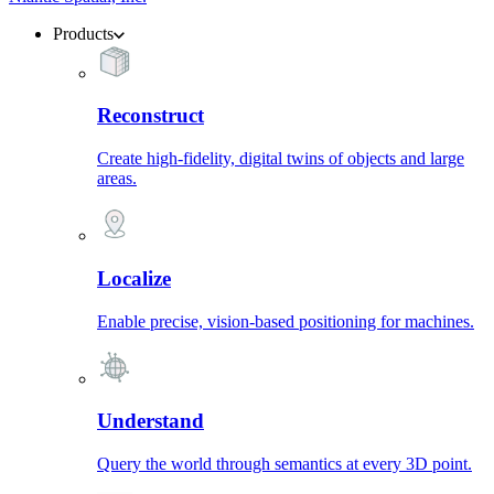
Products
Reconstruct
Create high-fidelity, digital twins of objects and large
areas.
Localize
Enable precise, vision-based positioning for machines.
Understand
Query the world through semantics at every 3D point.