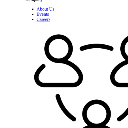
About Us
Events
Careers