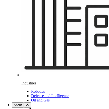
Industries
Robotics
Defense and Intelligence
Oil and Gas
About