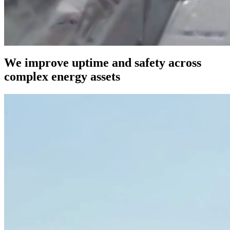
We improve uptime and safety across
complex energy assets