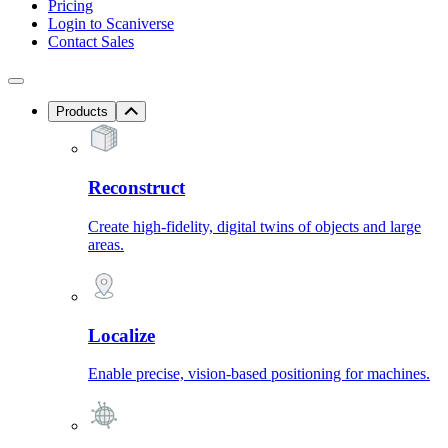
Pricing
Login to Scaniverse
Contact Sales
Products
Reconstruct
Create high-fidelity, digital twins of objects and large
areas.
Localize
Enable precise, vision-based positioning for machines.