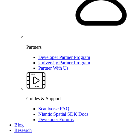
Partners
Developer Partner Program
University Partner Program
Partner With Us
Guides & Support
Scaniverse FAQ
Niantic Spatial SDK Docs
Developer Forums
Blog
Research