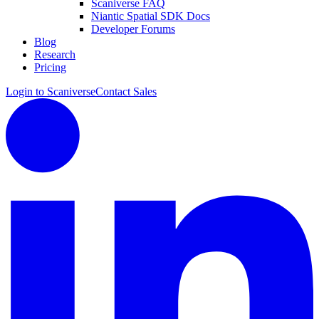
Scaniverse FAQ
Niantic Spatial SDK Docs
Developer Forums
Blog
Research
Pricing
Login to Scaniverse
Contact Sales