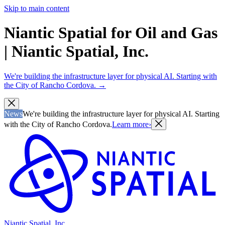
Skip to main content
Niantic Spatial for Oil and Gas
| Niantic Spatial, Inc.
We're building the infrastructure layer for physical AI. Starting with
the City of Rancho Cordova.
→
News
We're building the infrastructure layer for physical AI. Starting
with the City of Rancho Cordova.
Learn more
›
Niantic Spatial, Inc.