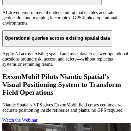
AI-driven environmental understanding that enables accurate
geolocation and mapping in complex, GPS-limited operational
environments.
Operational queries across existing spatial data
Apply AI across existing spatial and asset data to answer operational
questions around risk, access, and safety—without replacing
systems or retraining teams.
ExxonMobil Pilots Niantic Spatial's
Visual Positioning System to Transform
Field Operations
Niantic Spatial's VPS gives ExxonMobil field crews centimeter-
accurate positioning inside refineries and plants, no GPS required.
Watch the Webinar