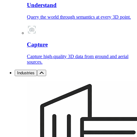
Understand
Query the world through semantics at every 3D point.
Capture
Capture high-quality 3D data from ground and aerial
sources.
Industries