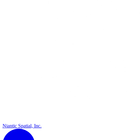
Niantic Spatial, Inc.