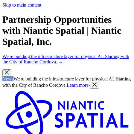
Skip to main content
Partnership Opportunities
with Niantic Spatial | Niantic
Spatial, Inc.
We're building the infrastructure layer for physical AI. Starting with
the City of Rancho Cordova.
→
News
We're building the infrastructure layer for physical AI. Starting
with the City of Rancho Cordova.
Learn more
›