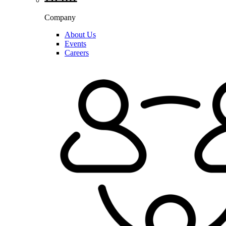
Company
About Us
Events
Careers