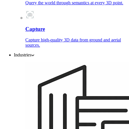
Query the world through semantics at every 3D point.
Capture
Capture high-quality 3D data from ground and aerial
sources.
Industries