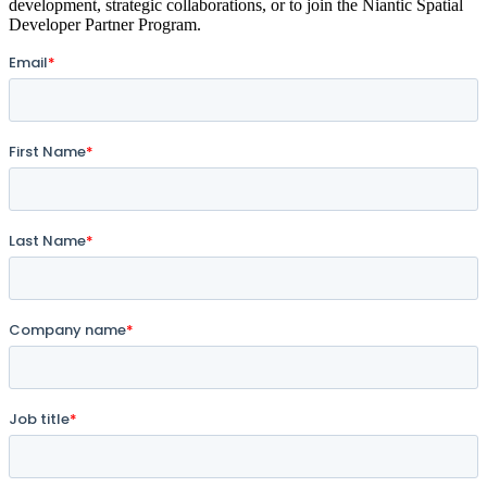
development, strategic collaborations, or to join the Niantic Spatial
Developer Partner Program.