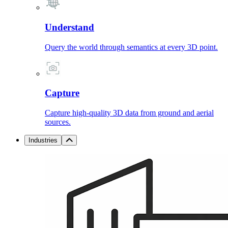
Understand
Query the world through semantics at every 3D point.
Capture
Capture high-quality 3D data from ground and aerial
sources.
Industries