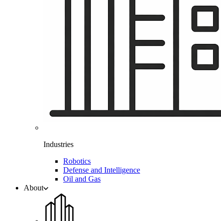
Industries
Robotics
Defense and Intelligence
Oil and Gas
About