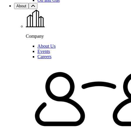
Oil and Gas
About
Company
About Us
Events
Careers