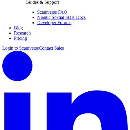
Guides & Support
Scaniverse FAQ
Niantic Spatial SDK Docs
Developer Forums
Blog
Research
Pricing
Login to Scaniverse
Contact Sales