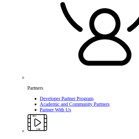
Partners
Developer Partner Program
Academic and Community Partners
Partner With Us