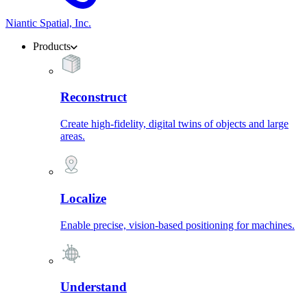
Niantic Spatial, Inc.
Products
Reconstruct
Create high-fidelity, digital twins of objects and large
areas.
Localize
Enable precise, vision-based positioning for machines.
Understand