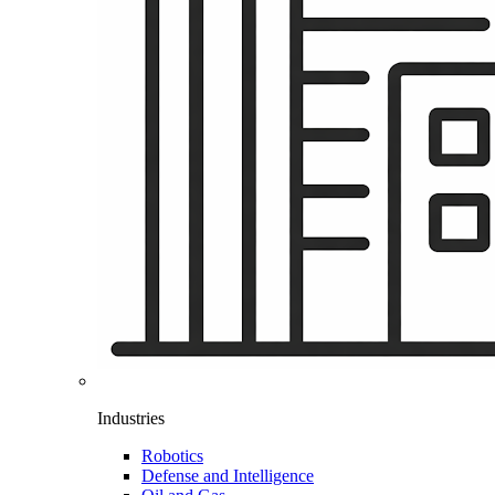
Industries
Robotics
Defense and Intelligence