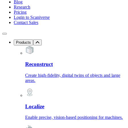
Blog
Research
Pricing
Login to Scaniverse
Contact Sales
Products
Reconstruct
Create high-fidelity, digital twins of objects and large
areas.
Localize
Enable precise, vision-based positioning for machines.