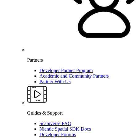
Partners
Developer Partner Program
Academic and Community Partners
Partner With Us
Guides & Support
Scaniverse FAQ
Niantic Spatial SDK Docs
Developer Forums