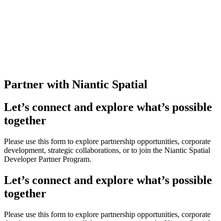
Partner with Niantic Spatial
Let’s connect and explore what’s possible
together
Please use this form to explore partnership opportunities, corporate
development, strategic collaborations, or to join the Niantic Spatial
Developer Partner Program.
Let’s connect and explore what’s possible
together
Please use this form to explore partnership opportunities, corporate