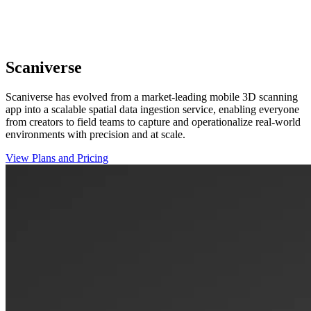
Scaniverse
Scaniverse has evolved from a market-leading mobile 3D scanning
app into a scalable spatial data ingestion service, enabling everyone
from creators to field teams to capture and operationalize real-world
environments with precision and at scale.
View Plans and Pricing