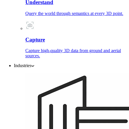
Understand
Query the world through semantics at every 3D point.
Capture
Capture high-quality 3D data from ground and aerial
sources.
Industries