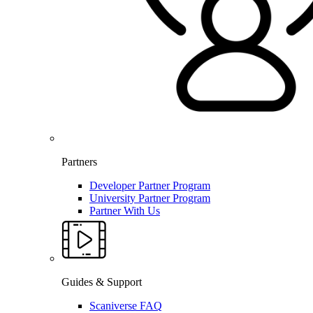
Partners
Developer Partner Program
University Partner Program
Partner With Us
Guides & Support
Scaniverse FAQ