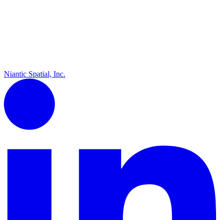
Niantic Spatial, Inc.