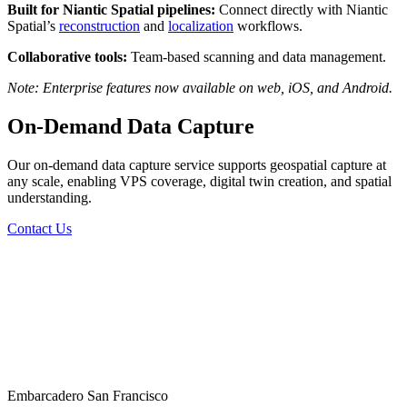
Built for Niantic Spatial pipelines:
Connect directly with Niantic
Spatial’s
reconstruction
and
localization
workflows.
Collaborative tools:
Team-based scanning and data management.
Note: Enterprise features now available on web, iOS, and Android.
On-Demand Data Capture
Our on-demand data capture service supports geospatial capture at
any scale, enabling VPS coverage, digital twin creation, and spatial
understanding.
Contact Us
Embarcadero San Francisco