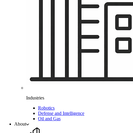
Industries
Robotics
Defense and Intelligence
Oil and Gas
About