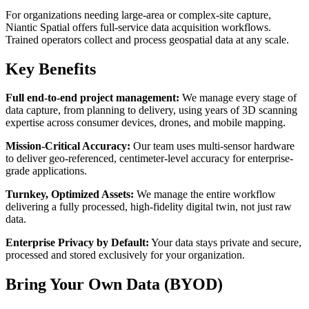
For organizations needing large-area or complex-site capture,
Niantic Spatial offers full-service data acquisition workflows.
Trained operators collect and process geospatial data at any scale.
Key Benefits
Full end-to-end project management:
We manage every stage of
data capture, from planning to delivery, using years of 3D scanning
expertise across consumer devices, drones, and mobile mapping.
Mission-Critical Accuracy:
Our team uses multi-sensor hardware
to deliver geo-referenced, centimeter-level accuracy for enterprise-
grade applications.
Turnkey, Optimized Assets:
We manage the entire workflow
delivering a fully processed, high-fidelity digital twin, not just raw
data.
Enterprise Privacy by Default:
Your data stays private and secure,
processed and stored exclusively for your organization.
Bring Your Own Data (BYOD)