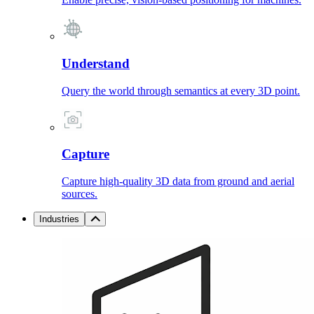
Understand
Query the world through semantics at every 3D point.
Capture
Capture high-quality 3D data from ground and aerial
sources.
Industries