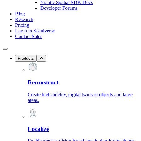
Niantic Spatial SDK Docs
Developer Forums
Blog
Research
Pricing
Login to Scaniverse
Contact Sales
Products
Reconstruct
Create high-fidelity, digital twins of objects and large
areas.
Localize
Enable precise, vision-based positioning for machines.