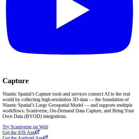
Capture
Niantic Spatial’s Capture tools and services connect AI to the real
world by collecting high-resolution 3D data — the foundation of
Niantic Spatial’s Large Geospatial Model — and supports multiple
workflows: Scaniverse, On-Demand Data Capture, and Bring Your
Own Data (BYOD) integrations.
Try Scaniverse on Web
Get the iOS App
Get the Android App