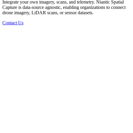
Integrate your own imagery, scans, and telemetry. Niantic Spatial
Capture is data-source agnostic, enabling organizations to connect
drone imagery, LiDAR scans, or sensor datasets.
Contact Us