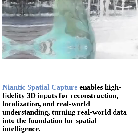
Niantic Spatial Capture
enables high-
fidelity 3D inputs for reconstruction,
localization, and real-world
understanding, turning real-world data
into the foundation for spatial
intelligence.