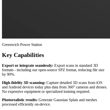
Greenwich Power Station
Key Capabilities
Export or integrate seamlessly:
Export scans in standard 3D
formats - including our open-source SPZ format, reducing file size
by 90%.
High-fidelity 3D scanning:
Capture detailed 3D scans from iOS
and Android devices today plus data from 360° cameras and drones.
No expensive equipment or specialized training required.
Photorealistic results:
Generate Gaussian Splats and meshes
processed efficiently on-device.