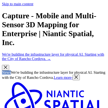
Skip to main content
Capture - Mobile and Multi-
Sensor 3D Mapping for
Enterprise | Niantic Spatial,
Inc.
We're building the infrastructure layer for physical AI. Starting with
the City of Rancho Cordova.
→
News
We're building the infrastructure layer for physical AI. Starting
with the City of Rancho Cordova.
Learn more
›