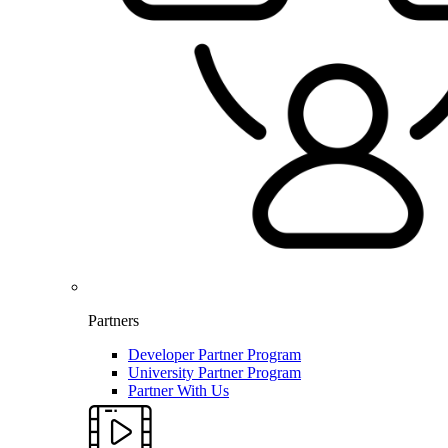
Partners
Developer Partner Program
University Partner Program
Partner With Us