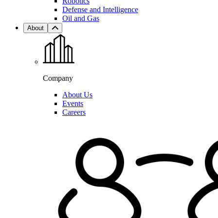
Robotics
Defense and Intelligence
Oil and Gas
About
Company
About Us
Events
Careers