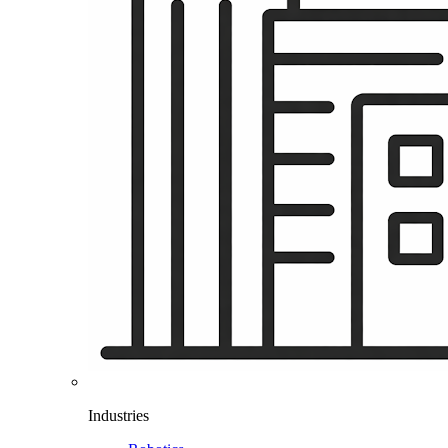
Industries