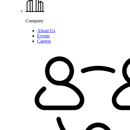
Company
About Us
Events
Careers