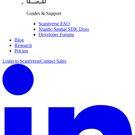
Guides & Support
Scaniverse FAQ
Niantic Spatial SDK Docs
Developer Forums
Blog
Research
Pricing
Login to Scaniverse
Contact Sales