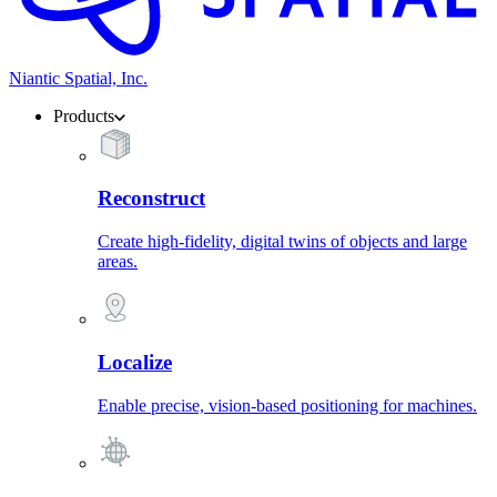
Niantic Spatial, Inc.
Products
Reconstruct
Create high-fidelity, digital twins of objects and large
areas.
Localize
Enable precise, vision-based positioning for machines.