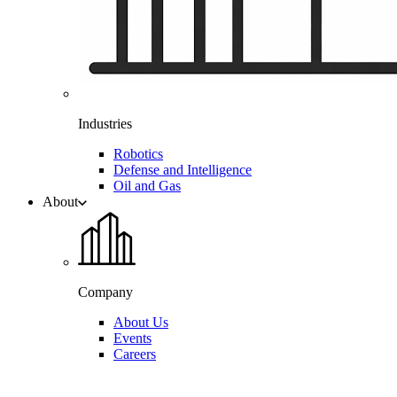
Industries
Robotics
Defense and Intelligence
Oil and Gas
About
Company
About Us
Events
Careers