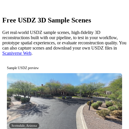
Free USDZ 3D Sample Scenes
Get real-world USDZ sample scenes, high-fidelity 3D
reconstructions built with our pipeline, to test in your workflow,
prototype spatial experiences, or evaluate reconstruction quality. You
can also capture scenes and download your own USDZ files in
Scaniverse Web
.
Sample USDZ preview
Scottsdale, Arizona