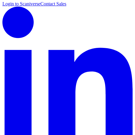
Login to Scaniverse
Contact Sales