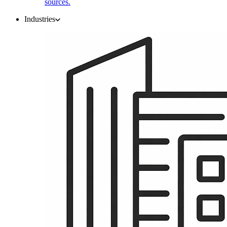
sources.
Industries