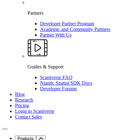
Partners
Developer Partner Program
Academic and Community Partners
Partner With Us
Guides & Support
Scaniverse FAQ
Niantic Spatial SDK Docs
Developer Forums
Blog
Research
Pricing
Login to Scaniverse
Contact Sales
Products