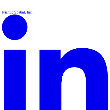
Niantic Spatial, Inc.