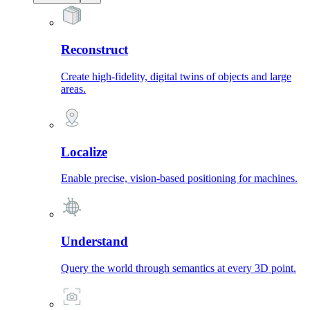
Reconstruct
Create high-fidelity, digital twins of objects and large
areas.
Localize
Enable precise, vision-based positioning for machines.
Understand
Query the world through semantics at every 3D point.