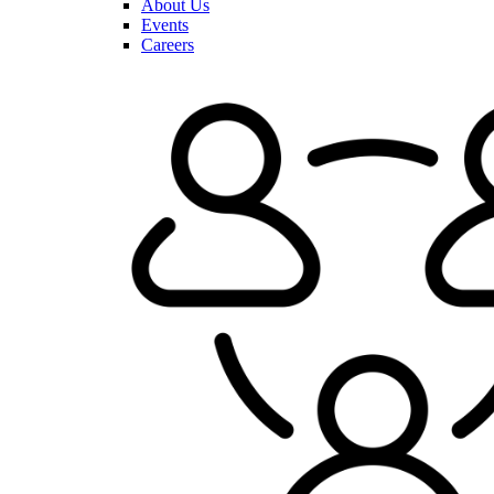
About Us
Events
Careers