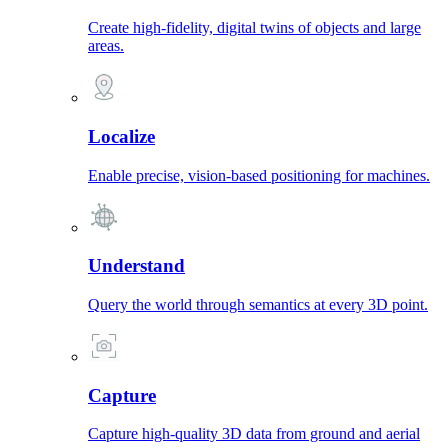
Create high-fidelity, digital twins of objects and large
areas.
Localize
Enable precise, vision-based positioning for machines.
Understand
Query the world through semantics at every 3D point.
Capture
Capture high-quality 3D data from ground and aerial