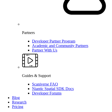
Partners
Developer Partner Program
Academic and Community Partners
Partner With Us
Guides & Support
Scaniverse FAQ
Niantic Spatial SDK Docs
Developer Forums
Blog
Research
Pricing