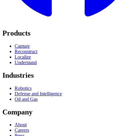
Products
Capture
Reconstruct
Localize
Understand
Industries
Robotics
Defense and Intelligence
Oil and Gas
Company
About
Careers
Press