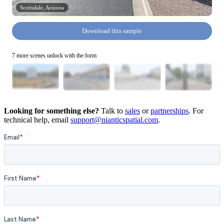
Scottsdale, Arizona
Download this sample
7 more scenes unlock with the form
Looking for something else?
Talk to
sales
or
partnerships
. For
technical help, email
support@nianticspatial.com
.