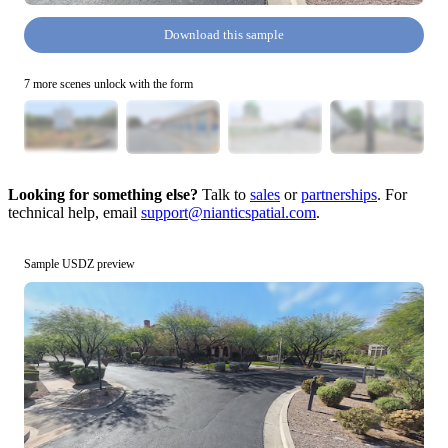
Download this sample
7 more scenes unlock with the form
Looking for something else?
Talk to
sales
or
partnerships
. For
technical help, email
support@nianticspatial.com
.
Sample USDZ preview