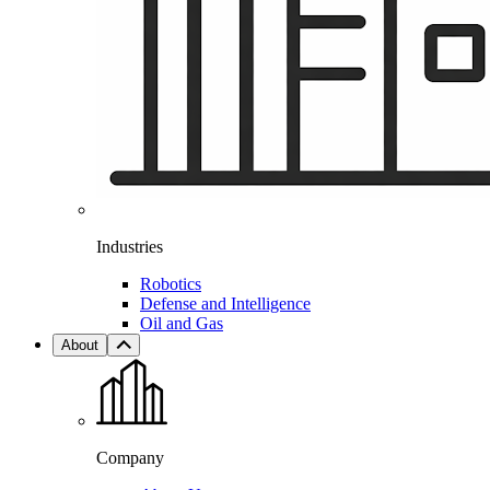
Industries
Robotics
Defense and Intelligence
Oil and Gas
About
Company