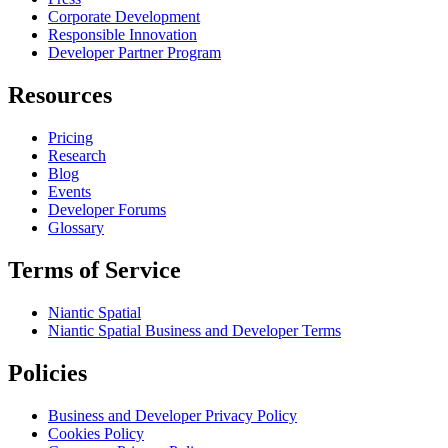
Corporate Development
Responsible Innovation
Developer Partner Program
Resources
Pricing
Research
Blog
Events
Developer Forums
Glossary
Terms of Service
Niantic Spatial
Niantic Spatial Business and Developer Terms
Policies
Business and Developer Privacy Policy
Cookies Policy