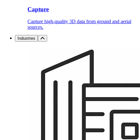
Capture
Capture high-quality 3D data from ground and aerial
sources.
Industries