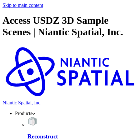
Skip to main content
Access USDZ 3D Sample
Scenes | Niantic Spatial, Inc.
Niantic Spatial, Inc.
Products
Reconstruct