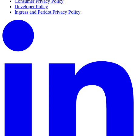
Consumer Privacy Policy
Developer Policy
Ingress and Peridot Privacy Policy