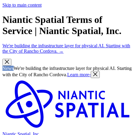
Skip to main content
Niantic Spatial Terms of
Service | Niantic Spatial, Inc.
We're building the infrastructure layer for physical AI. Starting with
the City of Rancho Cordova.
→
News
We're building the infrastructure layer for physical AI. Starting
with the City of Rancho Cordova.
Learn more
›
Niantic Spatial, Inc.