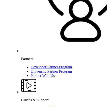
Partners
Developer Partner Program
University Partner Program
Partner With Us
Guides & Support