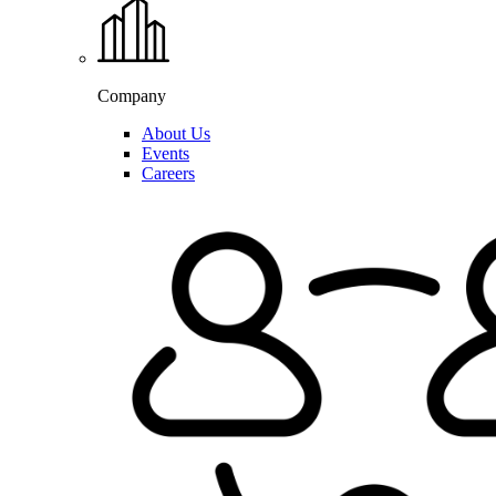
Company
About Us
Events
Careers