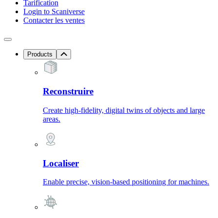
Tarification
Login to Scaniverse
Contacter les ventes
Products
Reconstruire
Create high-fidelity, digital twins of objects and large
areas.
Localiser
Enable precise, vision-based positioning for machines.