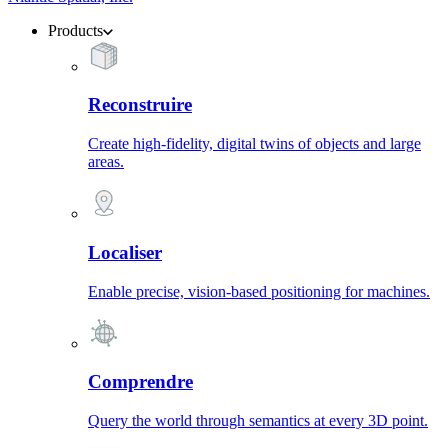
Products
Reconstruire
Create high-fidelity, digital twins of objects and large
areas.
Localiser
Enable precise, vision-based positioning for machines.
Comprendre
Query the world through semantics at every 3D point.