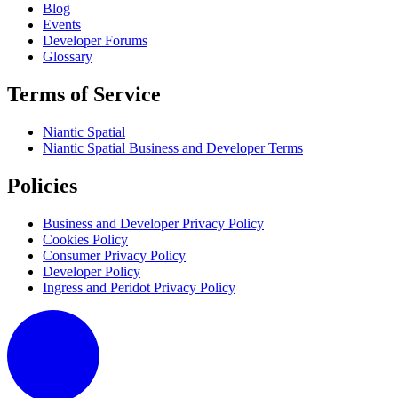
Blog
Events
Developer Forums
Glossary
Terms of Service
Niantic Spatial
Niantic Spatial Business and Developer Terms
Policies
Business and Developer Privacy Policy
Cookies Policy
Consumer Privacy Policy
Developer Policy
Ingress and Peridot Privacy Policy