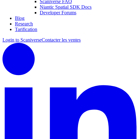
Scaniverse FAQ
Niantic Spatial SDK Docs
Developer Forums
Blog
Research
Tarification
Login to Scaniverse
Contacter les ventes