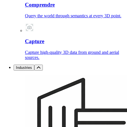
Comprendre
Query the world through semantics at every 3D point.
Capture
Capture high-quality 3D data from ground and aerial
sources.
Industries