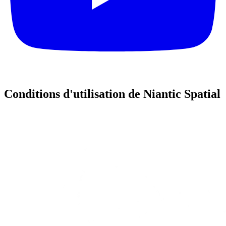
Conditions d'utilisation de Niantic Spatial