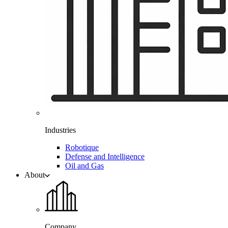
Industries
Robotique
Defense and Intelligence
Oil and Gas
About
Company