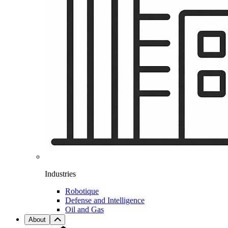
Industries
Robotique
Defense and Intelligence
Oil and Gas
About