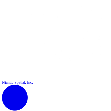
Niantic Spatial, Inc.