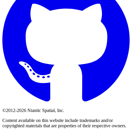
©2012-2026 Niantic Spatial, Inc.
Content available on this website include trademarks and/or
copyrighted materials that are properties of their respective owners.