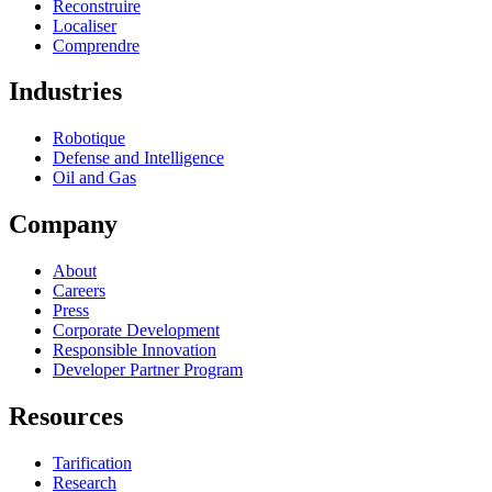
Reconstruire
Localiser
Comprendre
Industries
Robotique
Defense and Intelligence
Oil and Gas
Company
About
Careers
Press
Corporate Development
Responsible Innovation
Developer Partner Program
Resources
Tarification
Research