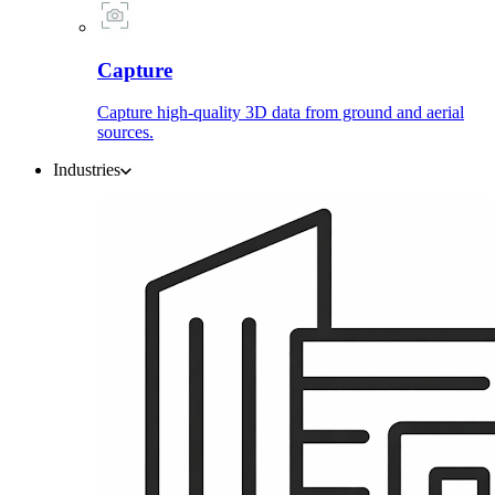
Capture
Capture high-quality 3D data from ground and aerial
sources.
Industries