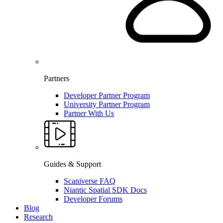
Partners
Developer Partner Program
University Partner Program
Partner With Us
Guides & Support
Scaniverse FAQ
Niantic Spatial SDK Docs
Developer Forums
Blog
Research