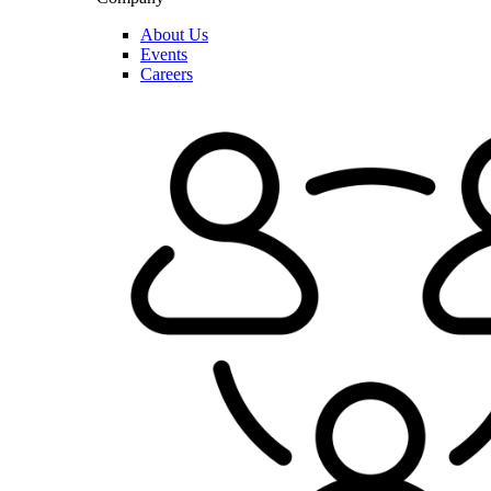
About Us
Events
Careers