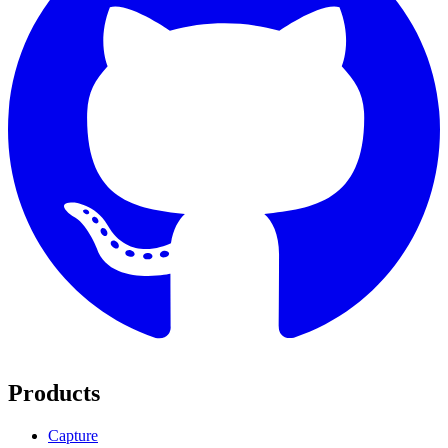
Products
Capture