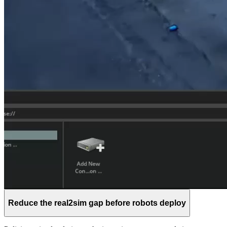
Reduce the real2sim gap before robots deploy