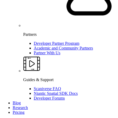
Partners
Developer Partner Program
Academic and Community Partners
Partner With Us
Guides & Support
Scaniverse FAQ
Niantic Spatial SDK Docs
Developer Forums
Blog
Research
Pricing