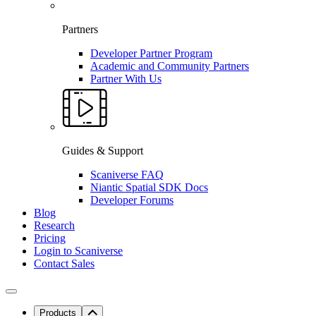
Partners
Developer Partner Program
Academic and Community Partners
Partner With Us
Guides & Support
Scaniverse FAQ
Niantic Spatial SDK Docs
Developer Forums
Blog
Research
Pricing
Login to Scaniverse
Contact Sales
Products