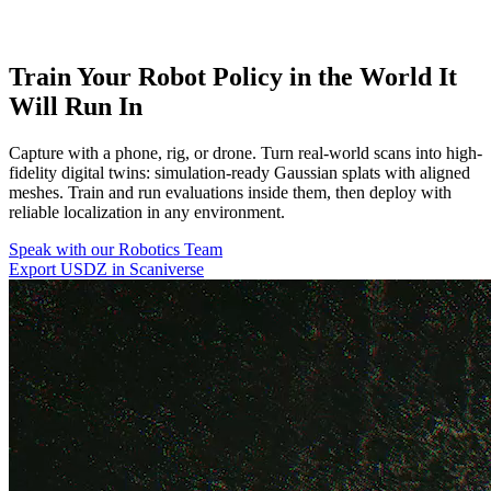
Train Your Robot Policy in the World It
Will Run In
Capture with a phone, rig, or drone. Turn real-world scans into high-
fidelity digital twins: simulation-ready Gaussian splats with aligned
meshes. Train and run evaluations inside them, then deploy with
reliable localization in any environment.
Speak with our Robotics Team
Export USDZ in Scaniverse