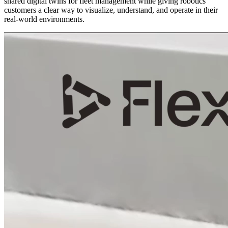
shared digital twins for fleet management while giving robotics
customers a clear way to visualize, understand, and operate in their
real-world environments.