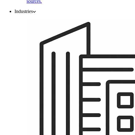
sources.
Industries