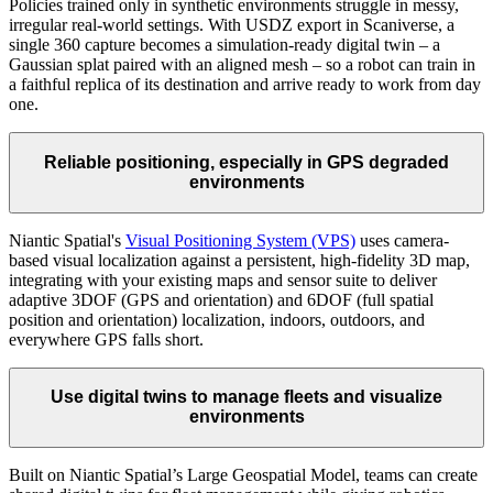
Policies trained only in synthetic environments struggle in messy,
irregular real-world settings. With USDZ export in Scaniverse, a
single 360 capture becomes a simulation-ready digital twin – a
Gaussian splat paired with an aligned mesh – so a robot can train in
a faithful replica of its destination and arrive ready to work from day
one.
Reliable positioning, especially in GPS degraded
environments
Niantic Spatial's
Visual Positioning System (VPS)
uses camera-
based visual localization against a persistent, high-fidelity 3D map,
integrating with your existing maps and sensor suite to deliver
adaptive 3DOF (GPS and orientation) and 6DOF (full spatial
position and orientation) localization, indoors, outdoors, and
everywhere GPS falls short.
Use digital twins to manage fleets and visualize
environments
Built on Niantic Spatial’s Large Geospatial Model, teams can create