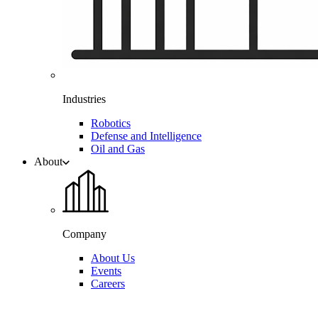
Industries
Robotics
Defense and Intelligence
Oil and Gas
About
Company
About Us
Events
Careers