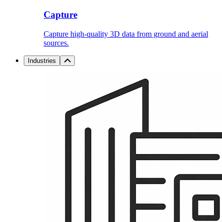
Capture
Capture high-quality 3D data from ground and aerial
sources.
Industries