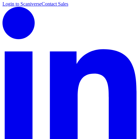
Login to Scaniverse
Contact Sales