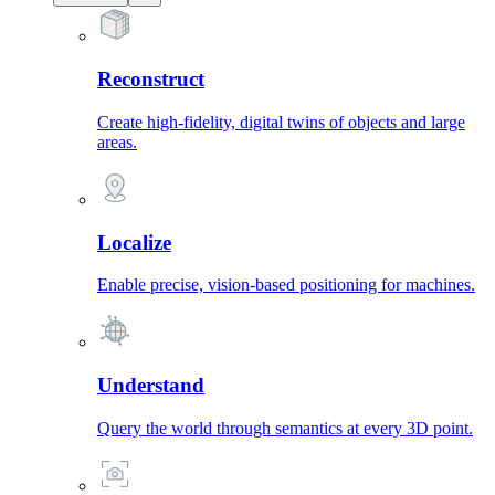
Reconstruct
Create high-fidelity, digital twins of objects and large
areas.
Localize
Enable precise, vision-based positioning for machines.
Understand
Query the world through semantics at every 3D point.