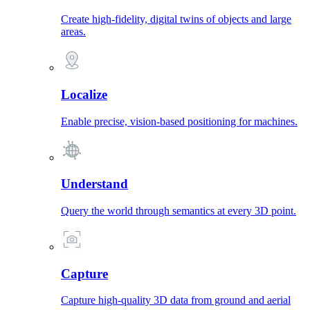
Create high-fidelity, digital twins of objects and large
areas.
Localize
Enable precise, vision-based positioning for machines.
Understand
Query the world through semantics at every 3D point.
Capture
Capture high-quality 3D data from ground and aerial