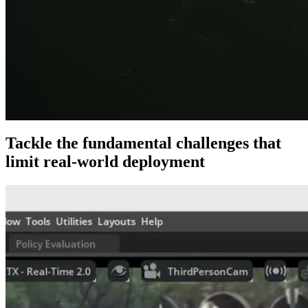
Tackle the fundamental challenges that
limit real-world deployment