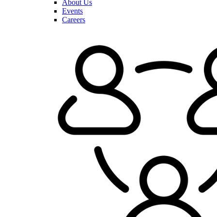
About Us
Events
Careers