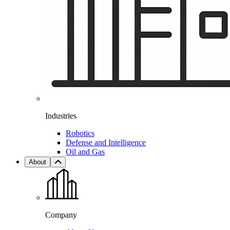
Industries
Robotics
Defense and Intelligence
Oil and Gas
About
Company