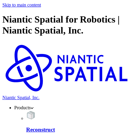
Skip to main content
Niantic Spatial for Robotics |
Niantic Spatial, Inc.
Niantic Spatial, Inc.
Products
Reconstruct